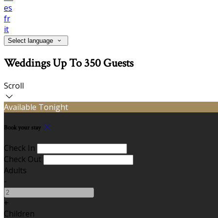
es
fr
it
Select language
Weddings Up To 350 Guests
Scroll
Available Tonight
Book your stay
Check In
Check Out
Adults
-
+
Children