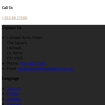
Call Us
+353 68 21500
Contact Us
Listowel Arms Hotel,
The Square,
Listowel,
Co. Kerry
V31 V962
Phone:
+353 68 21500
Email:
reservations@listowelarms.com
Language
Deutsch
English
Español
Français