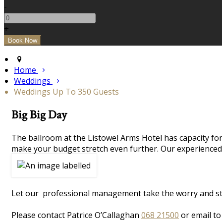
-
+
Home
Weddings
Weddings Up To 350 Guests
Big Big Day
The ballroom at the Listowel Arms Hotel has capacity for
make your budget stretch even further. Our experienced 
Let our professional management take the worry and stres
Please contact Patrice O’Callaghan
068 21500
or email t