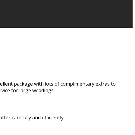
cellent package with lots of complimentary extras to
vice for large weddings.
er carefully and efficiently.