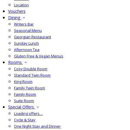
Location
Vouchers
Dining
Writers Bar
Seasonal Menu
Georgian Restaurant
Sunday Lunch
Afternoon Tea
Gluten Free & Vegan Menus
Rooms
Cosy Double Room
Standard Twin Room
King Room
Family Twin Room
Family Room
Suite Room
Special Offers
Loading offers…
Cycle & Stay
One Night Stay and Dinner