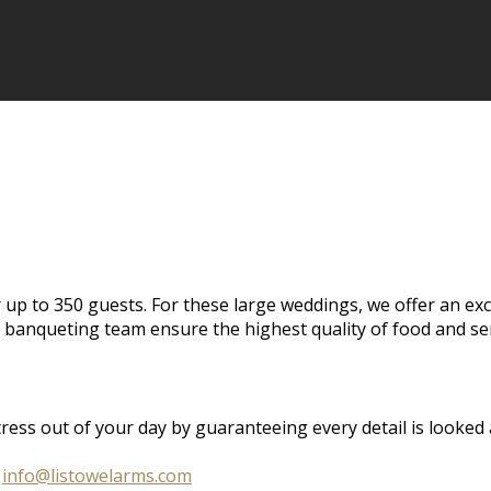
 up to 350 guests. For these large weddings, we offer an ex
banqueting team ensure the highest quality of food and ser
s out of your day by guaranteeing every detail is looked aft
o
info@listowelarms.com