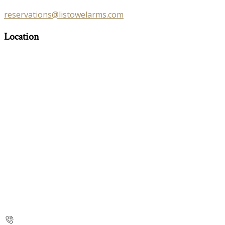
reservations@listowelarms.com
Location