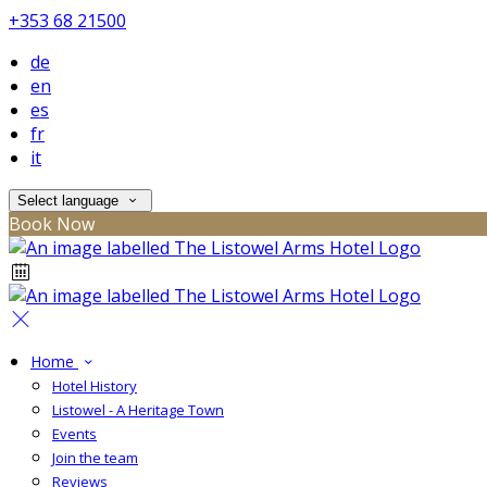
+353 68 21500
de
en
es
fr
it
Select language
Book Now
Home
Hotel History
Listowel - A Heritage Town
Events
Join the team
Reviews