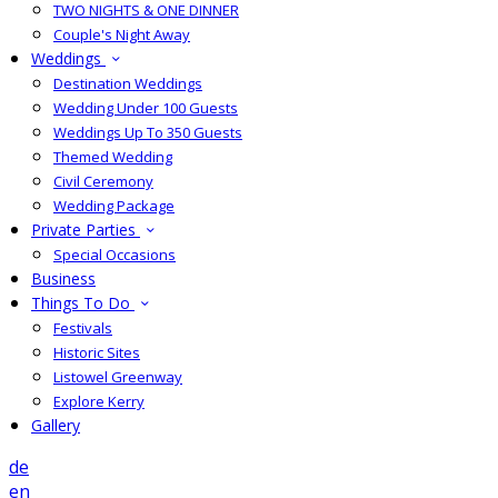
TWO NIGHTS & ONE DINNER
Couple's Night Away
Weddings
Destination Weddings
Wedding Under 100 Guests
Weddings Up To 350 Guests
Themed Wedding
Civil Ceremony
Wedding Package
Private Parties
Special Occasions
Business
Things To Do
Festivals
Historic Sites
Listowel Greenway
Explore Kerry
Gallery
de
en