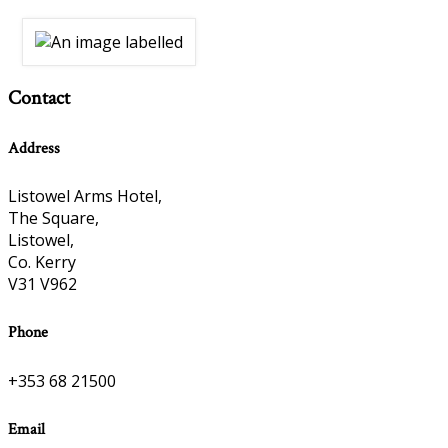
Contact
Address
Listowel Arms Hotel,
The Square,
Listowel,
Co. Kerry
V31 V962
Phone
+353 68 21500
Email