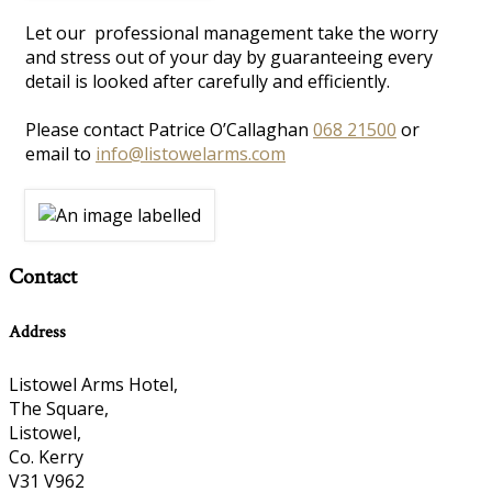
Let our professional management take the worry
and stress out of your day by guaranteeing every
detail is looked after carefully and efficiently.
Please contact Patrice O’Callaghan
068 21500
or
email to
info@listowelarms.com
Contact
Address
Listowel Arms Hotel,
The Square,
Listowel,
Co. Kerry
V31 V962