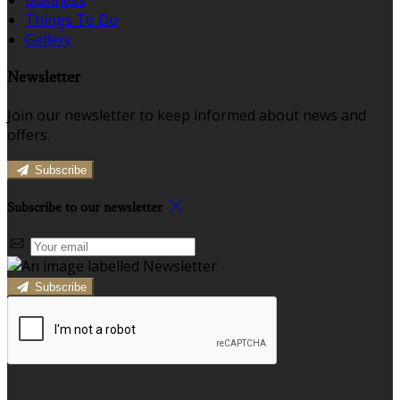
Business
Things To Do
Gallery
Newsletter
Join our newsletter to keep informed about news and
offers.
Subscribe
Subscribe to our newsletter
Subscribe