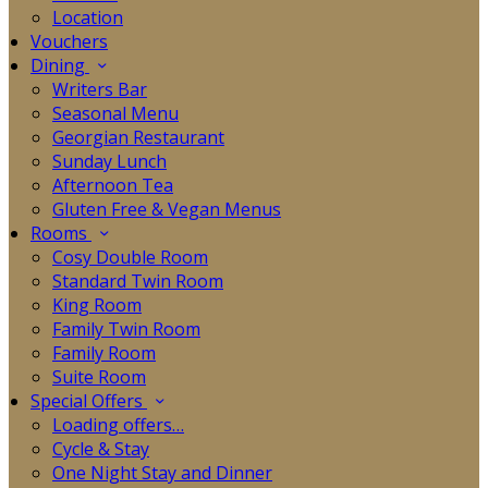
Location
Vouchers
Dining
Writers Bar
Seasonal Menu
Georgian Restaurant
Sunday Lunch
Afternoon Tea
Gluten Free & Vegan Menus
Rooms
Cosy Double Room
Standard Twin Room
King Room
Family Twin Room
Family Room
Suite Room
Special Offers
Loading offers…
Cycle & Stay
One Night Stay and Dinner