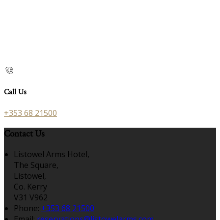
Call Us
+353 68 21500
Contact Us
Listowel Arms Hotel,
The Square,
Listowel,
Co. Kerry
V31 V962
Phone
:
+353 68 21500
Email
:
reservations@listowelarms.com