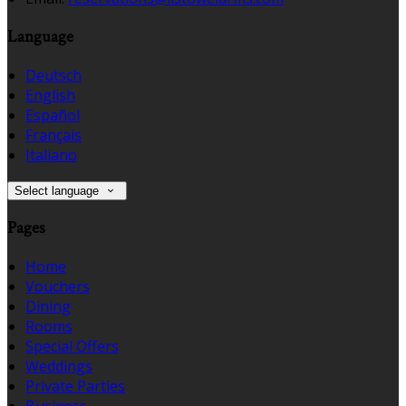
Language
Deutsch
English
Español
Français
Italiano
Select language
Pages
Home
Vouchers
Dining
Rooms
Special Offers
Weddings
Private Parties