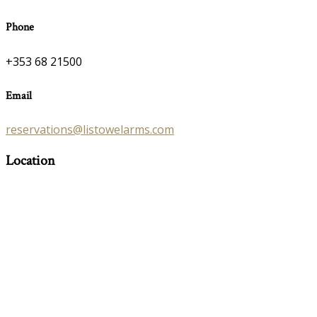
Phone
+353 68 21500
Email
reservations@listowelarms.com
Location