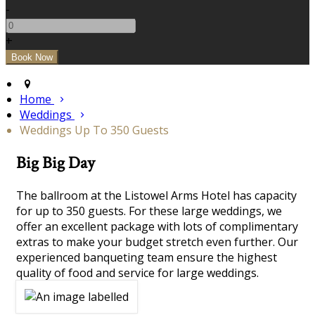
-
+
Home
Weddings
Weddings Up To 350 Guests
Big Big Day
The ballroom at the Listowel Arms Hotel has capacity
for up to 350 guests. For these large weddings, we
offer an excellent package with lots of complimentary
extras to make your budget stretch even further. Our
experienced banqueting team ensure the highest
quality of food and service for large weddings.