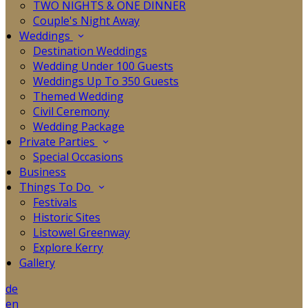
TWO NIGHTS & ONE DINNER
Couple's Night Away
Weddings
Destination Weddings
Wedding Under 100 Guests
Weddings Up To 350 Guests
Themed Wedding
Civil Ceremony
Wedding Package
Private Parties
Special Occasions
Business
Things To Do
Festivals
Historic Sites
Listowel Greenway
Explore Kerry
Gallery
de
en