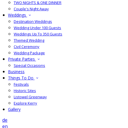
TWO NIGHTS & ONE DINNER
Couple's Night Away
Weddings
Destination Weddings
Wedding Under 100 Guests
Weddings Up To 350 Guests
Themed Wedding
Civil Ceremony
Wedding Package
Private Parties
Special Occasions
Business
Things To Do
Festivals
Historic Sites
Listowel Greenway
Explore Kerry
Gallery
de
en