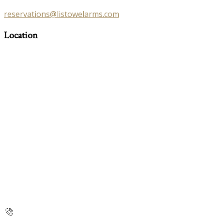
reservations@listowelarms.com
Location