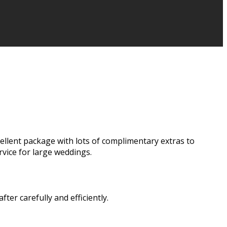
cellent package with lots of complimentary extras to
vice for large weddings.
er carefully and efficiently.