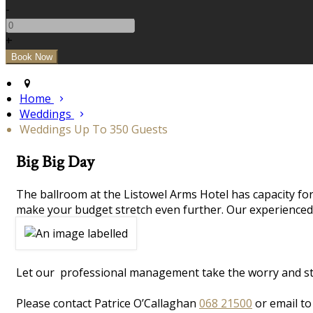
-
+
Home
Weddings
Weddings Up To 350 Guests
Big Big Day
The ballroom at the Listowel Arms Hotel has capacity for
make your budget stretch even further. Our experienced 
Let our professional management take the worry and stres
Please contact Patrice O’Callaghan
068 21500
or email t