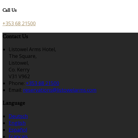
Call Us
+353 68 21500
Contact Us
Listowel Arms Hotel,
The Square,
Listowel,
Co. Kerry
V31 V962
Phone:
+353 68 21500
Email:
reservations@listowelarms.com
Language
Deutsch
English
Español
Français