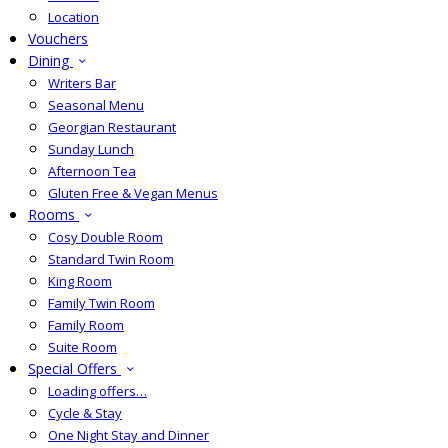
Location
Vouchers
Dining
Writers Bar
Seasonal Menu
Georgian Restaurant
Sunday Lunch
Afternoon Tea
Gluten Free & Vegan Menus
Rooms
Cosy Double Room
Standard Twin Room
King Room
Family Twin Room
Family Room
Suite Room
Special Offers
Loading offers…
Cycle & Stay
One Night Stay and Dinner