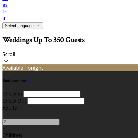
es
fr
it
Select language
Weddings Up To 350 Guests
Scroll
Available Tonight
Book your stay
Check In
Check Out
Adults
-
+
Children