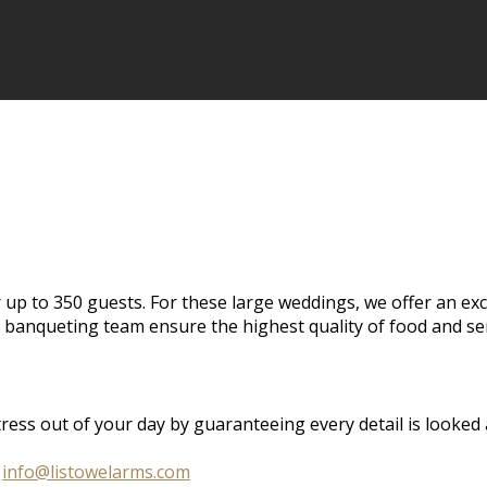
 up to 350 guests. For these large weddings, we offer an ex
banqueting team ensure the highest quality of food and ser
s out of your day by guaranteeing every detail is looked aft
o
info@listowelarms.com