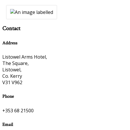
Contact
Address
Listowel Arms Hotel,
The Square,
Listowel,
Co. Kerry
V31 V962
Phone
+353 68 21500
Email