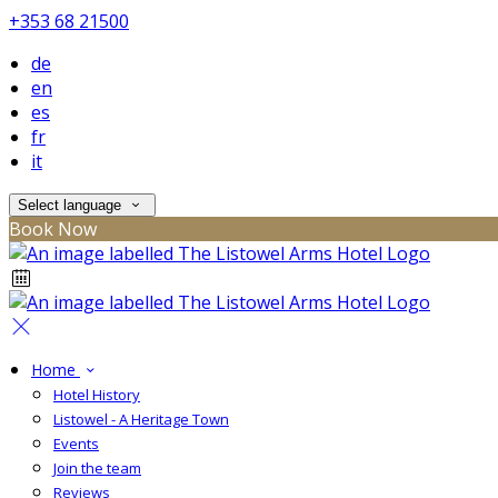
+353 68 21500
de
en
es
fr
it
Select language
Book Now
Home
Hotel History
Listowel - A Heritage Town
Events
Join the team
Reviews