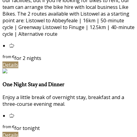
our facilities, but if you're looking for bikes to rent, our
team can arrange the bike hire with local business Like
Bikes. The 2 routes available with Listowel as a starting
point are: Listowel to Abbeyfeale | 16km | 50-minute
cycle | Greenway Listowel to Finuge | 12.5km | 40-minute
cycle | Alternative route
from
€
for 2 nights
Details
One Night Stay and Dinner
Enjoy a little break of overnight stay, breakfast and a
three-course evening meal.
from
€
for tonight
Details