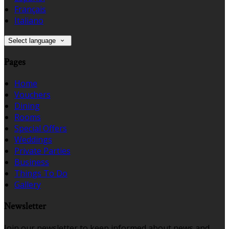
Français
Italiano
Select language
Pages
Home
Vouchers
Dining
Rooms
Special Offers
Weddings
Private Parties
Business
Things To Do
Gallery
Newsletter
Join our newsletter to keep informed about news and