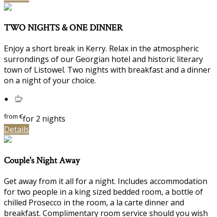
TWO NIGHTS & ONE DINNER
Enjoy a short break in Kerry. Relax in the atmospheric
surrondings of our Georgian hotel and historic literary
town of Listowel. Two nights with breakfast and a dinner
on a night of your choice.
from
€
for 2 nights
Details
Couple's Night Away
Get away from it all for a night. Includes accommodation
for two people in a king sized bedded room, a bottle of
chilled Prosecco in the room, a la carte dinner and
breakfast. Complimentary room service should you wish