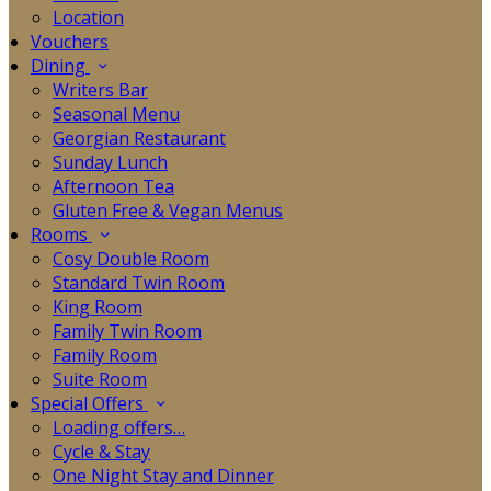
Location
Vouchers
Dining
Writers Bar
Seasonal Menu
Georgian Restaurant
Sunday Lunch
Afternoon Tea
Gluten Free & Vegan Menus
Rooms
Cosy Double Room
Standard Twin Room
King Room
Family Twin Room
Family Room
Suite Room
Special Offers
Loading offers…
Cycle & Stay
One Night Stay and Dinner