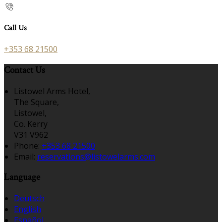
Call Us
+353 68 21500
Contact Us
Listowel Arms Hotel,
The Square,
Listowel,
Co. Kerry
V31 V962
Phone
:
+353 68 21500
Email
:
reservations@listowelarms.com
Language
Deutsch
English
Español