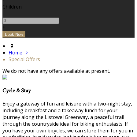
+
Children
-
+
Home
Special Offers
We do not have any offers available at present.
Cycle & Stay
Enjoy a gateway of fun and leisure with a two-night stay,
including breakfast and a takeaway lunch for your
journey along the Listowel Greenway, a peaceful trail
through the countryside ideal for biking enthusiasts. If
you have your own bicycles, we can store them for you in