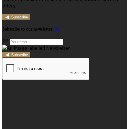
offers.
Subscribe
Subscribe to our newsletter
Subscribe