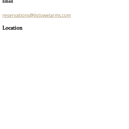
Email
reservations@listowelarms.com
Location