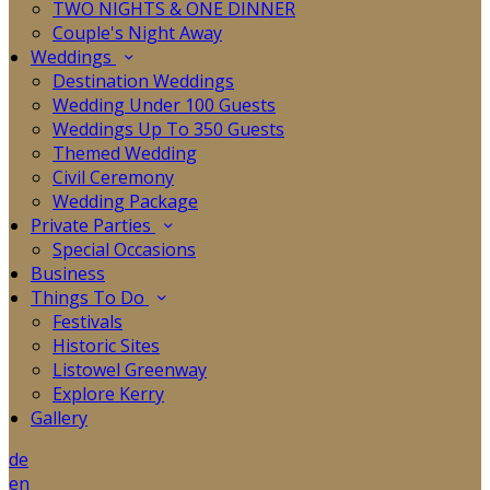
TWO NIGHTS & ONE DINNER
Couple's Night Away
Weddings
Destination Weddings
Wedding Under 100 Guests
Weddings Up To 350 Guests
Themed Wedding
Civil Ceremony
Wedding Package
Private Parties
Special Occasions
Business
Things To Do
Festivals
Historic Sites
Listowel Greenway
Explore Kerry
Gallery
de
en