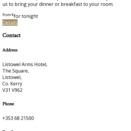
us to bring your dinner or breakfast to your room.
from
€
for tonight
Details
Contact
Address
Listowel Arms Hotel,
The Square,
Listowel,
Co. Kerry
V31 V962
Phone
+353 68 21500