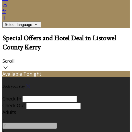
es
fr
it
Select language
Special Offers and Hotel Deal in Listowel
County Kerry
Scroll
Available Tonight
Book your stay
Check In
Check Out
Adults
-