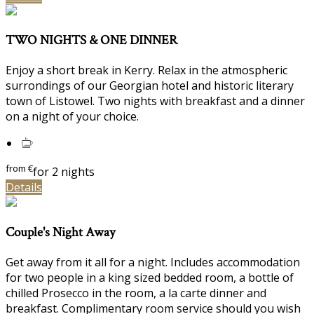
TWO NIGHTS & ONE DINNER
Enjoy a short break in Kerry. Relax in the atmospheric
surrondings of our Georgian hotel and historic literary
town of Listowel. Two nights with breakfast and a dinner
on a night of your choice.
from
€
for 2 nights
Details
Couple's Night Away
Get away from it all for a night. Includes accommodation
for two people in a king sized bedded room, a bottle of
chilled Prosecco in the room, a la carte dinner and
breakfast. Complimentary room service should you wish