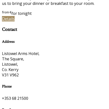
us to bring your dinner or breakfast to your room.
from
€
for tonight
Details
Contact
Address
Listowel Arms Hotel,
The Square,
Listowel,
Co. Kerry
V31 V962
Phone
+353 68 21500