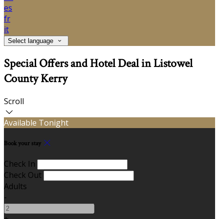
es
fr
it
Select language
Special Offers and Hotel Deal in Listowel
County Kerry
Scroll
Available Tonight
Book your stay
Check In
Check Out
Adults
-