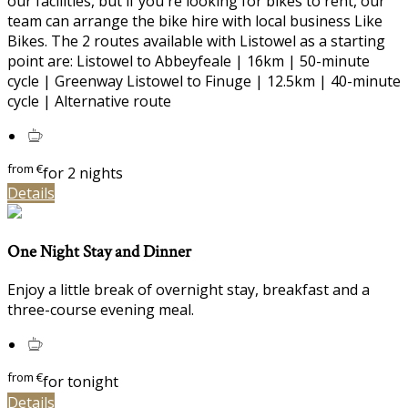
our facilities, but if you're looking for bikes to rent, our
team can arrange the bike hire with local business Like
Bikes. The 2 routes available with Listowel as a starting
point are: Listowel to Abbeyfeale | 16km | 50-minute
cycle | Greenway Listowel to Finuge | 12.5km | 40-minute
cycle | Alternative route
from
€
for 2 nights
Details
One Night Stay and Dinner
Enjoy a little break of overnight stay, breakfast and a
three-course evening meal.
from
€
for tonight
Details