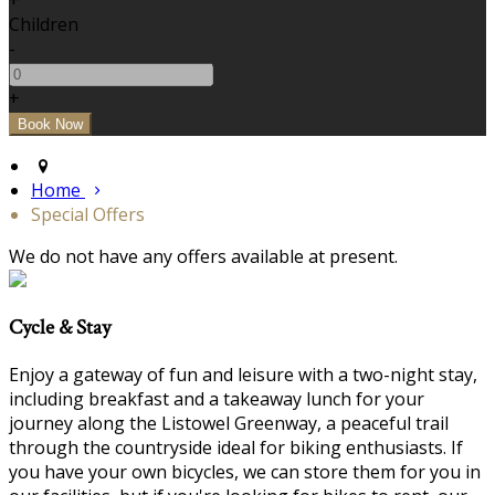
+
Children
-
+
Home
Special Offers
We do not have any offers available at present.
Cycle & Stay
Enjoy a gateway of fun and leisure with a two-night stay,
including breakfast and a takeaway lunch for your
journey along the Listowel Greenway, a peaceful trail
through the countryside ideal for biking enthusiasts. If
you have your own bicycles, we can store them for you in