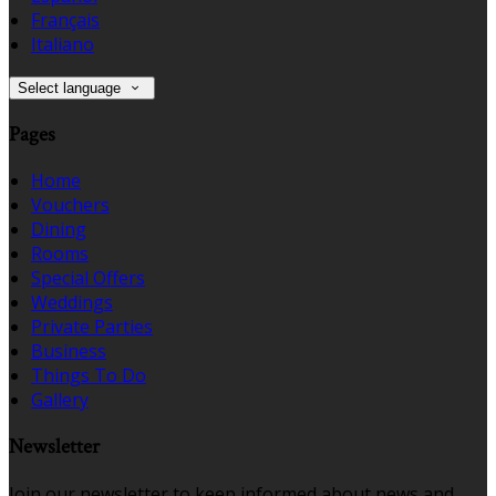
Français
Italiano
Select language
Pages
Home
Vouchers
Dining
Rooms
Special Offers
Weddings
Private Parties
Business
Things To Do
Gallery
Newsletter
Join our newsletter to keep informed about news and