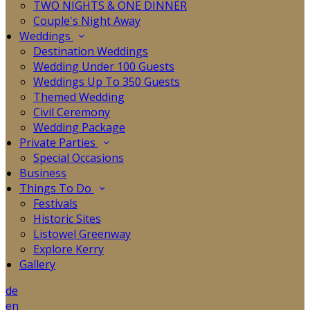
TWO NIGHTS & ONE DINNER
Couple's Night Away
Weddings
Destination Weddings
Wedding Under 100 Guests
Weddings Up To 350 Guests
Themed Wedding
Civil Ceremony
Wedding Package
Private Parties
Special Occasions
Business
Things To Do
Festivals
Historic Sites
Listowel Greenway
Explore Kerry
Gallery
de
en