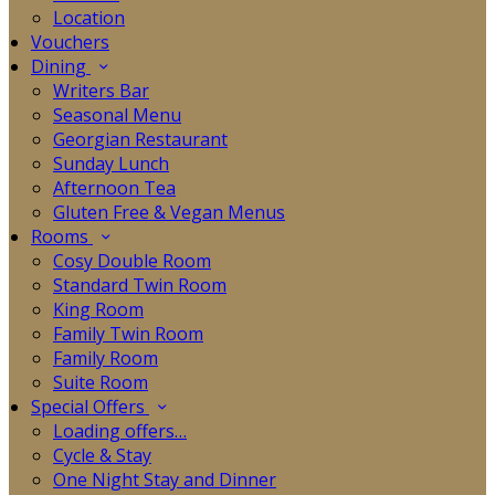
Location
Vouchers
Dining
Writers Bar
Seasonal Menu
Georgian Restaurant
Sunday Lunch
Afternoon Tea
Gluten Free & Vegan Menus
Rooms
Cosy Double Room
Standard Twin Room
King Room
Family Twin Room
Family Room
Suite Room
Special Offers
Loading offers…
Cycle & Stay
One Night Stay and Dinner