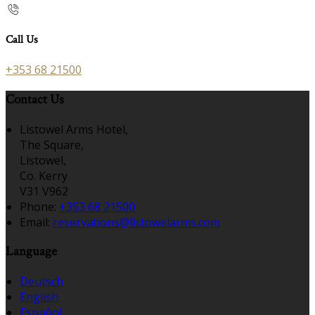
Call Us
+353 68 21500
Contact Us
Listowel Arms Hotel,
The Square,
Listowel,
Co. Kerry
V31 V962
Phone:
+353 68 21500
Email:
reservations@listowelarms.com
Language
Deutsch
English
Español