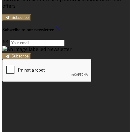
offers.
Subscribe
Subscribe to our newsletter
Subscribe