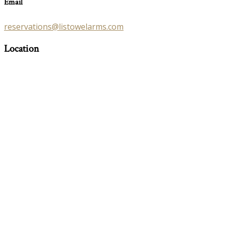
Email
reservations@listowelarms.com
Location