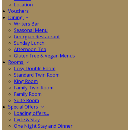
Location
Vouchers
Dining
Writers Bar
Seasonal Menu
Georgian Restaurant
Sunday Lunch
Afternoon Tea
Gluten Free & Vegan Menus
Rooms
Cosy Double Room
Standard Twin Room
King Room
Family Twin Room
Family Room
Suite Room
Special Offers
Loading offers…
Cycle & Stay
One Night Stay and Dinner