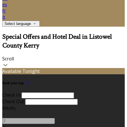
es
fr
it
Select language
Special Offers and Hotel Deal in Listowel
County Kerry
Scroll
Available Tonight
Book your stay
Check In
Check Out
Adults
-