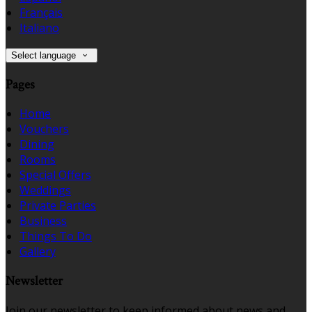
Français
Italiano
Select language
Pages
Home
Vouchers
Dining
Rooms
Special Offers
Weddings
Private Parties
Business
Things To Do
Gallery
Newsletter
Join our newsletter to keep informed about news and