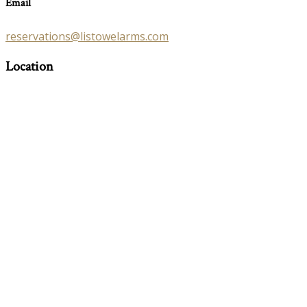
Email
reservations@listowelarms.com
Location