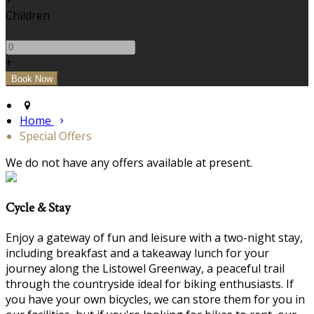
+
Children
-
+
Home
Special Offers
We do not have any offers available at present.
Cycle & Stay
Enjoy a gateway of fun and leisure with a two-night stay,
including breakfast and a takeaway lunch for your
journey along the Listowel Greenway, a peaceful trail
through the countryside ideal for biking enthusiasts. If
you have your own bicycles, we can store them for you in