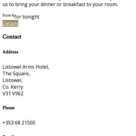
us to bring your dinner or breakfast to your room.
from
€
for tonight
Details
Contact
Address
Listowel Arms Hotel,
The Square,
Listowel,
Co. Kerry
V31 V962
Phone
+353 68 21500