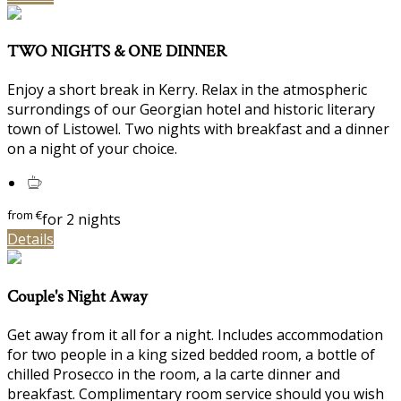
TWO NIGHTS & ONE DINNER
Enjoy a short break in Kerry. Relax in the atmospheric
surrondings of our Georgian hotel and historic literary
town of Listowel. Two nights with breakfast and a dinner
on a night of your choice.
from
€
for 2 nights
Details
Couple's Night Away
Get away from it all for a night. Includes accommodation
for two people in a king sized bedded room, a bottle of
chilled Prosecco in the room, a la carte dinner and
breakfast. Complimentary room service should you wish