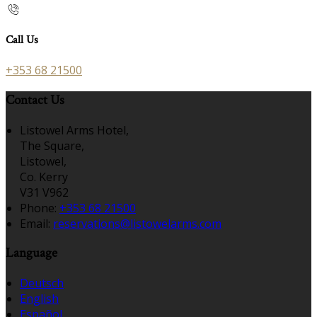
Call Us
+353 68 21500
Contact Us
Listowel Arms Hotel,
The Square,
Listowel,
Co. Kerry
V31 V962
Phone:
+353 68 21500
Email:
reservations@listowelarms.com
Language
Deutsch
English
Español