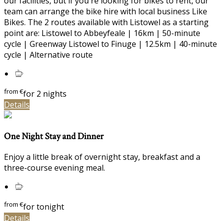
our facilities, but if you're looking for bikes to rent, our
team can arrange the bike hire with local business Like
Bikes. The 2 routes available with Listowel as a starting
point are: Listowel to Abbeyfeale | 16km | 50-minute
cycle | Greenway Listowel to Finuge | 12.5km | 40-minute
cycle | Alternative route
from
€
for 2 nights
Details
One Night Stay and Dinner
Enjoy a little break of overnight stay, breakfast and a
three-course evening meal.
from
€
for tonight
Details