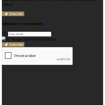
offers.
Subscribe
Subscribe to our newsletter
Subscribe