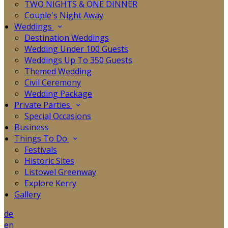
TWO NIGHTS & ONE DINNER
Couple's Night Away
Weddings
Destination Weddings
Wedding Under 100 Guests
Weddings Up To 350 Guests
Themed Wedding
Civil Ceremony
Wedding Package
Private Parties
Special Occasions
Business
Things To Do
Festivals
Historic Sites
Listowel Greenway
Explore Kerry
Gallery
de
en