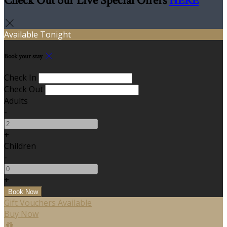
Check Out our Live Special Offers
HERE
Available Tonight
Book your stay
Check In
Check Out
Adults
-
+
Children
-
+
Gift Vouchers Available
Buy Now