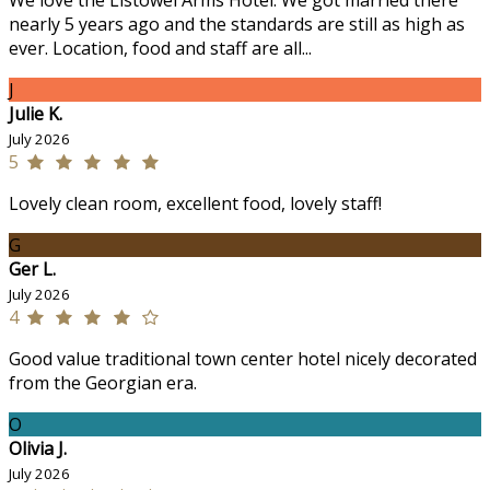
We love the Listowel Arms Hotel. We got married there
nearly 5 years ago and the standards are still as high as
ever. Location, food and staff are all...
J
Julie K.
July 2026
5
Lovely clean room, excellent food, lovely staff!
G
Ger L.
July 2026
4
Good value traditional town center hotel nicely decorated
from the Georgian era.
O
Olivia J.
July 2026