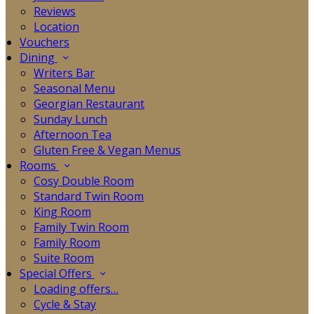
Reviews
Location
Vouchers
Dining
Writers Bar
Seasonal Menu
Georgian Restaurant
Sunday Lunch
Afternoon Tea
Gluten Free & Vegan Menus
Rooms
Cosy Double Room
Standard Twin Room
King Room
Family Twin Room
Family Room
Suite Room
Special Offers
Loading offers…
Cycle & Stay