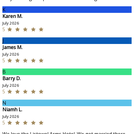
K
Karen M.
July 2026
5
J
James M.
July 2026
5
B
Barry D.
July 2026
5
N
Niamh L.
July 2026
5