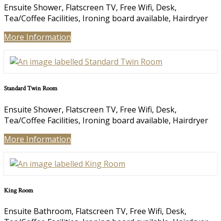
Ensuite Shower
,
Flatscreen TV
,
Free Wifi
,
Desk
,
Tea/Coffee Facilities
,
Ironing board available
,
Hairdryer
More Information
Standard Twin Room
Ensuite Shower
,
Flatscreen TV
,
Free Wifi
,
Desk
,
Tea/Coffee Facilities
,
Ironing board available
,
Hairdryer
More Information
King Room
Ensuite Bathroom
,
Flatscreen TV
,
Free Wifi
,
Desk
,