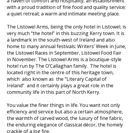
a haven of comfort and hospitality, an establishment
with a proud tradition of fine food and quality service;
a quiet retreat; a warm and intimate meeting place.
The Listowel Arms, being the only hotel in Listowel, is
very much “the hotel” in this buzzing Kerry town. It is
a landmark in the south-west of Ireland and also
home to many annual festivals: Writers’ Week in June,
the Listowel Races in September, Listowel Food Fair
in November. The Listowel Arms is a boutique-style
hotel run by The O’Callaghan family. The hotel is
located right in the centre of this heritage town,
which also known as the “Literary Capital of
Ireland” and it certainly plays a great role in the
community life in this part of North Kerry.
You value the finer things in life. You want not only
efficiency and service but also a certain atmosphere,
the warmth of carved wood, the luxury of fine fabric,
the enduring elegance of classical décor, the homely
crackle of a log fire.