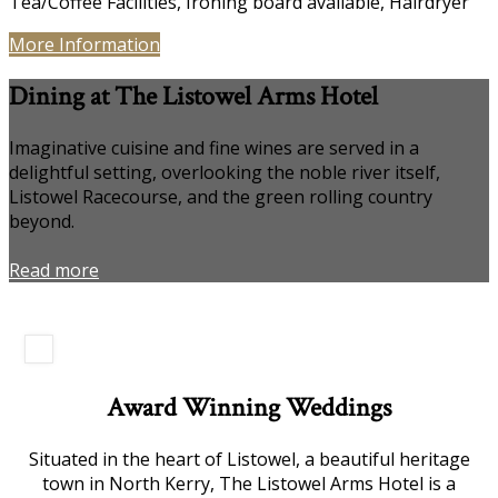
Tea/Coffee Facilities
,
Ironing board available
,
Hairdryer
More Information
Dining at The Listowel Arms Hotel
Imaginative cuisine and fine wines are served in a
delightful setting, overlooking the noble river itself,
Listowel Racecourse, and the green rolling country
beyond.
Read more
Award Winning Weddings
Situated in the heart of Listowel, a beautiful heritage
town in North Kerry, The Listowel Arms Hotel is a