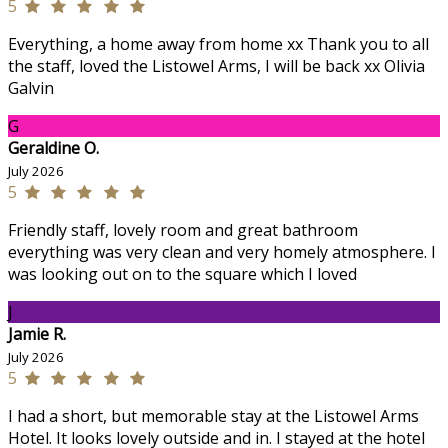
5
Everything, a home away from home xx Thank you to all
the staff, loved the Listowel Arms, I will be back xx Olivia
Galvin
G
Geraldine O.
July 2026
5
Friendly staff, lovely room and great bathroom
everything was very clean and very homely atmosphere. I
was looking out on to the square which I loved
J
Jamie R.
July 2026
5
I had a short, but memorable stay at the Listowel Arms
Hotel. It looks lovely outside and in. I stayed at the hotel