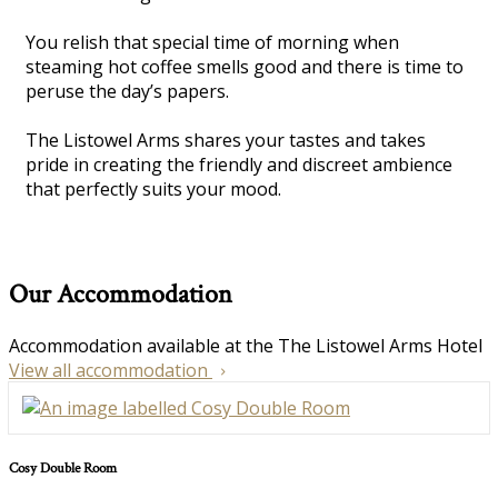
You relish that special time of morning when
steaming hot coffee smells good and there is time to
peruse the day’s papers.
The Listowel Arms shares your tastes and takes
pride in creating the friendly and discreet ambience
that perfectly suits your mood.
Our Accommodation
Accommodation available at the The Listowel Arms Hotel
View all accommodation
Cosy Double Room