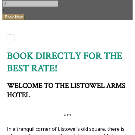
+
BOOK DIRECTLY FOR THE
BEST RATE!
WELCOME TO THE LISTOWEL ARMS
HOTEL
***
In a tranquil corner of Listowel’s old square, there is