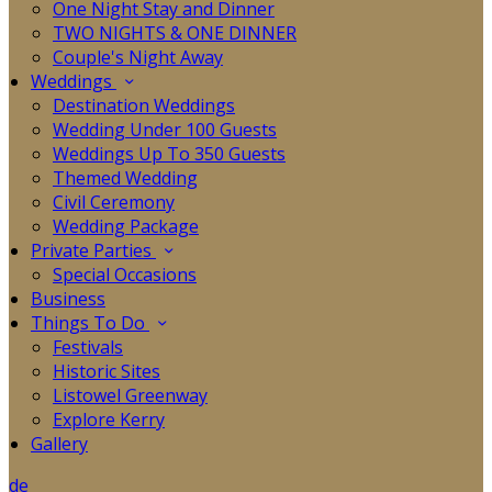
One Night Stay and Dinner
TWO NIGHTS & ONE DINNER
Couple's Night Away
Weddings
Destination Weddings
Wedding Under 100 Guests
Weddings Up To 350 Guests
Themed Wedding
Civil Ceremony
Wedding Package
Private Parties
Special Occasions
Business
Things To Do
Festivals
Historic Sites
Listowel Greenway
Explore Kerry
Gallery
de