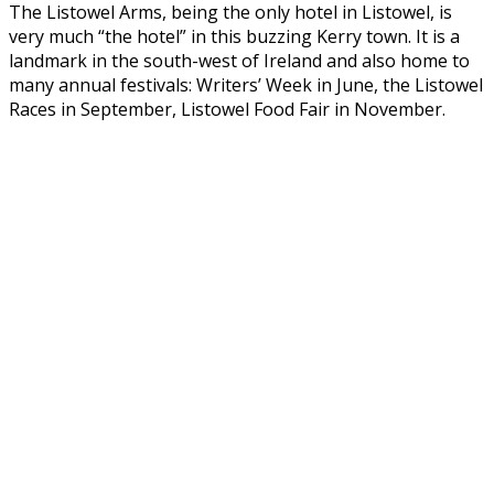
The Listowel Arms, being the only hotel in Listowel, is
very much “the hotel” in this buzzing Kerry town. It is a
landmark in the south-west of Ireland and also home to
many annual festivals: Writers’ Week in June, the Listowel
Races in September, Listowel Food Fair in November.