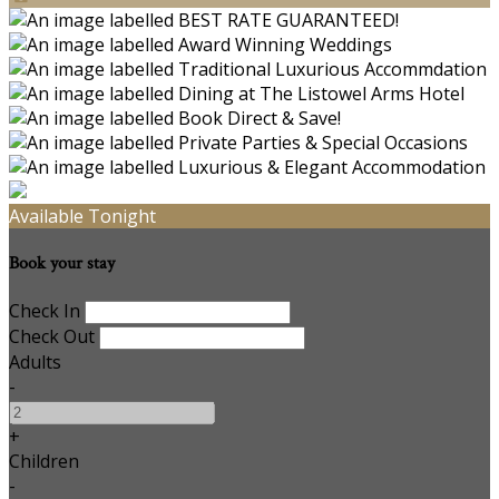
Available Tonight
Book your stay
Check In
Check Out
Adults
-
+
Children
-