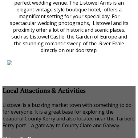
perfect wedding venue. The Listowel Arms is an
elegant vintage style boutique hotel, offers a
magnificent setting for your special day. For
spectacular wedding photographs, Listowel and its
proximity offer a lot of historic and scenic places,
such as Listowel Castle, the Garden of Europe and
the stunning romantic sweep of the River Feale
directly on our doorstep.
Local Attactions & Activities
Listowel is a buzzing market town with something to do
for everyone. It is a great base for exploring the
beautiful County Kerry and also located near the Tarbert
Ferry port – a gateway to County Clare and Galway.