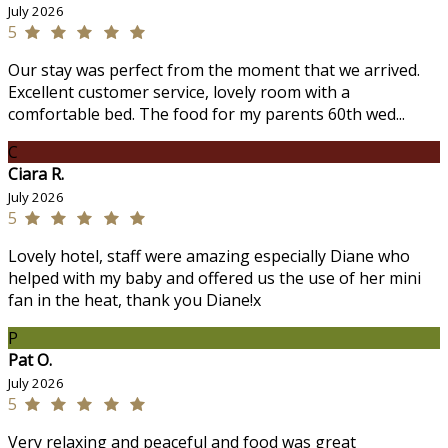
July 2026
5
Our stay was perfect from the moment that we arrived.
Excellent customer service, lovely room with a
comfortable bed. The food for my parents 60th wed...
C
Ciara R.
July 2026
5
Lovely hotel, staff were amazing especially Diane who
helped with my baby and offered us the use of her mini
fan in the heat, thank you Diane!x
P
Pat O.
July 2026
5
Very relaxing and peaceful and food was great