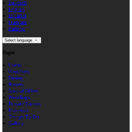
Deutsch
English
Español
Français
Italiano
Select language
Pages
Home
Vouchers
Dining
Rooms
Special Offers
Weddings
Private Parties
Business
Things To Do
Gallery