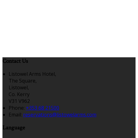
Contact Us
Listowel Arms Hotel,
The Square,
Listowel,
Co. Kerry
V31 V962
Phone
:
+353 68 21500
Email
:
reservations@listowelarms.com
Language