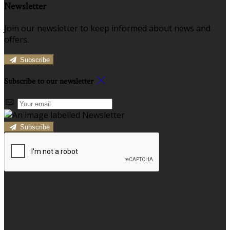
Newsletter
Join our newsletter to keep informed about news and
offers.
Subscribe
Subscribe to our newsletter
Subscribe