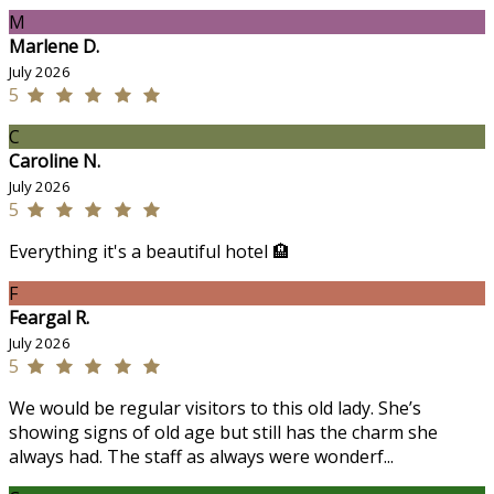
M
Marlene D.
July 2026
5
C
Caroline N.
July 2026
5
Everything it's a beautiful hotel 🏨
F
Feargal R.
July 2026
5
We would be regular visitors to this old lady. She’s
showing signs of old age but still has the charm she
always had. The staff as always were wonderf...