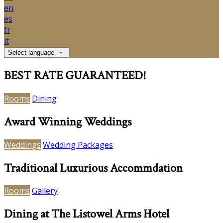
en
es
fr
it
Select language
BEST RATE GUARANTEED!
Rooms
Dining
Award Winning Weddings
Weddings
Wedding Packages
Traditional Luxurious Accommdation
Rooms
Gallery
Dining at The Listowel Arms Hotel