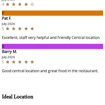
4
P
Pat F.
July 2026
5
Excellent, staff very helpful and friendly Central location
B
Barry M.
July 2026
5
Good central location and great food in the restaurant.
Ideal Location