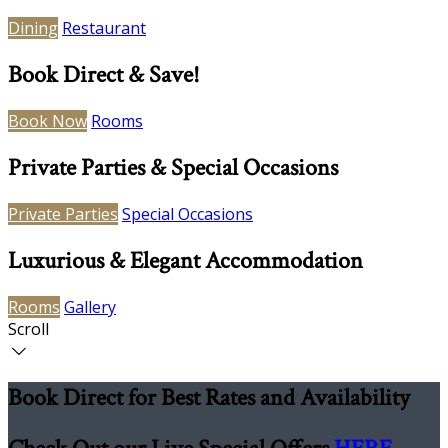
Dining
Restaurant
Book Direct & Save!
Book Now
Rooms
Private Parties & Special Occasions
Private Parties
Special Occasions
Luxurious & Elegant Accommodation
Rooms
Gallery
Scroll
Book Direct for Best Rates and Availability