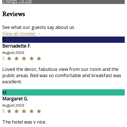
Things To Do
Reviews
See what our guests say about us
View all reviews
B
Bernadette F.
August 2026
5
Loved the decor, fabulous view from our room and the
public areas. Bed was so comfortable and breakfast was
excellent.
M
Margaret G.
August 2026
5
The hotel was v nice .