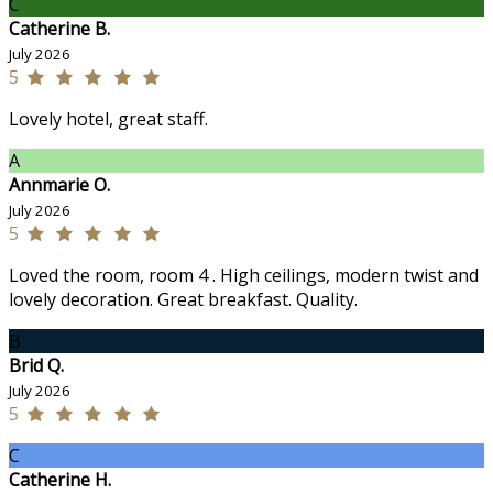
C
Catherine B.
July 2026
5
Lovely hotel, great staff.
A
Annmarie O.
July 2026
5
Loved the room, room 4 . High ceilings, modern twist and
lovely decoration. Great breakfast. Quality.
B
Brid Q.
July 2026
5
C
Catherine H.