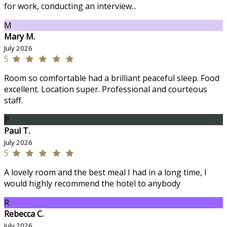
for work, conducting an interview...
M
Mary M.
July 2026
5
Room so comfortable had a brilliant peaceful sleep. Food
excellent. Location super. Professional and courteous
staff.
P
Paul T.
July 2026
5
A lovely room and the best meal I had in a long time, I
would highly recommend the hotel to anybody
R
Rebecca C.
July 2026