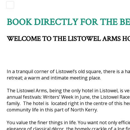
BOOK DIRECTLY FOR THE BE
WELCOME TO THE LISTOWEL ARMS H
In a tranquil corner of Listowel’s old square, there is a 
retreat; a warm and intimate meeting place.
The Listowel Arms, being the only hotel in Listowel, is v
annual festivals: Writers’ Week in June, the Listowel Ra
family. The hotel is located right in the centre of this h
community life in this part of North Kerry.
You value the finer things in life. You want not only effi
elegance of classical décor, the homely crackle of a log fir