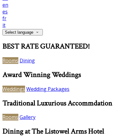
en
es
fr
it
Select language
BEST RATE GUARANTEED!
Rooms
Dining
Award Winning Weddings
Weddings
Wedding Packages
Traditional Luxurious Accommdation
Rooms
Gallery
Dining at The Listowel Arms Hotel