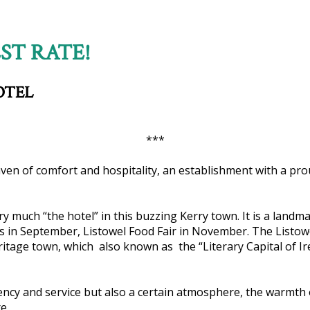
ST RATE!
OTEL
***
haven of comfort and hospitality, an establishment with a prou
ery much “the hotel” in this buzzing Kerry town. It is a lan
ces in September, Listowel Food Fair in November. The Listow
eritage town, which also known as the “Literary Capital of Ire
ciency and service but also a certain atmosphere, the warmth 
e.