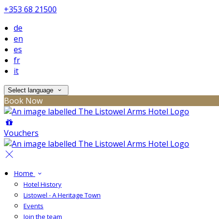
+353 68 21500
de
en
es
fr
it
Select language
Book Now
Vouchers
Home
Hotel History
Listowel - A Heritage Town
Events
Join the team