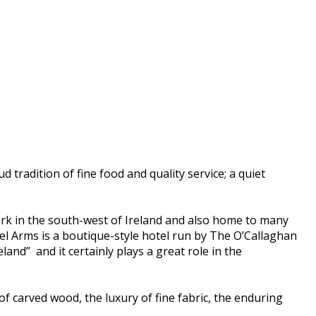
d tradition of fine food and quality service; a quiet
dmark in the south-west of Ireland and also home to many
el Arms is a boutique-style hotel run by The O’Callaghan
land” and it certainly plays a great role in the
of carved wood, the luxury of fine fabric, the enduring