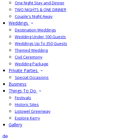
One Night Stay and Dinner
TWO NIGHTS & ONE DINNER
Couple's Night Away
Weddings
Destination Weddings
Wedding Under 100 Guests
Weddings Up To 350 Guests
Themed Wedding
Civil Ceremony
Wedding Package
Private Parties
Special Occasions
Business
Things To Do
Festivals
Historic Sites
Listowel Greenway
Explore Kerry
Gallery
de