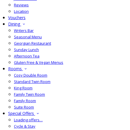
Reviews
Location
Vouchers
Dining
Writers Bar
Seasonal Menu
Georgian Restaurant
Sunday Lunch
Afternoon Tea
Gluten Free & Vegan Menus
Rooms
Cosy Double Room
Standard Twin Room
King Room
Family Twin Room
Family Room
Suite Room
Special Offers
Loading offers…
Cycle & Stay