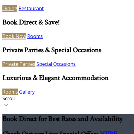
Dining
Restaurant
Book Direct & Save!
Book Now
Rooms
Private Parties & Special Occasions
Private Parties
Special Occasions
Luxurious & Elegant Accommodation
Rooms
Gallery
Scroll
Book Direct for Best Rates and Availability