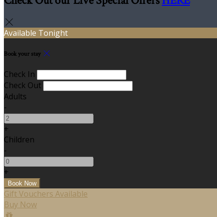
Check Out our Live Special Offers
HERE
Available Tonight
Book your stay
Check In
Check Out
Adults
-
+
Children
-
+
Gift Vouchers Available
Buy Now