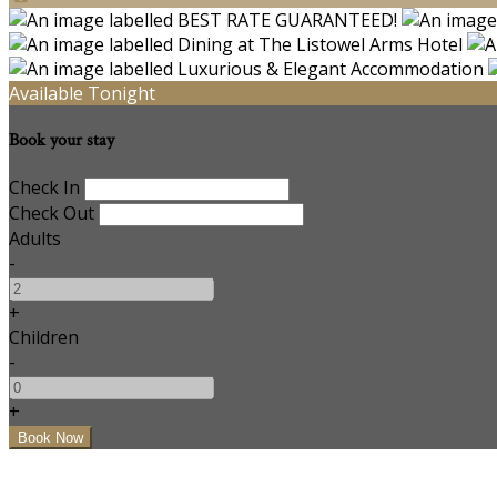
Available Tonight
Book your stay
Check In
Check Out
Adults
-
+
Children
-
+