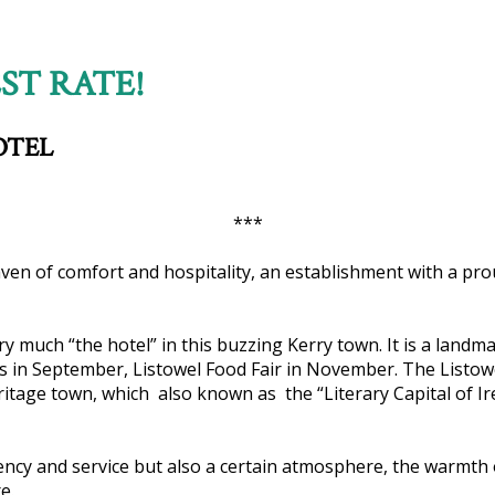
ST RATE!
OTEL
***
haven of comfort and hospitality, an establishment with a prou
ery much “the hotel” in this buzzing Kerry town. It is a lan
ces in September, Listowel Food Fair in November. The Listow
eritage town, which also known as the “Literary Capital of Ire
ciency and service but also a certain atmosphere, the warmth 
e.