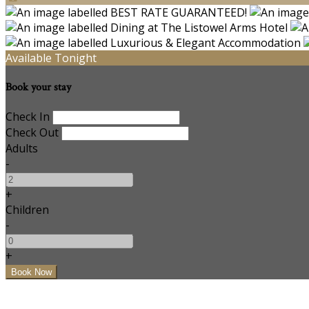
Available Tonight
Book your stay
Check In
Check Out
Adults
-
+
Children
-
+