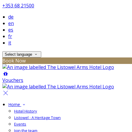
+353 68 21500
de
en
es
fr
it
Select language
Book Now
Vouchers
Home
Hotel History
Listowel - A Heritage Town
Events
Join the team