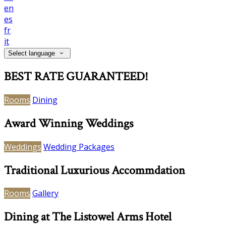
en
es
fr
it
Select language
BEST RATE GUARANTEED!
Rooms
Dining
Award Winning Weddings
Weddings
Wedding Packages
Traditional Luxurious Accommdation
Rooms
Gallery
Dining at The Listowel Arms Hotel