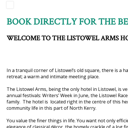
BOOK DIRECTLY FOR THE BE
WELCOME TO THE LISTOWEL ARMS H
In a tranquil corner of Listowel’s old square, there is a 
retreat; a warm and intimate meeting place.
The Listowel Arms, being the only hotel in Listowel, is v
annual festivals: Writers’ Week in June, the Listowel Ra
family. The hotel is located right in the centre of this h
community life in this part of North Kerry.
You value the finer things in life. You want not only effi
elegance of classical décor, the homely crackle of a log fir