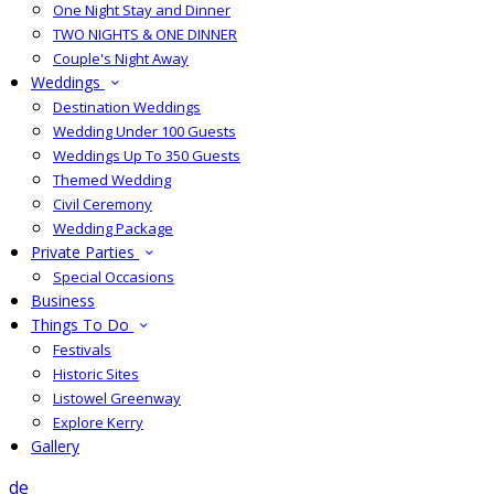
One Night Stay and Dinner
TWO NIGHTS & ONE DINNER
Couple's Night Away
Weddings
Destination Weddings
Wedding Under 100 Guests
Weddings Up To 350 Guests
Themed Wedding
Civil Ceremony
Wedding Package
Private Parties
Special Occasions
Business
Things To Do
Festivals
Historic Sites
Listowel Greenway
Explore Kerry
Gallery
de