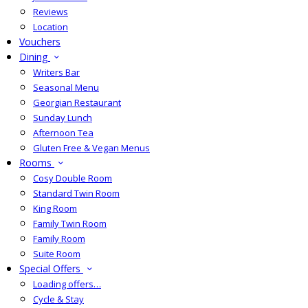
Reviews
Location
Vouchers
Dining
Writers Bar
Seasonal Menu
Georgian Restaurant
Sunday Lunch
Afternoon Tea
Gluten Free & Vegan Menus
Rooms
Cosy Double Room
Standard Twin Room
King Room
Family Twin Room
Family Room
Suite Room
Special Offers
Loading offers…
Cycle & Stay