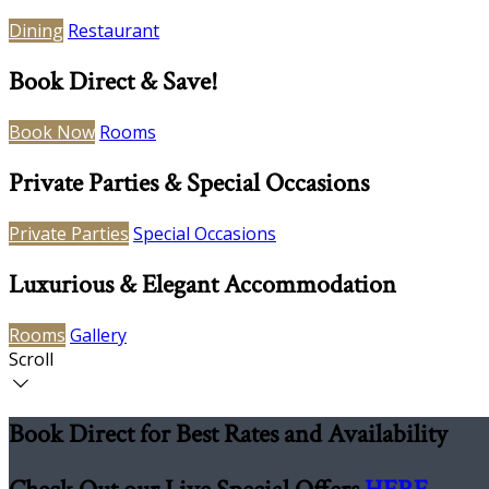
Dining
Restaurant
Book Direct & Save!
Book Now
Rooms
Private Parties & Special Occasions
Private Parties
Special Occasions
Luxurious & Elegant Accommodation
Rooms
Gallery
Scroll
Book Direct for Best Rates and Availability