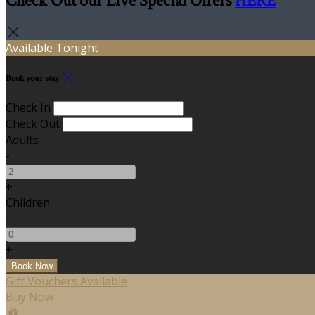
Check Out our Live Special Offers
HERE
Available Tonight
Book your stay
Check In
Check Out
Adults
-
+
Children
-
+
Gift Vouchers Available
Buy Now