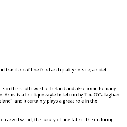
d tradition of fine food and quality service; a quiet
dmark in the south-west of Ireland and also home to many
el Arms is a boutique-style hotel run by The O’Callaghan
land” and it certainly plays a great role in the
of carved wood, the luxury of fine fabric, the enduring