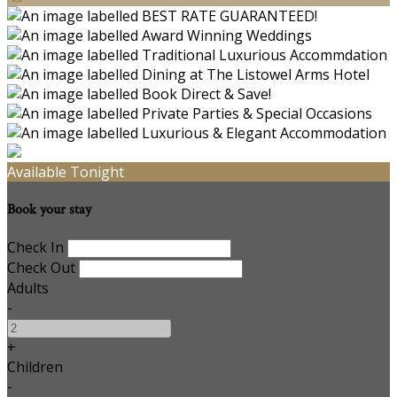
Available Tonight
Book your stay
Check In
Check Out
Adults
-
+
Children
-