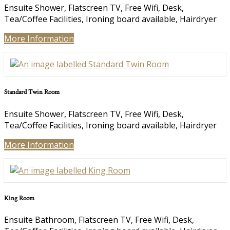
Ensuite Shower, Flatscreen TV, Free Wifi, Desk,
Tea/Coffee Facilities, Ironing board available, Hairdryer
More Information
Standard Twin Room
Ensuite Shower, Flatscreen TV, Free Wifi, Desk,
Tea/Coffee Facilities, Ironing board available, Hairdryer
More Information
King Room
Ensuite Bathroom, Flatscreen TV, Free Wifi, Desk,