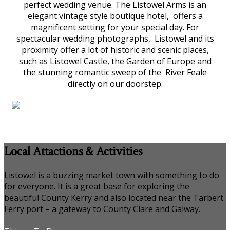
perfect wedding venue. The Listowel Arms is an
elegant vintage style boutique hotel, offers a
magnificent setting for your special day. For
spectacular wedding photographs, Listowel and its
proximity offer a lot of historic and scenic places,
such as Listowel Castle, the Garden of Europe and
the stunning romantic sweep of the River Feale
directly on our doorstep.
Local Attactions & Activities
Listowel is a buzzing market town with something to do
for everyone. It is a great base for exploring the
beautiful County Kerry and also located near the Tarbert
Ferry port – a gateway to County Clare and Galway.