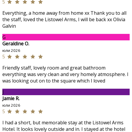
5
Everything, a home away from home xx Thank you to all
the staff, loved the Listowel Arms, I will be back xx Olivia
Galvin
G
Geraldine O.
юли 2026
5
Friendly staff, lovely room and great bathroom
everything was very clean and very homely atmosphere. I
was looking out on to the square which I loved
J
Jamie R.
юли 2026
5
I had a short, but memorable stay at the Listowel Arms
Hotel. It looks lovely outside and in. I stayed at the hotel