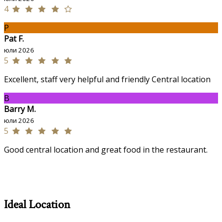
4
P
Pat F.
юли 2026
5
Excellent, staff very helpful and friendly Central location
B
Barry M.
юли 2026
5
Good central location and great food in the restaurant.
Ideal Location