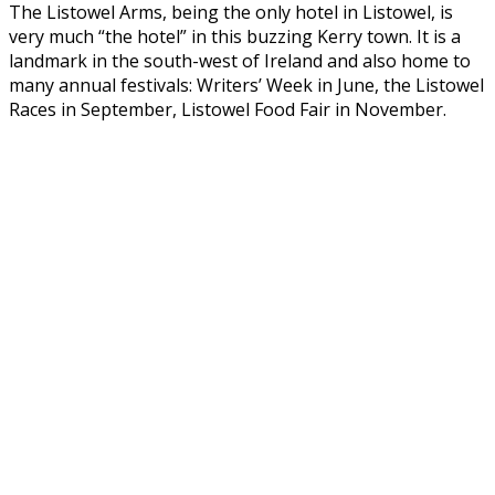
The Listowel Arms, being the only hotel in Listowel, is
very much “the hotel” in this buzzing Kerry town. It is a
landmark in the south-west of Ireland and also home to
many annual festivals: Writers’ Week in June, the Listowel
Races in September, Listowel Food Fair in November.