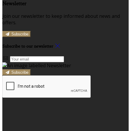
Newsletter
Join our newsletter to keep informed about news and
offers.
Subscribe
Subscribe to our newsletter
Subscribe