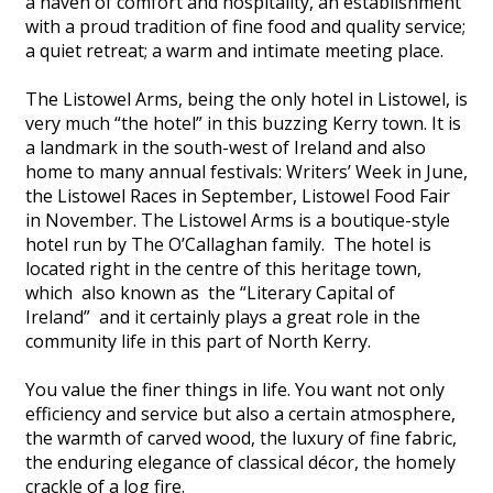
a haven of comfort and hospitality, an establishment
with a proud tradition of fine food and quality service;
a quiet retreat; a warm and intimate meeting place.
The Listowel Arms, being the only hotel in Listowel, is
very much “the hotel” in this buzzing Kerry town. It is
a landmark in the south-west of Ireland and also
home to many annual festivals: Writers’ Week in June,
the Listowel Races in September, Listowel Food Fair
in November. The Listowel Arms is a boutique-style
hotel run by The O’Callaghan family. The hotel is
located right in the centre of this heritage town,
which also known as the “Literary Capital of
Ireland” and it certainly plays a great role in the
community life in this part of North Kerry.
You value the finer things in life. You want not only
efficiency and service but also a certain atmosphere,
the warmth of carved wood, the luxury of fine fabric,
the enduring elegance of classical décor, the homely
crackle of a log fire.