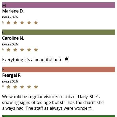
M
Marlene D.
юли 2026
5
C
Caroline N.
юли 2026
5
Everything it's a beautiful hotel 🏨
F
Feargal R.
юли 2026
5
We would be regular visitors to this old lady. She’s
showing signs of old age but still has the charm she
always had. The staff as always were wonderf...