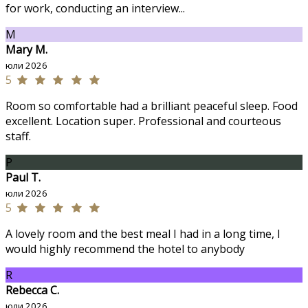
for work, conducting an interview...
M
Mary M.
юли 2026
5
Room so comfortable had a brilliant peaceful sleep. Food
excellent. Location super. Professional and courteous
staff.
P
Paul T.
юли 2026
5
A lovely room and the best meal I had in a long time, I
would highly recommend the hotel to anybody
R
Rebecca C.
юли 2026