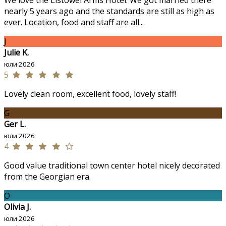
We love the Listowel Arms Hotel. We got married there
nearly 5 years ago and the standards are still as high as
ever. Location, food and staff are all...
J
Julie K.
юли 2026
5
Lovely clean room, excellent food, lovely staff!
G
Ger L.
юли 2026
4
Good value traditional town center hotel nicely decorated
from the Georgian era.
O
Olivia J.
юли 2026