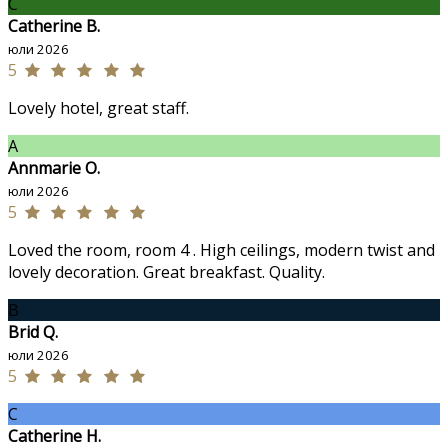
C
Catherine B.
юли 2026
5
Lovely hotel, great staff.
A
Annmarie O.
юли 2026
5
Loved the room, room 4 . High ceilings, modern twist and
lovely decoration. Great breakfast. Quality.
B
Brid Q.
юли 2026
5
C
Catherine H.