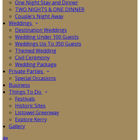
One Night Stay and Dinner
TWO NIGHTS & ONE DINNER
Couple's Night Away
Weddings
Destination Weddings
Wedding Under 100 Guests
Weddings Up To 350 Guests
Themed Wedding
Civil Ceremony
Wedding Package
Private Parties
Special Occasions
Business
Things To Do
Festivals
Historic Sites
Listowel Greenway
Explore Kerry
Gallery
de