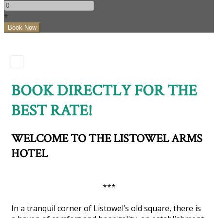
+
BOOK DIRECTLY FOR THE
BEST RATE!
WELCOME TO THE LISTOWEL ARMS
HOTEL
***
In a tranquil corner of Listowel’s old square, there is