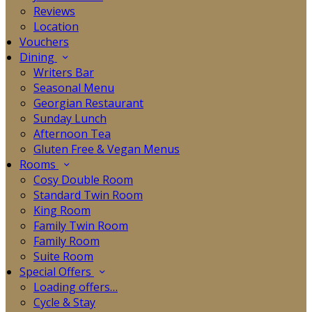
Reviews
Location
Vouchers
Dining
Writers Bar
Seasonal Menu
Georgian Restaurant
Sunday Lunch
Afternoon Tea
Gluten Free & Vegan Menus
Rooms
Cosy Double Room
Standard Twin Room
King Room
Family Twin Room
Family Room
Suite Room
Special Offers
Loading offers…
Cycle & Stay