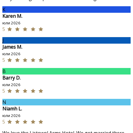
K
Karen M.
юли 2026
5
J
James M.
юли 2026
5
B
Barry D.
юли 2026
5
N
Niamh L.
юли 2026
5