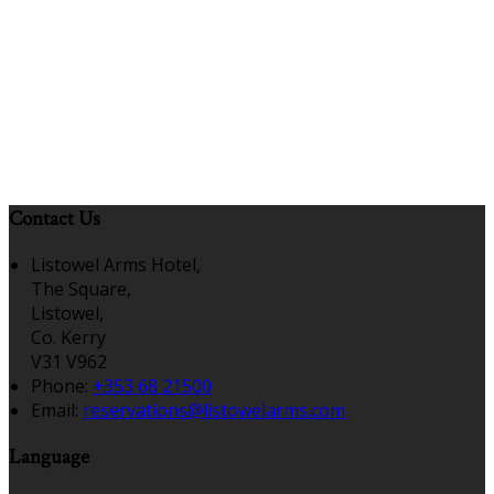
Contact Us
Listowel Arms Hotel,
The Square,
Listowel,
Co. Kerry
V31 V962
Phone:
+353 68 21500
Email:
reservations@listowelarms.com
Language