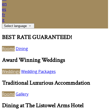
en
es
fr
it
Select language
BEST RATE GUARANTEED!
Rooms
Dining
Award Winning Weddings
Weddings
Wedding Packages
Traditional Luxurious Accommdation
Rooms
Gallery
Dining at The Listowel Arms Hotel