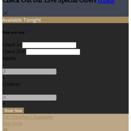
Check Out our Live Special Offers
HERE
Available Tonight
Book your stay
Check In
Check Out
Adults
-
+
Children
-
+
Gift Vouchers Available
Buy Now