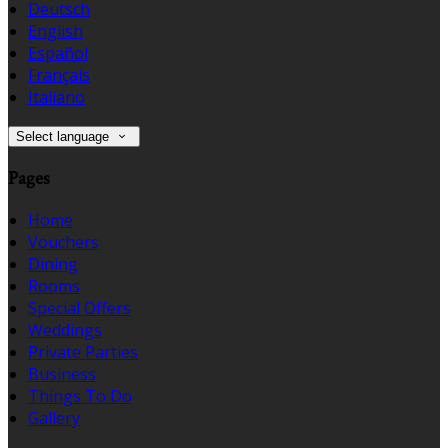
Deutsch
English
Español
Français
Italiano
Select language
Pages
Home
Vouchers
Dining
Rooms
Special Offers
Weddings
Private Parties
Business
Things To Do
Gallery