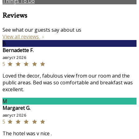
Things To Do
Reviews
See what our guests say about us
View all reviews
B
Bernadette F.
август 2026
5
Loved the decor, fabulous view from our room and the
public areas. Bed was so comfortable and breakfast was
excellent.
M
Margaret G.
август 2026
5
The hotel was v nice .