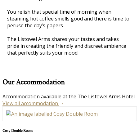
You relish that special time of morning when
steaming hot coffee smells good and there is time to
peruse the day’s papers.
The Listowel Arms shares your tastes and takes
pride in creating the friendly and discreet ambience
that perfectly suits your mood.
Our Accommodation
Accommodation available at the The Listowel Arms Hotel
View all accommodation
Cosy Double Room