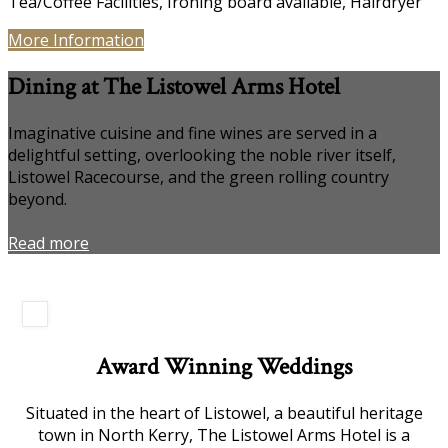
Tea/Coffee Facilities, Ironing board available, Hairdryer
More Information
Dining at The Listowel Arms Hotel
Imaginative cuisine and fine wines are served in a
delightful setting, overlooking the noble river itself,
Listowel Racecourse, and the green rolling country
beyond.
Read more
Award Winning Weddings
Situated in the heart of Listowel, a beautiful heritage
town in North Kerry, The Listowel Arms Hotel is a