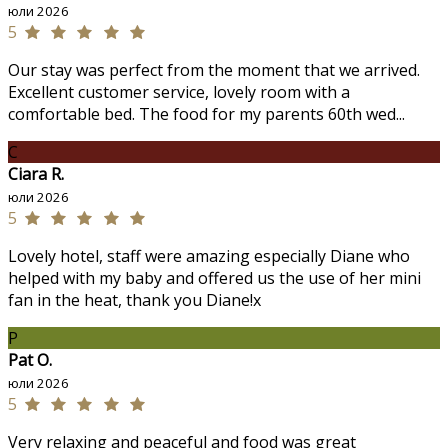
юли 2026
5
Our stay was perfect from the moment that we arrived.
Excellent customer service, lovely room with a
comfortable bed. The food for my parents 60th wed...
C
Ciara R.
юли 2026
5
Lovely hotel, staff were amazing especially Diane who
helped with my baby and offered us the use of her mini
fan in the heat, thank you Diane!x
P
Pat O.
юли 2026
5
Very relaxing and peaceful and food was great