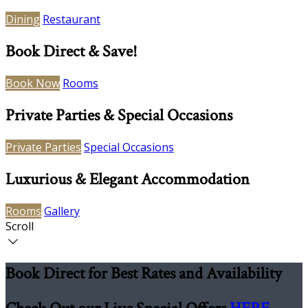
Dining
Restaurant
Book Direct & Save!
Book Now
Rooms
Private Parties & Special Occasions
Private Parties
Special Occasions
Luxurious & Elegant Accommodation
Rooms
Gallery
Scroll
Book Direct for Best Rates and Availability