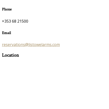
Phone
+353 68 21500
Email
reservations@listowelarms.com
Location