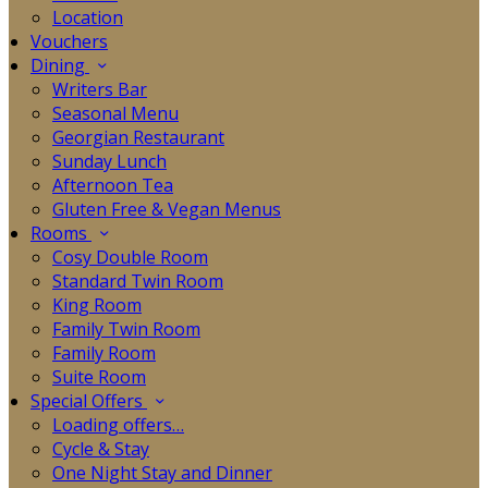
Location
Vouchers
Dining
Writers Bar
Seasonal Menu
Georgian Restaurant
Sunday Lunch
Afternoon Tea
Gluten Free & Vegan Menus
Rooms
Cosy Double Room
Standard Twin Room
King Room
Family Twin Room
Family Room
Suite Room
Special Offers
Loading offers…
Cycle & Stay
One Night Stay and Dinner