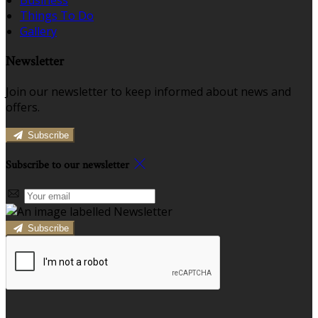
Business
Things To Do
Gallery
Newsletter
Join our newsletter to keep informed about news and
offers.
Subscribe
Subscribe to our newsletter
Subscribe