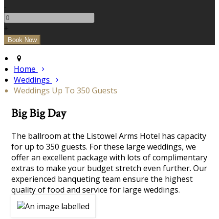
-
+
Home
Weddings
Weddings Up To 350 Guests
Big Big Day
The ballroom at the Listowel Arms Hotel has capacity
for up to 350 guests. For these large weddings, we
offer an excellent package with lots of complimentary
extras to make your budget stretch even further. Our
experienced banqueting team ensure the highest
quality of food and service for large weddings.