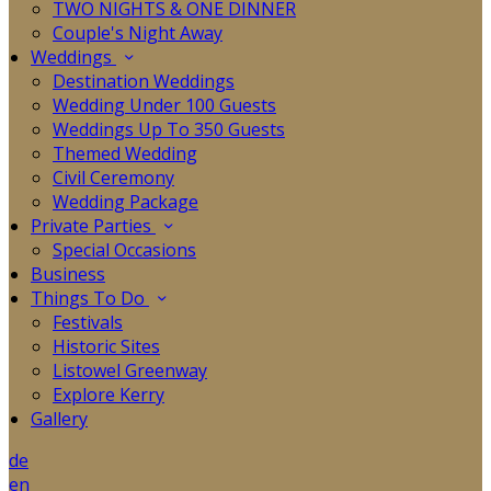
TWO NIGHTS & ONE DINNER
Couple's Night Away
Weddings
Destination Weddings
Wedding Under 100 Guests
Weddings Up To 350 Guests
Themed Wedding
Civil Ceremony
Wedding Package
Private Parties
Special Occasions
Business
Things To Do
Festivals
Historic Sites
Listowel Greenway
Explore Kerry
Gallery
de
en