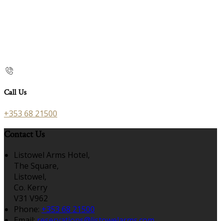
Call Us
+353 68 21500
Contact Us
Listowel Arms Hotel,
The Square,
Listowel,
Co. Kerry
V31 V962
Phone:
+353 68 21500
Email:
reservations@listowelarms.com