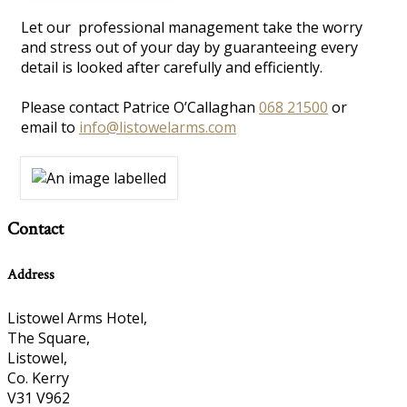
Let our professional management take the worry
and stress out of your day by guaranteeing every
detail is looked after carefully and efficiently.
Please contact Patrice O’Callaghan
068 21500
or
email to
info@listowelarms.com
Contact
Address
Listowel Arms Hotel,
The Square,
Listowel,
Co. Kerry
V31 V962