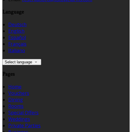
Language
Deutsch
English
Español
Français
Italiano
Select language
Pages
Home
Vouchers
Dining
Rooms
Special Offers
Weddings
Private Parties