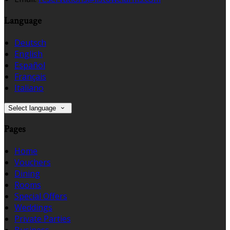
Language
Deutsch
English
Español
Français
Italiano
Select language
Pages
Home
Vouchers
Dining
Rooms
Special Offers
Weddings
Private Parties