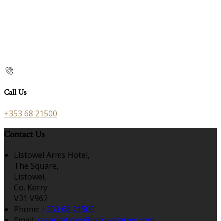
Call Us
+353 68 21500
Contact Us
Listowel Arms Hotel,
The Square,
Listowel,
Co. Kerry
V31 V962
Phone:
+353 68 21500
Email:
reservations@listowelarms.com