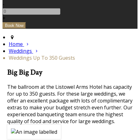
-
+
Home
Weddings
Weddings Up To 350 Guests
Big Big Day
The ballroom at the Listowel Arms Hotel has capacity
for up to 350 guests. For these large weddings, we
offer an excellent package with lots of complimentary
extras to make your budget stretch even further. Our
experienced banqueting team ensure the highest
quality of food and service for large weddings.