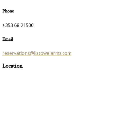
Phone
+353 68 21500
Email
reservations@listowelarms.com
Location