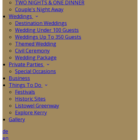
TWO NIGHTS & ONE DINNER
Couple's Night Away
Weddings
Destination Weddings
Wedding Under 100 Guests
Weddings Up To 350 Guests
Themed Wedding
Civil Ceremony
Wedding Package
Private Parties
Special Occasions
Business
Things To Do
Festivals
Historic Sites
Listowel Greenway
Explore Kerry
Gallery
de
en