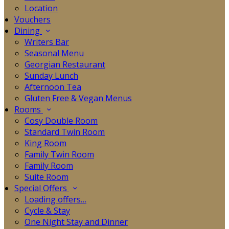
Location
Vouchers
Dining
Writers Bar
Seasonal Menu
Georgian Restaurant
Sunday Lunch
Afternoon Tea
Gluten Free & Vegan Menus
Rooms
Cosy Double Room
Standard Twin Room
King Room
Family Twin Room
Family Room
Suite Room
Special Offers
Loading offers…
Cycle & Stay
One Night Stay and Dinner