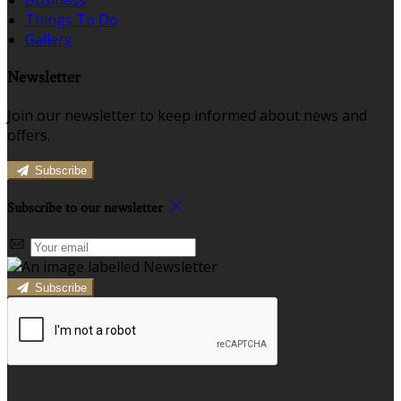
Business
Things To Do
Gallery
Newsletter
Join our newsletter to keep informed about news and
offers.
Subscribe
Subscribe to our newsletter
Subscribe