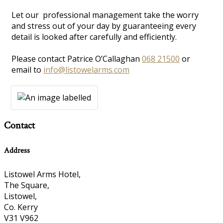
Let our professional management take the worry
and stress out of your day by guaranteeing every
detail is looked after carefully and efficiently.
Please contact Patrice O’Callaghan
068 21500
or
email to
info@listowelarms.com
Contact
Address
Listowel Arms Hotel,
The Square,
Listowel,
Co. Kerry
V31 V962