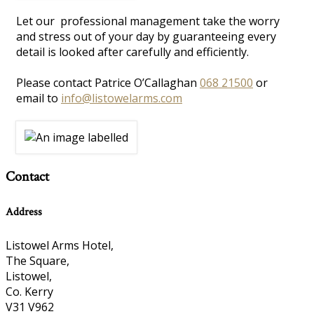
Let our professional management take the worry
and stress out of your day by guaranteeing every
detail is looked after carefully and efficiently.
Please contact Patrice O’Callaghan
068 21500
or
email to
info@listowelarms.com
Contact
Address
Listowel Arms Hotel,
The Square,
Listowel,
Co. Kerry
V31 V962