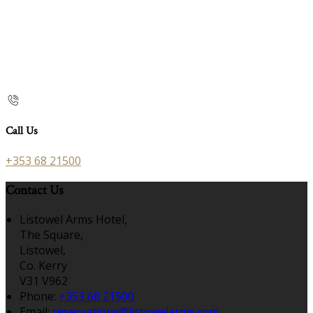
Call Us
+353 68 21500
Contact Us
Listowel Arms Hotel,
The Square,
Listowel,
Co. Kerry
V31 V962
Phone:
+353 68 21500
Email:
reservations@listowelarms.com