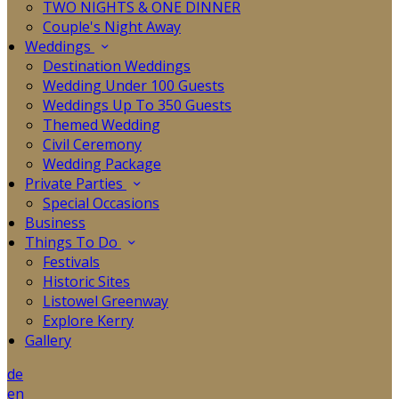
TWO NIGHTS & ONE DINNER
Couple's Night Away
Weddings
Destination Weddings
Wedding Under 100 Guests
Weddings Up To 350 Guests
Themed Wedding
Civil Ceremony
Wedding Package
Private Parties
Special Occasions
Business
Things To Do
Festivals
Historic Sites
Listowel Greenway
Explore Kerry
Gallery
de
en