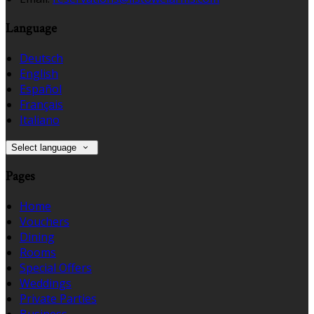
Language
Deutsch
English
Español
Français
Italiano
Select language
Pages
Home
Vouchers
Dining
Rooms
Special Offers
Weddings
Private Parties