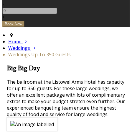
-
+
Home
Weddings
Weddings Up To 350 Guests
Big Big Day
The ballroom at the Listowel Arms Hotel has capacity
for up to 350 guests. For these large weddings, we
offer an excellent package with lots of complimentary
extras to make your budget stretch even further. Our
experienced banqueting team ensure the highest
quality of food and service for large weddings.