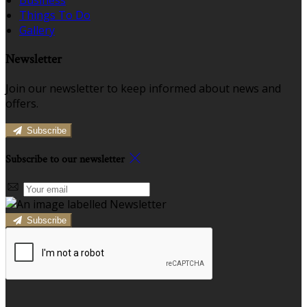
Business
Things To Do
Gallery
Newsletter
Join our newsletter to keep informed about news and
offers.
Subscribe
Subscribe to our newsletter
Subscribe