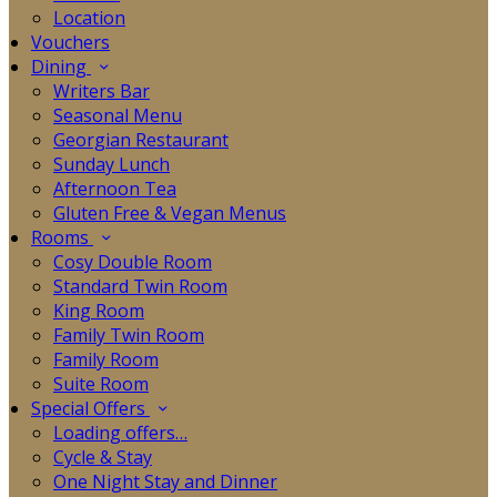
Location
Vouchers
Dining
Writers Bar
Seasonal Menu
Georgian Restaurant
Sunday Lunch
Afternoon Tea
Gluten Free & Vegan Menus
Rooms
Cosy Double Room
Standard Twin Room
King Room
Family Twin Room
Family Room
Suite Room
Special Offers
Loading offers…
Cycle & Stay
One Night Stay and Dinner