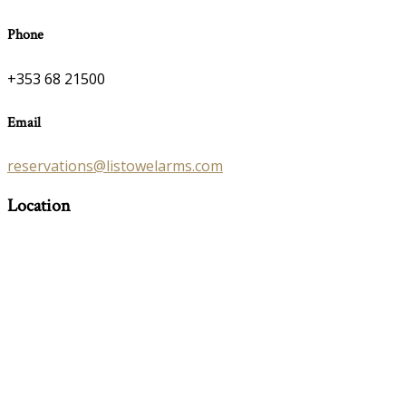
Phone
+353 68 21500
Email
reservations@listowelarms.com
Location