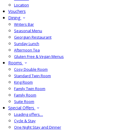
Location
Vouchers
Dining
Writers Bar
Seasonal Menu
Georgian Restaurant
Sunday Lunch
Afternoon Tea
Gluten Free & Vegan Menus
Rooms
Cosy Double Room
Standard Twin Room
King Room
Family Twin Room
Family Room
Suite Room
Special Offers
Loading offers…
Cycle & Stay
One Night Stay and Dinner