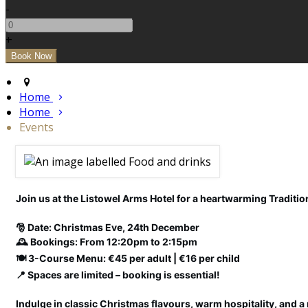
-
+
Home
Home
Events
Join us at the Listowel Arms Hotel for a heartwarming Tradition
🎅 Date: Christmas Eve, 24th December
🕰️ Bookings: From 12:20pm to 2:15pm
🍽️ 3-Course Menu: €45 per adult | €16 per child
📍 Spaces are limited – booking is essential!
Indulge in classic Christmas flavours, warm hospitality, and a 