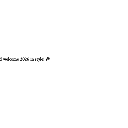
nd welcome 2026 in style!
🎉