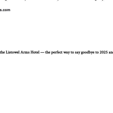
ms.com
t the Listowel Arms Hotel — the perfect way to say goodbye to 2025 a