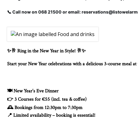
📞 Call now on 068 21500 or email: reservations@listowelar
Ring in the New Year in Style!
✨🥂
🥂✨
Start your New Year celebrations with a delicious 3-course meal a
New Year’s Eve Dinner
🍽️
3 Courses for €55 (incl. tea & coffee)
👉
Bookings from 12:30pm to 7:30pm
🕰️
Limited availability – booking is essential!
📍