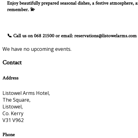
Enjoy beautifully prepared seasonal dishes, a festive atmosphere, an
remember.
💫
Call us on 068 21500 or email: reservations@listowelarms.com
📞
We have no upcoming events.
Contact
Address
Listowel Arms Hotel,
The Square,
Listowel,
Co. Kerry
V31 V962
Phone