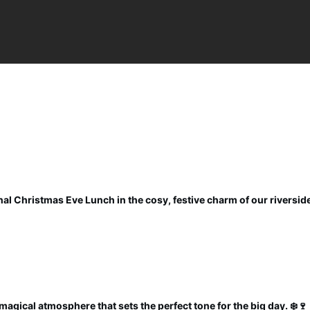
al Christmas Eve Lunch in the cosy, festive charm of our riverside
magical atmosphere that sets the perfect tone for the big day. ❄️🍷