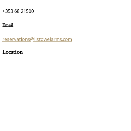
+353 68 21500
Email
reservations@listowelarms.com
Location