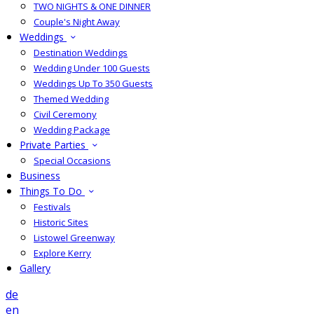
TWO NIGHTS & ONE DINNER
Couple's Night Away
Weddings
Destination Weddings
Wedding Under 100 Guests
Weddings Up To 350 Guests
Themed Wedding
Civil Ceremony
Wedding Package
Private Parties
Special Occasions
Business
Things To Do
Festivals
Historic Sites
Listowel Greenway
Explore Kerry
Gallery
de
en