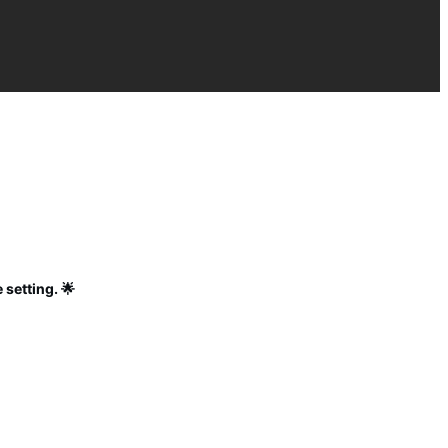
 setting. 🌟