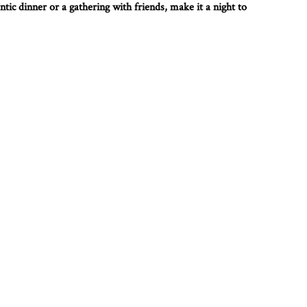
tic dinner or a gathering with friends, make it a night to