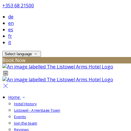
+353 68 21500
de
en
es
fr
it
Select language
Book Now
Home
Hotel History
Listowel - A Heritage Town
Events
Join the team
Reviews