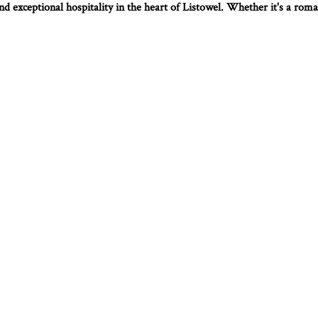
d exceptional hospitality in the heart of Listowel. Whether it's a roman