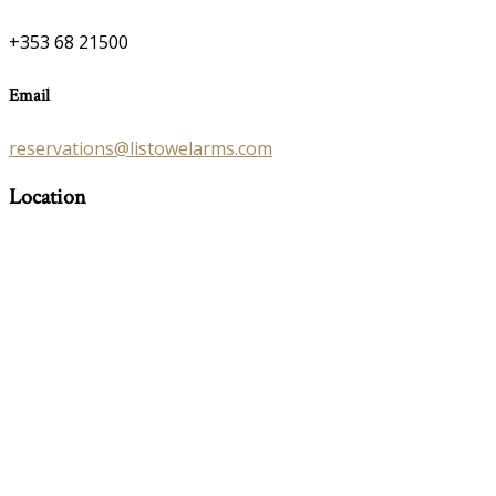
+353 68 21500
Email
reservations@listowelarms.com
Location