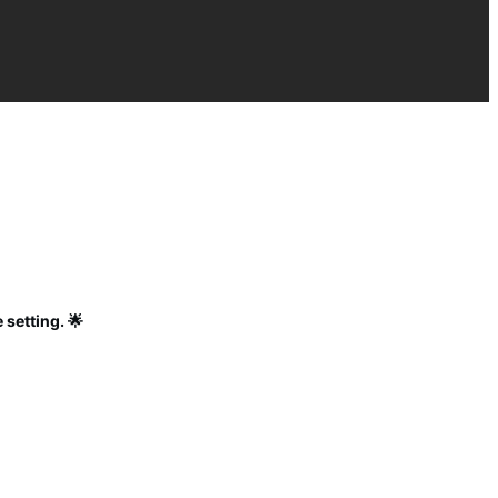
 setting. 🌟