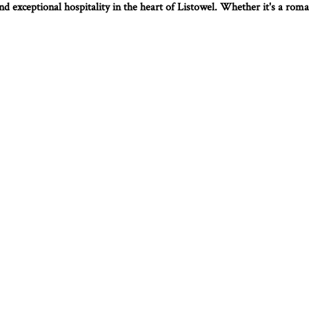
d exceptional hospitality in the heart of Listowel. Whether it's a roman