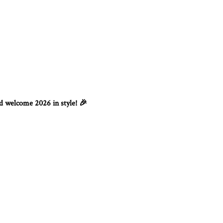
nd welcome 2026 in style!
🎉