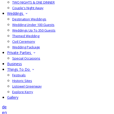
TWO NIGHTS & ONE DINNER
Couple's Night Away
Weddings
Destination Weddings
Wedding Under 100 Guests
Weddings Up To 350 Guests
Themed Wedding
Civil Ceremony
Wedding Package
Private Parties
Special Occasions
Business
Things To Do
Festivals
Historic Sites
Listowel Greenway
Explore Kerry
Gallery
de
en