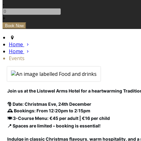
-
+
Home
Home
Events
Join us at the Listowel Arms Hotel for a heartwarming Tradition
🎅 Date: Christmas Eve, 24th December
🕰️ Bookings: From 12:20pm to 2:15pm
🍽️ 3-Course Menu: €45 per adult | €16 per child
📍 Spaces are limited – booking is essential!
Indulge in classic Christmas flavours, warm hospitality, and a 