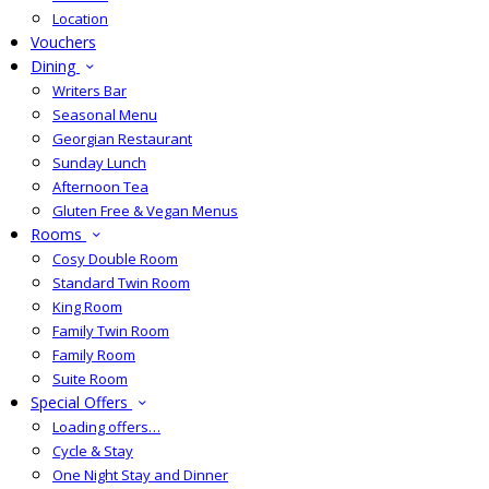
Location
Vouchers
Dining
Writers Bar
Seasonal Menu
Georgian Restaurant
Sunday Lunch
Afternoon Tea
Gluten Free & Vegan Menus
Rooms
Cosy Double Room
Standard Twin Room
King Room
Family Twin Room
Family Room
Suite Room
Special Offers
Loading offers…
Cycle & Stay
One Night Stay and Dinner