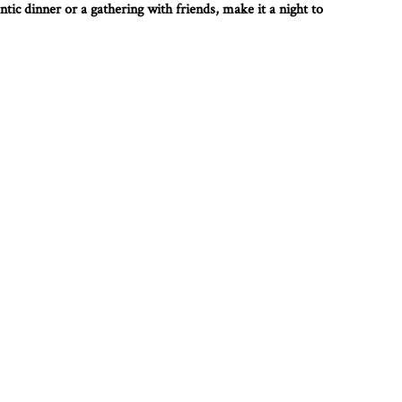
tic dinner or a gathering with friends, make it a night to