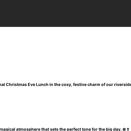
al Christmas Eve Lunch in the cosy, festive charm of our riverside
magical atmosphere that sets the perfect tone for the big day. ❄️🍷