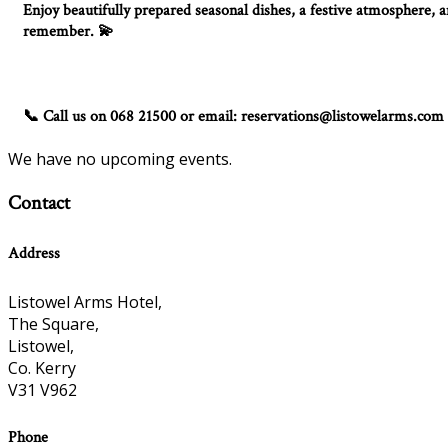
Enjoy beautifully prepared seasonal dishes, a festive atmosphere, an
remember.
💫
Call us on 068 21500 or email: reservations@listowelarms.com
📞
We have no upcoming events.
Contact
Address
Listowel Arms Hotel,
The Square,
Listowel,
Co. Kerry
V31 V962
Phone