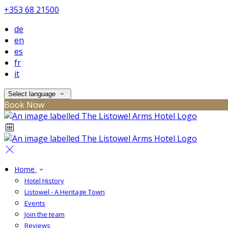
+353 68 21500
de
en
es
fr
it
Select language
Book Now
Home
Hotel History
Listowel - A Heritage Town
Events
Join the team
Reviews