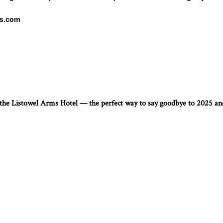
ms.com
t the Listowel Arms Hotel — the perfect way to say goodbye to 2025 a