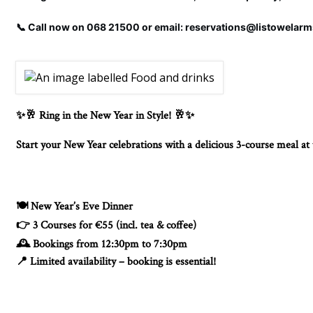
📞 Call now on 068 21500 or email: reservations@listowelar
Ring in the New Year in Style!
✨🥂
🥂✨
Start your New Year celebrations with a delicious 3-course meal a
New Year’s Eve Dinner
🍽️
3 Courses for €55 (incl. tea & coffee)
👉
Bookings from 12:30pm to 7:30pm
🕰️
Limited availability – booking is essential!
📍