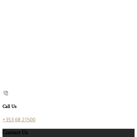
Call Us
+353 68 21500
Contact Us