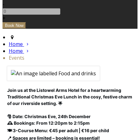
-
+
Home
Home
Events
Join us at the Listowel Arms Hotel for a heartwarming
Traditional Christmas Eve Lunch in the cosy, festive charm
of our riverside setting. 🌟
🎅 Date: Christmas Eve, 24th December
🕰️ Bookings: From 12:20pm to 2:15pm
🍽️ 3-Course Menu: €45 per adult | €16 per child
📍 Spaces are limited – booking is essential!