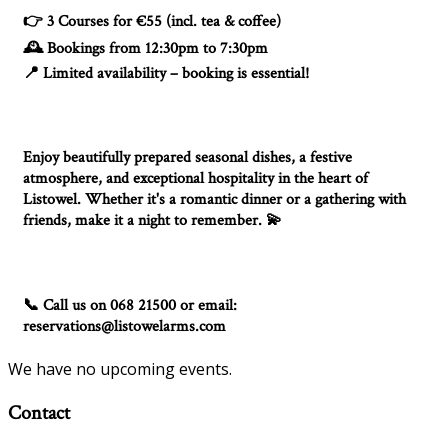
3 Courses for €55 (incl. tea & coffee)
👉
Bookings from 12:30pm to 7:30pm
🕰️
Limited availability – booking is essential!
📍
Enjoy beautifully prepared seasonal dishes, a festive
atmosphere, and exceptional hospitality in the heart of
Listowel. Whether it's a romantic dinner or a gathering with
friends, make it a night to remember.
💫
Call us on 068 21500 or email:
📞
reservations@listowelarms.com
We have no upcoming events.
Contact