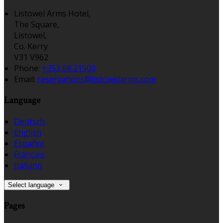
Listowel Arms Hotel,
The Square,
Listowel,
Co. Kerry
V31 V962
Phone:
+353 68 21500
Email:
reservations@listowelarms.com
Language
Deutsch
English
Español
Français
Italiano
Select language
Pages