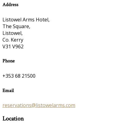
Address
Listowel Arms Hotel,
The Square,
Listowel,
Co. Kerry
V31 V962
Phone
+353 68 21500
Email
reservations@listowelarms.com
Location