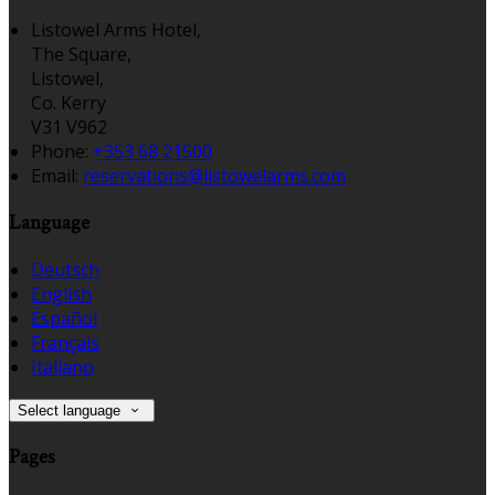
Listowel Arms Hotel,
The Square,
Listowel,
Co. Kerry
V31 V962
Phone:
+353 68 21500
Email:
reservations@listowelarms.com
Language
Deutsch
English
Español
Français
Italiano
Select language
Pages