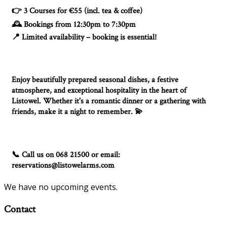
3 Courses for €55 (incl. tea & coffee)
👉
Bookings from 12:30pm to 7:30pm
🕰️
Limited availability – booking is essential!
📍
Enjoy beautifully prepared seasonal dishes, a festive
atmosphere, and exceptional hospitality in the heart of
Listowel. Whether it's a romantic dinner or a gathering with
friends, make it a night to remember.
💫
Call us on 068 21500 or email:
📞
reservations@listowelarms.com
We have no upcoming events.
Contact