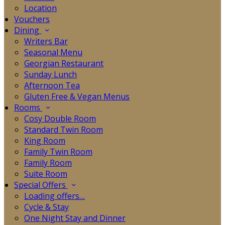
Location
Vouchers
Dining
Writers Bar
Seasonal Menu
Georgian Restaurant
Sunday Lunch
Afternoon Tea
Gluten Free & Vegan Menus
Rooms
Cosy Double Room
Standard Twin Room
King Room
Family Twin Room
Family Room
Suite Room
Special Offers
Loading offers…
Cycle & Stay
One Night Stay and Dinner