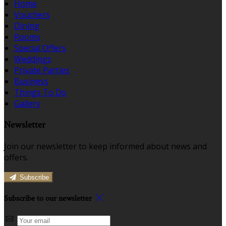
Home
Vouchers
Dining
Rooms
Special Offers
Weddings
Private Parties
Business
Things To Do
Gallery
Newsletter
Join our newsletter to keep informed about news and
offers.
Subscribe
Subscribe to our newsletter