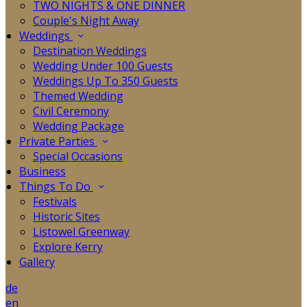
TWO NIGHTS & ONE DINNER
Couple's Night Away
Weddings
Destination Weddings
Wedding Under 100 Guests
Weddings Up To 350 Guests
Themed Wedding
Civil Ceremony
Wedding Package
Private Parties
Special Occasions
Business
Things To Do
Festivals
Historic Sites
Listowel Greenway
Explore Kerry
Gallery
de
en