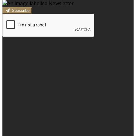
Subscribe