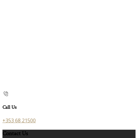
Call Us
+353 68 21500
Contact Us