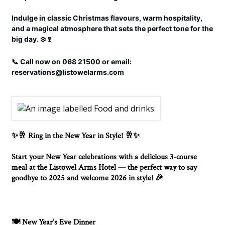
Indulge in classic Christmas flavours, warm hospitality,
and a magical atmosphere that sets the perfect tone for the
big day. ❄️🍷
📞 Call now on 068 21500 or email:
reservations@listowelarms.com
Ring in the New Year in Style!
✨🥂
🥂✨
Start your New Year celebrations with a delicious 3-course
meal at the Listowel Arms Hotel — the perfect way to say
goodbye to 2025 and welcome 2026 in style!
🎉
New Year’s Eve Dinner
🍽️