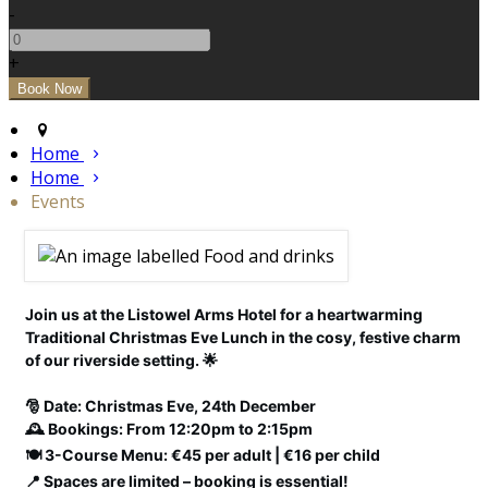
-
+
Home
Home
Events
Join us at the Listowel Arms Hotel for a heartwarming
Traditional Christmas Eve Lunch in the cosy, festive charm
of our riverside setting. 🌟
🎅 Date: Christmas Eve, 24th December
🕰️ Bookings: From 12:20pm to 2:15pm
🍽️ 3-Course Menu: €45 per adult | €16 per child
📍 Spaces are limited – booking is essential!