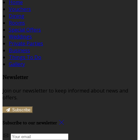
Home
Vouchers
Dining
Rooms
Special Offers
Weddings
Private Parties
Business
Things To Do
Gallery
Newsletter
Join our newsletter to keep informed about news and
offers.
Subscribe
Subscribe to our newsletter