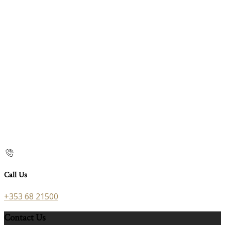
Call Us
+353 68 21500
Contact Us