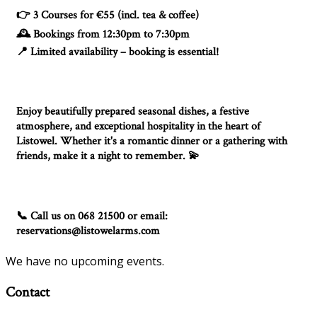
3 Courses for €55 (incl. tea & coffee)
👉
Bookings from 12:30pm to 7:30pm
🕰️
Limited availability – booking is essential!
📍
Enjoy beautifully prepared seasonal dishes, a festive
atmosphere, and exceptional hospitality in the heart of
Listowel. Whether it's a romantic dinner or a gathering with
friends, make it a night to remember.
💫
Call us on 068 21500 or email:
📞
reservations@listowelarms.com
We have no upcoming events.
Contact