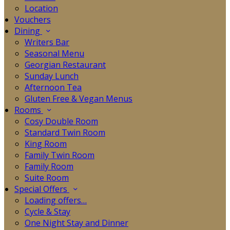
Location
Vouchers
Dining
Writers Bar
Seasonal Menu
Georgian Restaurant
Sunday Lunch
Afternoon Tea
Gluten Free & Vegan Menus
Rooms
Cosy Double Room
Standard Twin Room
King Room
Family Twin Room
Family Room
Suite Room
Special Offers
Loading offers…
Cycle & Stay
One Night Stay and Dinner