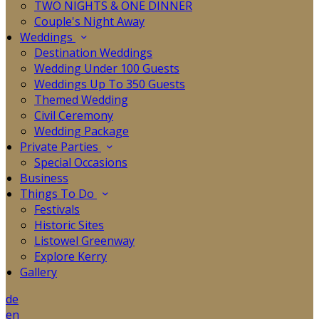
TWO NIGHTS & ONE DINNER
Couple's Night Away
Weddings
Destination Weddings
Wedding Under 100 Guests
Weddings Up To 350 Guests
Themed Wedding
Civil Ceremony
Wedding Package
Private Parties
Special Occasions
Business
Things To Do
Festivals
Historic Sites
Listowel Greenway
Explore Kerry
Gallery
de
en