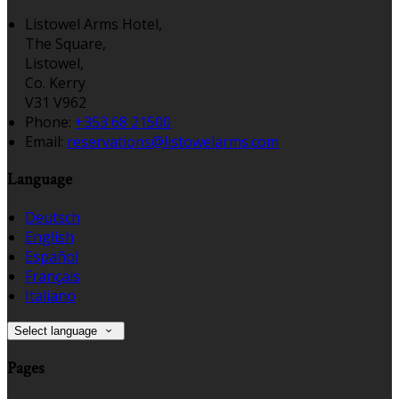
Listowel Arms Hotel,
The Square,
Listowel,
Co. Kerry
V31 V962
Phone:
+353 68 21500
Email:
reservations@listowelarms.com
Language
Deutsch
English
Español
Français
Italiano
Select language
Pages