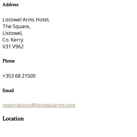
Address
Listowel Arms Hotel,
The Square,
Listowel,
Co. Kerry
V31 V962
Phone
+353 68 21500
Email
reservations@listowelarms.com
Location