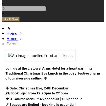
-
+
Home
Home
Events
Join us at the Listowel Arms Hotel for a heartwarming
Traditional Christmas Eve Lunch in the cosy, festive charm
of our riverside setting. 🌟
🎅 Date: Christmas Eve, 24th December
🕰️ Bookings: From 12:20pm to 2:15pm
🍽️ 3-Course Menu: €45 per adult | €16 per child
📍 Spaces are limited – booking is essential!