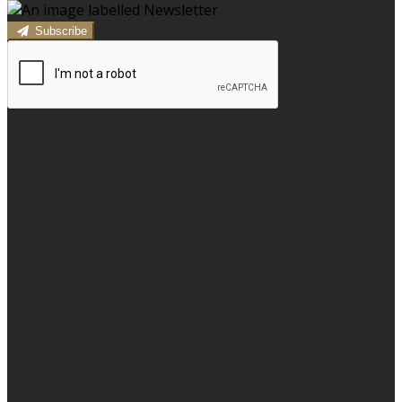
Subscribe