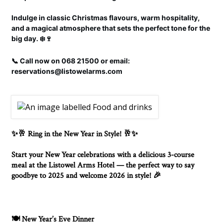
Indulge in classic Christmas flavours, warm hospitality,
and a magical atmosphere that sets the perfect tone for the
big day. ❄️🍷
📞 Call now on 068 21500 or email:
reservations@listowelarms.com
Ring in the New Year in Style!
✨🥂
🥂✨
Start your New Year celebrations with a delicious 3-course
meal at the Listowel Arms Hotel — the perfect way to say
goodbye to 2025 and welcome 2026 in style!
🎉
New Year’s Eve Dinner
🍽️