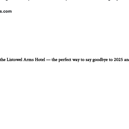
ms.com
t the Listowel Arms Hotel — the perfect way to say goodbye to 2025 a