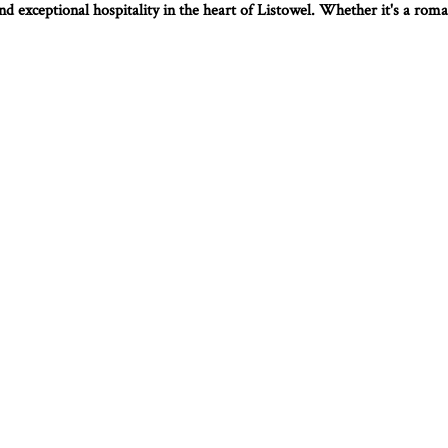
d exceptional hospitality in the heart of Listowel. Whether it's a roman