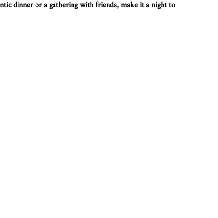
tic dinner or a gathering with friends, make it a night to