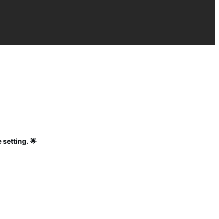
 setting. 🌟