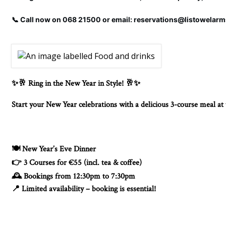
📞 Call now on 068 21500 or email: reservations@listowelar
Ring in the New Year in Style!
✨🥂
🥂✨
Start your New Year celebrations with a delicious 3-course meal a
New Year’s Eve Dinner
🍽️
3 Courses for €55 (incl. tea & coffee)
👉
Bookings from 12:30pm to 7:30pm
🕰️
Limited availability – booking is essential!
📍