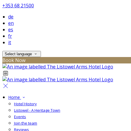
+353 68 21500
de
en
es
fr
it
Select language
Book Now
Home
Hotel History
Listowel - A Heritage Town
Events
Join the team
Reviews