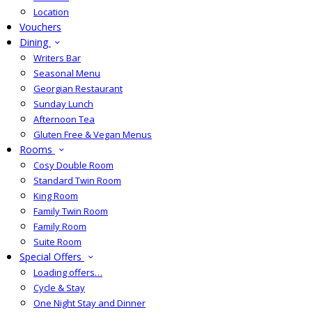
Location
Vouchers
Dining
Writers Bar
Seasonal Menu
Georgian Restaurant
Sunday Lunch
Afternoon Tea
Gluten Free & Vegan Menus
Rooms
Cosy Double Room
Standard Twin Room
King Room
Family Twin Room
Family Room
Suite Room
Special Offers
Loading offers…
Cycle & Stay
One Night Stay and Dinner