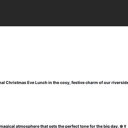
al Christmas Eve Lunch in the cosy, festive charm of our riverside
magical atmosphere that sets the perfect tone for the big day. ❄️🍷