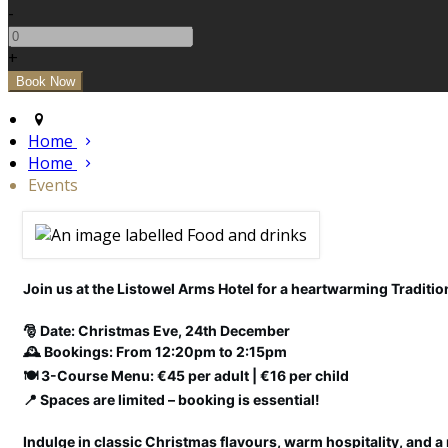
-
+
Home
Home
Events
Join us at the Listowel Arms Hotel for a heartwarming Tradition
🎅 Date: Christmas Eve, 24th December
🕰️ Bookings: From 12:20pm to 2:15pm
🍽️ 3-Course Menu: €45 per adult | €16 per child
📍 Spaces are limited – booking is essential!
Indulge in classic Christmas flavours, warm hospitality, and a 