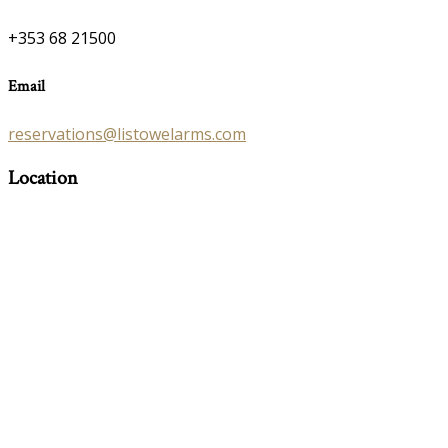
+353 68 21500
Email
reservations@listowelarms.com
Location