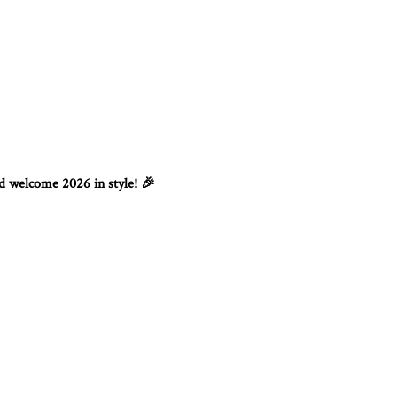
nd welcome 2026 in style!
🎉