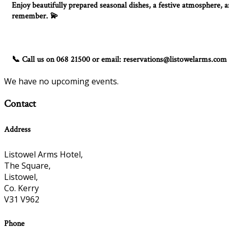
Enjoy beautifully prepared seasonal dishes, a festive atmosphere, an
remember.
💫
Call us on 068 21500 or email: reservations@listowelarms.com
📞
We have no upcoming events.
Contact
Address
Listowel Arms Hotel,
The Square,
Listowel,
Co. Kerry
V31 V962
Phone