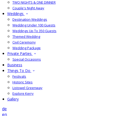
TWO NIGHTS & ONE DINNER
Couple's Night Away
Weddings
Destination Weddings
Wedding Under 100 Guests
Weddings Up To 350 Guests
Themed Wedding
Civil Ceremony
Wedding Package
Private Parties
Special Occasions
Business
Things To Do
Festivals
Historic Sites
Listowel Greenway
Explore Kerry
Gallery
de
en