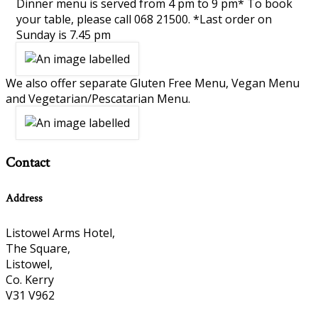
Dinner menu is served from 4 pm to 9 pm* To book
your table, please call 068 21500. *Last order on
Sunday is 7.45 pm
We also offer separate Gluten Free Menu, Vegan Menu
and Vegetarian/Pescatarian Menu.
Contact
Address
Listowel Arms Hotel,
The Square,
Listowel,
Co. Kerry
V31 V962