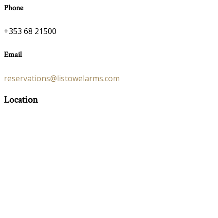
Phone
+353 68 21500
Email
reservations@listowelarms.com
Location