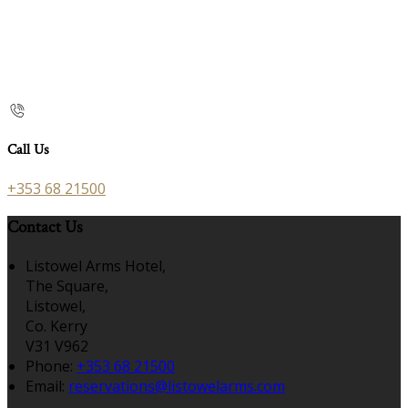
Call Us
+353 68 21500
Contact Us
Listowel Arms Hotel,
The Square,
Listowel,
Co. Kerry
V31 V962
Phone:
+353 68 21500
Email:
reservations@listowelarms.com