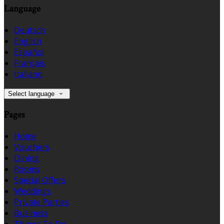
Language
Deutsch
English
Español
Français
Italiano
Select language
Pages
Home
Vouchers
Dining
Rooms
Special Offers
Weddings
Private Parties
Business
Things To Do