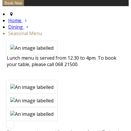
Home
Dining
Seasonal Menu
Lunch menu is served from 12.30 to 4pm. To book
your table, please call 068 21500.