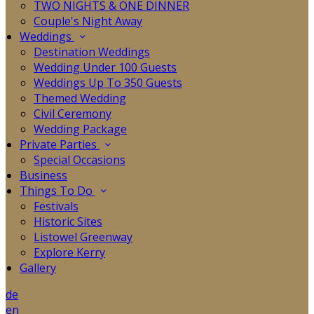
TWO NIGHTS & ONE DINNER
Couple's Night Away
Weddings
Destination Weddings
Wedding Under 100 Guests
Weddings Up To 350 Guests
Themed Wedding
Civil Ceremony
Wedding Package
Private Parties
Special Occasions
Business
Things To Do
Festivals
Historic Sites
Listowel Greenway
Explore Kerry
Gallery
de
en