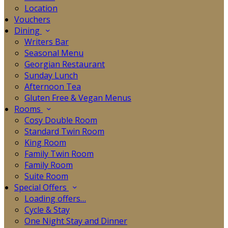
Location
Vouchers
Dining
Writers Bar
Seasonal Menu
Georgian Restaurant
Sunday Lunch
Afternoon Tea
Gluten Free & Vegan Menus
Rooms
Cosy Double Room
Standard Twin Room
King Room
Family Twin Room
Family Room
Suite Room
Special Offers
Loading offers…
Cycle & Stay
One Night Stay and Dinner