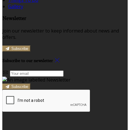
Gallery
Newsletter
Join our newsletter to keep informed about news and
offers.
Subscribe
Subscribe to our newsletter
Subscribe