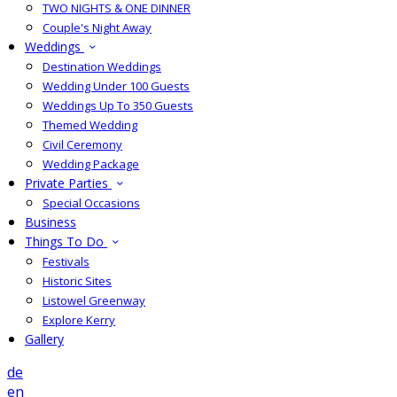
TWO NIGHTS & ONE DINNER
Couple's Night Away
Weddings
Destination Weddings
Wedding Under 100 Guests
Weddings Up To 350 Guests
Themed Wedding
Civil Ceremony
Wedding Package
Private Parties
Special Occasions
Business
Things To Do
Festivals
Historic Sites
Listowel Greenway
Explore Kerry
Gallery
de
en