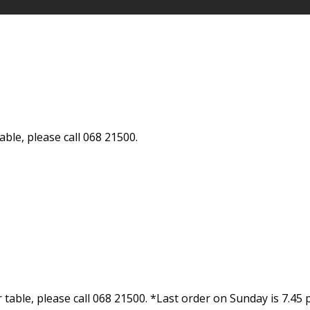
ble, please call 068 21500.
able, please call 068 21500. *Last order on Sunday is 7.45