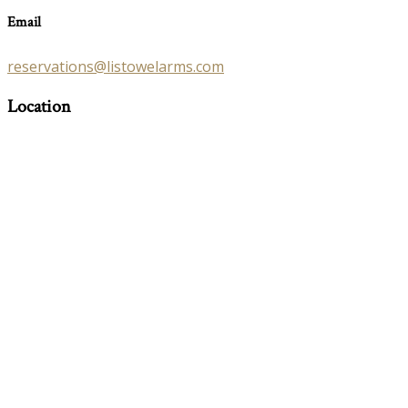
Email
reservations@listowelarms.com
Location