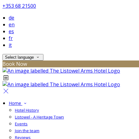
+353 68 21500
de
en
es
fr
it
Select language
Book Now
Home
Hotel History
Listowel - A Heritage Town
Events
Join the team
Reviews