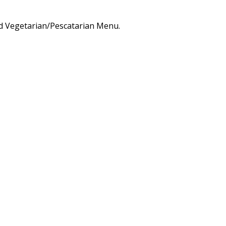
d Vegetarian/Pescatarian Menu.