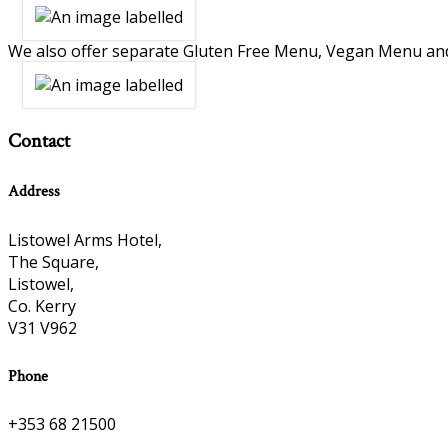
We also offer separate Gluten Free Menu, Vegan Menu an
Contact
Address
Listowel Arms Hotel,
The Square,
Listowel,
Co. Kerry
V31 V962
Phone
+353 68 21500