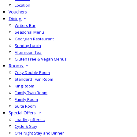
Location
Vouchers
Dining
Writers Bar
Seasonal Menu
Georgian Restaurant
Sunday Lunch
Afternoon Tea
Gluten Free & Vegan Menus
Rooms
Cosy Double Room
Standard Twin Room
King Room
Family Twin Room
Family Room
Suite Room
Special Offers
Loading offers…
Cycle & Stay
One Night Stay and Dinner