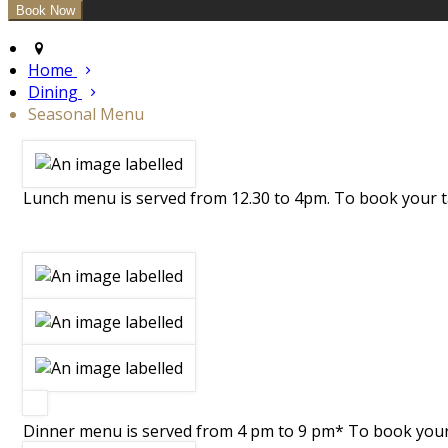
Home
Dining
Seasonal Menu
Lunch menu is served from 12.30 to 4pm. To book your ta
Dinner menu is served from 4 pm to 9 pm* To book your t