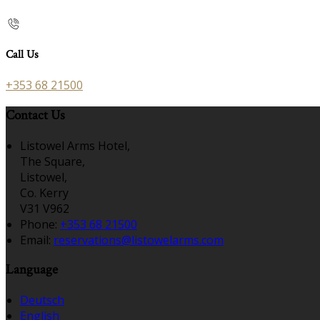
Call Us
+353 68 21500
Contact Us
Listowel Arms Hotel,
The Square,
Listowel,
Co. Kerry
V31 V962
Phone:
+353 68 21500
Email:
reservations@listowelarms.com
Language
Deutsch
English