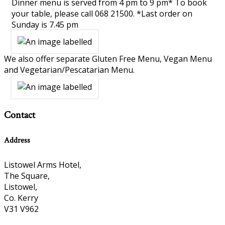
Dinner menu is served from 4 pm to 9 pm* To book
your table, please call 068 21500. *Last order on
Sunday is 7.45 pm
We also offer separate Gluten Free Menu, Vegan Menu
and Vegetarian/Pescatarian Menu.
Contact
Address
Listowel Arms Hotel,
The Square,
Listowel,
Co. Kerry
V31 V962