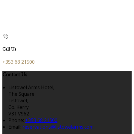
Call Us
+353 68 21500
Contact Us
Listowel Arms Hotel,
The Square,
Listowel,
Co. Kerry
V31 V962
Phone:
+353 68 21500
Email:
reservations@listowelarms.com