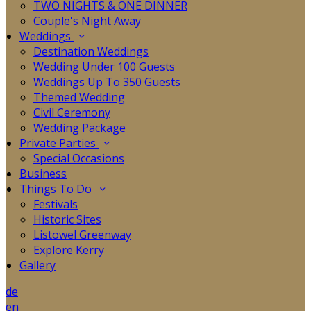
TWO NIGHTS & ONE DINNER
Couple's Night Away
Weddings
Destination Weddings
Wedding Under 100 Guests
Weddings Up To 350 Guests
Themed Wedding
Civil Ceremony
Wedding Package
Private Parties
Special Occasions
Business
Things To Do
Festivals
Historic Sites
Listowel Greenway
Explore Kerry
Gallery
de
en