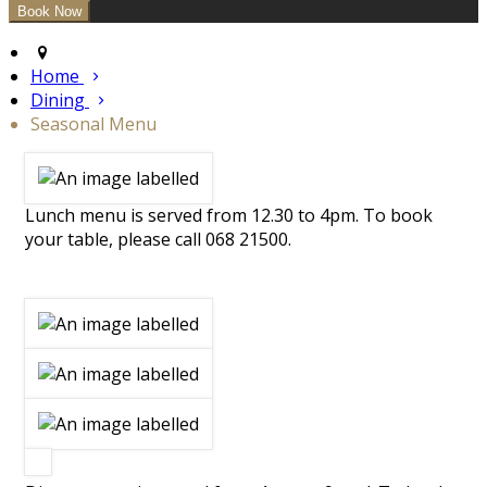
Home
Dining
Seasonal Menu
Lunch menu is served from 12.30 to 4pm. To book
your table, please call 068 21500.