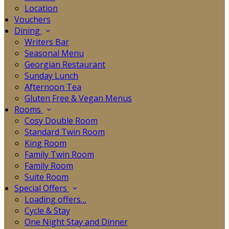
Location
Vouchers
Dining
Writers Bar
Seasonal Menu
Georgian Restaurant
Sunday Lunch
Afternoon Tea
Gluten Free & Vegan Menus
Rooms
Cosy Double Room
Standard Twin Room
King Room
Family Twin Room
Family Room
Suite Room
Special Offers
Loading offers…
Cycle & Stay
One Night Stay and Dinner