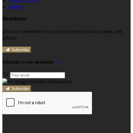
Gallery
Newsletter
Join our newsletter to keep informed about news and
offers.
Subscribe
Subscribe to our newsletter
Subscribe