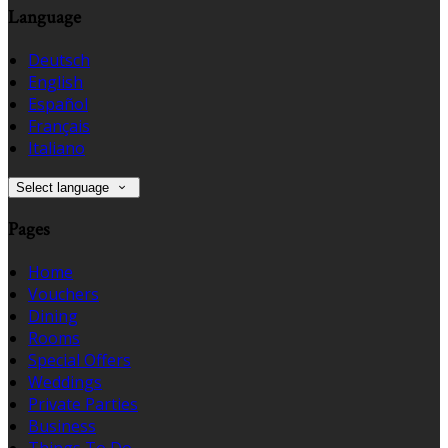
Language
Deutsch
English
Español
Français
Italiano
Select language
Pages
Home
Vouchers
Dining
Rooms
Special Offers
Weddings
Private Parties
Business
Things To Do