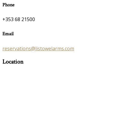
Phone
+353 68 21500
Email
reservations@listowelarms.com
Location