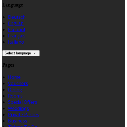
Language
Deutsch
English
Español
Français
Italiano
Select language
Pages
Home
Vouchers
Dining
Rooms
Special Offers
Weddings
Private Parties
Business
Things To Do