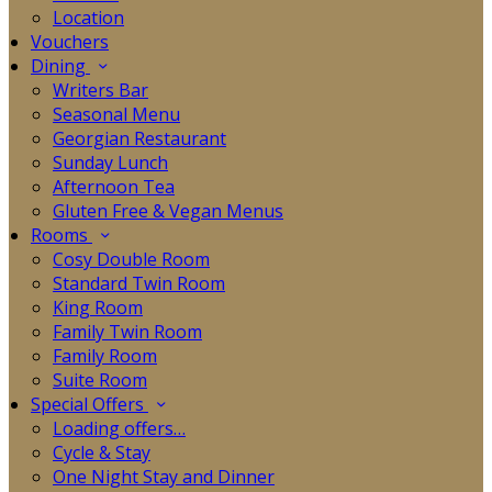
Location
Vouchers
Dining
Writers Bar
Seasonal Menu
Georgian Restaurant
Sunday Lunch
Afternoon Tea
Gluten Free & Vegan Menus
Rooms
Cosy Double Room
Standard Twin Room
King Room
Family Twin Room
Family Room
Suite Room
Special Offers
Loading offers…
Cycle & Stay
One Night Stay and Dinner