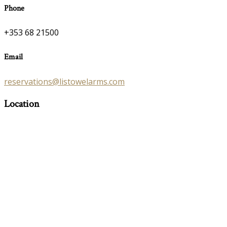
Phone
+353 68 21500
Email
reservations@listowelarms.com
Location