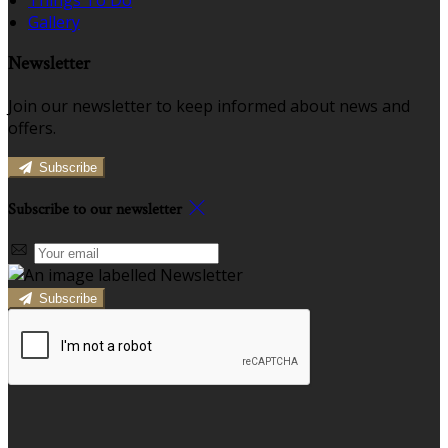
Gallery
Newsletter
Join our newsletter to keep informed about news and
offers.
Subscribe
Subscribe to our newsletter
Subscribe