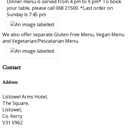
Dinner menu is served from 4 pm to 9 pm* To book
your table, please call 068 21500. *Last order on
Sunday is 7.45 pm
We also offer separate Gluten Free Menu, Vegan Menu
and Vegetarian/Pescatarian Menu.
Contact
Address
Listowel Arms Hotel,
The Square,
Listowel,
Co. Kerry
V31 V962