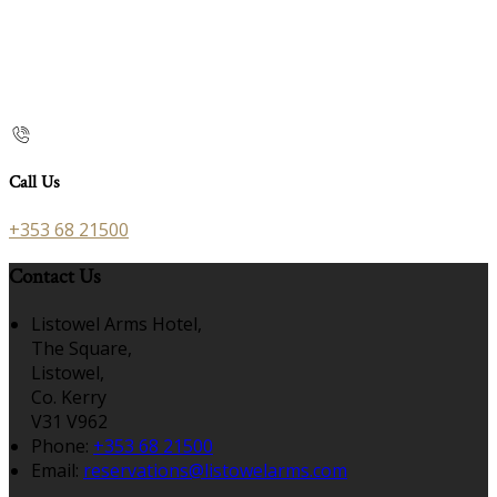
Call Us
+353 68 21500
Contact Us
Listowel Arms Hotel,
The Square,
Listowel,
Co. Kerry
V31 V962
Phone:
+353 68 21500
Email:
reservations@listowelarms.com