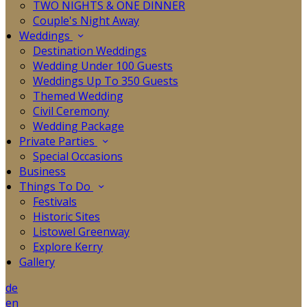
TWO NIGHTS & ONE DINNER
Couple's Night Away
Weddings
Destination Weddings
Wedding Under 100 Guests
Weddings Up To 350 Guests
Themed Wedding
Civil Ceremony
Wedding Package
Private Parties
Special Occasions
Business
Things To Do
Festivals
Historic Sites
Listowel Greenway
Explore Kerry
Gallery
de
en