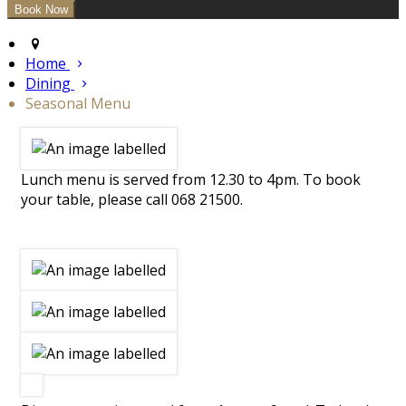
Home
Dining
Seasonal Menu
Lunch menu is served from 12.30 to 4pm. To book
your table, please call 068 21500.