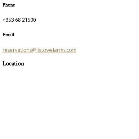
Phone
+353 68 21500
Email
reservations@listowelarms.com
Location