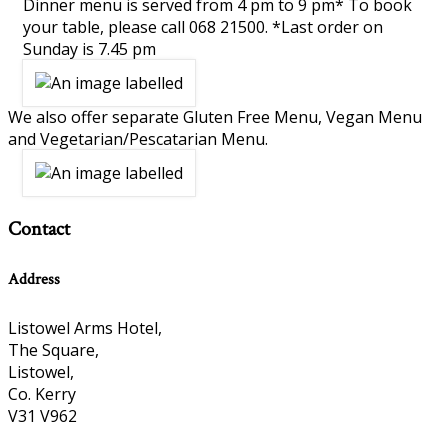
Dinner menu is served from 4 pm to 9 pm* To book
your table, please call 068 21500. *Last order on
Sunday is 7.45 pm
We also offer separate Gluten Free Menu, Vegan Menu
and Vegetarian/Pescatarian Menu.
Contact
Address
Listowel Arms Hotel,
The Square,
Listowel,
Co. Kerry
V31 V962