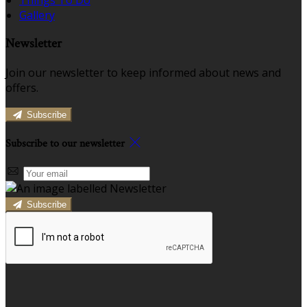
Gallery
Newsletter
Join our newsletter to keep informed about news and
offers.
Subscribe
Subscribe to our newsletter
Subscribe