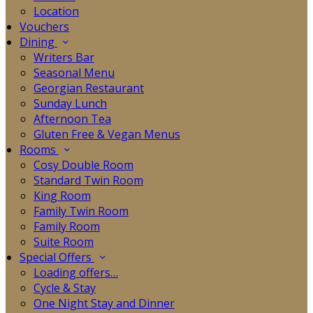
Location
Vouchers
Dining
Writers Bar
Seasonal Menu
Georgian Restaurant
Sunday Lunch
Afternoon Tea
Gluten Free & Vegan Menus
Rooms
Cosy Double Room
Standard Twin Room
King Room
Family Twin Room
Family Room
Suite Room
Special Offers
Loading offers…
Cycle & Stay
One Night Stay and Dinner