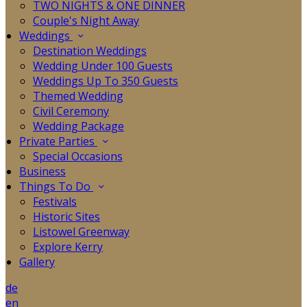
TWO NIGHTS & ONE DINNER
Couple's Night Away
Weddings
Destination Weddings
Wedding Under 100 Guests
Weddings Up To 350 Guests
Themed Wedding
Civil Ceremony
Wedding Package
Private Parties
Special Occasions
Business
Things To Do
Festivals
Historic Sites
Listowel Greenway
Explore Kerry
Gallery
de
en