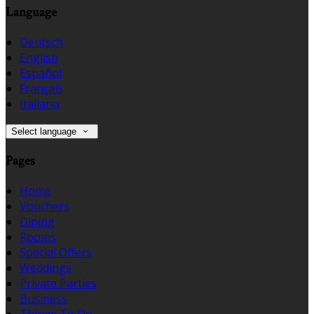
Language
Deutsch
English
Español
Français
Italiano
Select language
Pages
Home
Vouchers
Dining
Rooms
Special Offers
Weddings
Private Parties
Business
Things To Do