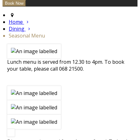
Home
Dining
Seasonal Menu
Lunch menu is served from 12.30 to 4pm. To book
your table, please call 068 21500.