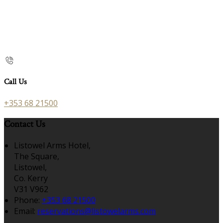
Call Us
+353 68 21500
Contact Us
Listowel Arms Hotel,
The Square,
Listowel,
Co. Kerry
V31 V962
Phone:
+353 68 21500
Email:
reservations@listowelarms.com