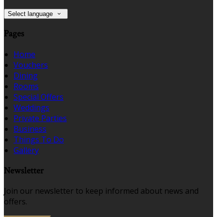
Select language
Pages
Home
Vouchers
Dining
Rooms
Special Offers
Weddings
Private Parties
Business
Things To Do
Gallery
Newsletter
Join our newsletter to keep informed about news and
offers.