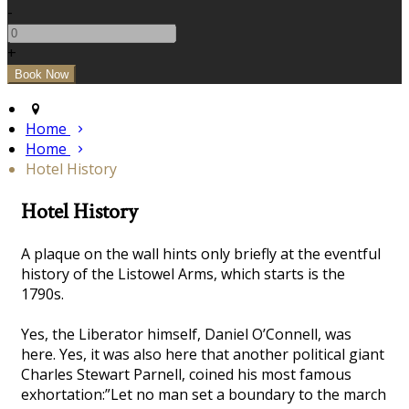
-
+
Home
Home
Hotel History
Hotel History
A plaque on the wall hints only briefly at the eventful
history of the Listowel Arms, which starts is the
1790s.
Yes, the Liberator himself, Daniel O’Connell, was
here. Yes, it was also here that another political giant
Charles Stewart Parnell, coined his most famous
exhortation:”Let no man set a boundary to the march