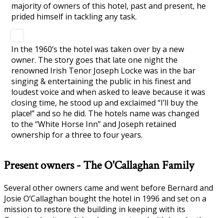
majority of owners of this hotel, past and present, he
prided himself in tackling any task.
In the 1960’s the hotel was taken over by a new
owner. The story goes that late one night the
renowned Irish Tenor Joseph Locke was in the bar
singing & entertaining the public in his finest and
loudest voice and when asked to leave because it was
closing time, he stood up and exclaimed “I’ll buy the
place!” and so he did. The hotels name was changed
to the “White Horse Inn” and Joseph retained
ownership for a three to four years.
Present owners - The O'Callaghan Family
Several other owners came and went before Bernard and
Josie O’Callaghan bought the hotel in 1996 and set on a
mission to restore the building in keeping with its