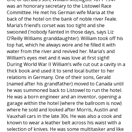
was an honorary secretary to the Listowel Race
Committee. He met his German wife Maria at the
back of the hotel on the bank of noble river Feale.
Maria’s friend’s corset was too tight and she
swooned (‘nobody fainted in those days, says Liz
O’Reilly Williams granddaughter). William took off his
top hat, which he always wore and he filled it with
water from the river and revived her. Maria’s and
William’s eyes met and it was love at first sight!
During World War II William’s wife cut out a cavity in a
thick book and used it to send local butter to her
relations in Germany. One of their sons, Gerald
(named after his grandfather) moved to Canada until
he was summoned back to Listowel to run the hotel.
He was a born engineer and an inventor, opening a
garage within the hotel (where the ballroom is now)
where he sold and looked after Morris, Austin and
Vauxhall cars in the late 30s. He was also a cook and
known to wear a leather belt across his waist with a
selection of knives. He was some multitasker and like