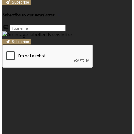
Subscribe
Subscribe to our newsletter
Subscribe