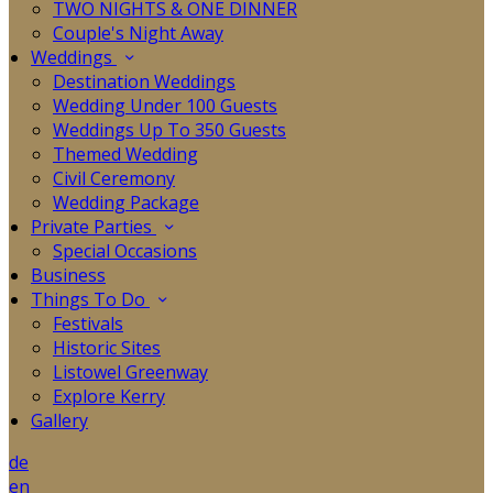
TWO NIGHTS & ONE DINNER
Couple's Night Away
Weddings
Destination Weddings
Wedding Under 100 Guests
Weddings Up To 350 Guests
Themed Wedding
Civil Ceremony
Wedding Package
Private Parties
Special Occasions
Business
Things To Do
Festivals
Historic Sites
Listowel Greenway
Explore Kerry
Gallery
de
en