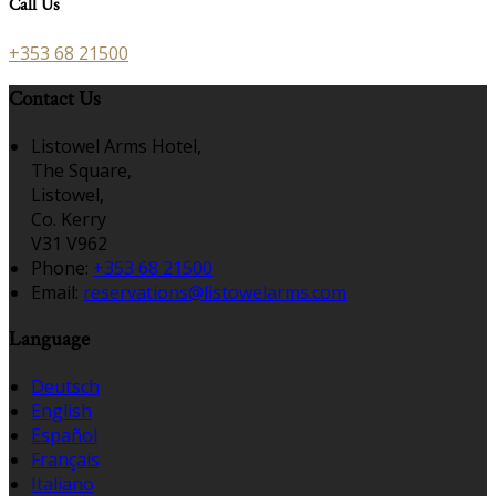
Call Us
+353 68 21500
Contact Us
Listowel Arms Hotel,
The Square,
Listowel,
Co. Kerry
V31 V962
Phone:
+353 68 21500
Email:
reservations@listowelarms.com
Language
Deutsch
English
Español
Français
Italiano