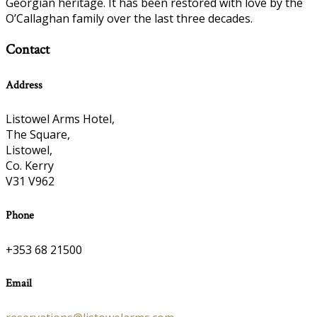
Georgian heritage. It has been restored with love by the
O’Callaghan family over the last three decades.
Contact
Address
Listowel Arms Hotel,
The Square,
Listowel,
Co. Kerry
V31 V962
Phone
+353 68 21500
Email