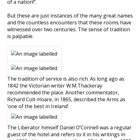
of a nation!”.
But these are just instances of the many great names
and the countless encounters that these rooms have
witnessed over two centuries. The sense of tradition
is palpable.
The tradition of service is also rich. As long ago as
1842 the Victorian writer W.M.Thackeray
recommended the place. Another commentator,
Richard Colt-Hoare, in 1865, described the Arms as
‘one of the best in Ireland’.
The Liberator himself Daniel O’Connell was a regular
guest of the hotel and refers to it in his writings in