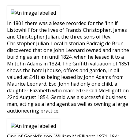
In 1801 there was a lease recorded for the ‘Inn if
Listowhill’ for the lives of Francis Christopher, James
and Christopher Julian, the three sons of Rev.
Christopher Julian. Local historian Padraig de Brun,
discovered that one John Leonard owned and ran the
building as an inn until 1824, when he leased it to a
Mr John Adams in 1824. The Griffith valuation of 1851
shows the hotel (house, offices and garden, in all
valued at £41) as being leased by John Adams from
Maurice Leonard, Esq. John had only one child, a
daughter Elizabeth who married Gerald McElligott on
22nd August 1854. Gerald was a successful business
man, acting as a land agent as well as owning a large
auctioneering practice.
One of Gerald’s son, William McElligott 1871-1941