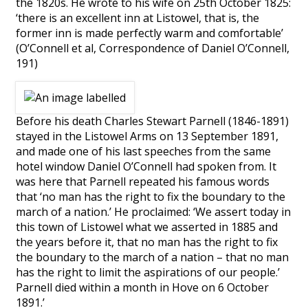
the 1820s. He wrote to his wife on 25th October 1825:
‘there is an excellent inn at Listowel, that is, the
former inn is made perfectly warm and comfortable’
(O’Connell et al, Correspondence of Daniel O’Connell,
191)
Before his death Charles Stewart Parnell (1846-1891)
stayed in the Listowel Arms on 13 September 1891,
and made one of his last speeches from the same
hotel window Daniel O’Connell had spoken from. It
was here that Parnell repeated his famous words
that ‘no man has the right to fix the boundary to the
march of a nation.’ He proclaimed: ‘We assert today in
this town of Listowel what we asserted in 1885 and
the years before it, that no man has the right to fix
the boundary to the march of a nation – that no man
has the right to limit the aspirations of our people.’
Parnell died within a month in Hove on 6 October
1891.’