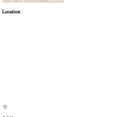
reservations@listowelarms.com
Location