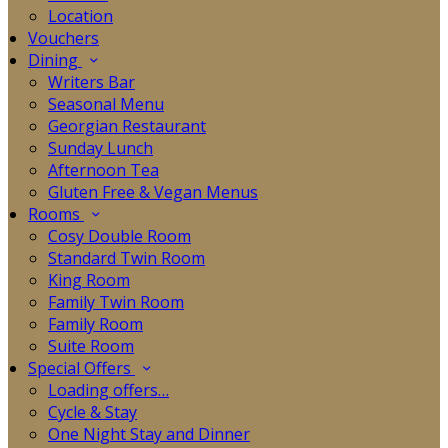
Location
Vouchers
Dining
Writers Bar
Seasonal Menu
Georgian Restaurant
Sunday Lunch
Afternoon Tea
Gluten Free & Vegan Menus
Rooms
Cosy Double Room
Standard Twin Room
King Room
Family Twin Room
Family Room
Suite Room
Special Offers
Loading offers…
Cycle & Stay
One Night Stay and Dinner