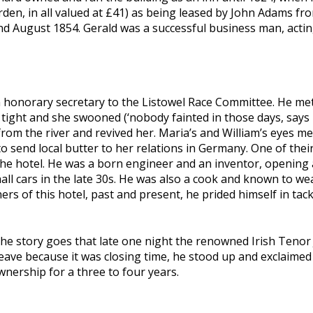
rden, in all valued at £41) as being leased by John Adams fr
d August 1854. Gerald was a successful business man, acting
n honorary secretary to the Listowel Race Committee. He met
o tight and she swooned (‘nobody fainted in those days, says 
from the river and revived her. Maria’s and William’s eyes met
t to send local butter to her relations in Germany. One of th
e hotel. He was a born engineer and an inventor, opening a
l cars in the late 30s. He was also a cook and known to wear
rs of this hotel, past and present, he prided himself in tack
The story goes that late one night the renowned Irish Tenor
leave because it was closing time, he stood up and exclaimed 
nership for a three to four years.