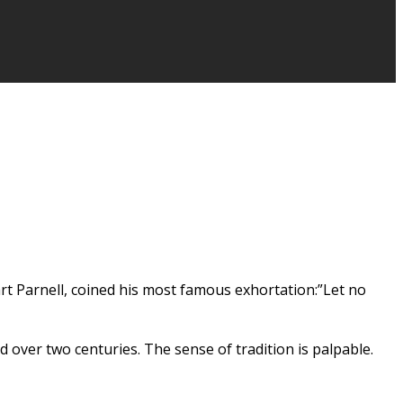
wart Parnell, coined his most famous exhortation:”Let no
over two centuries. The sense of tradition is palpable.