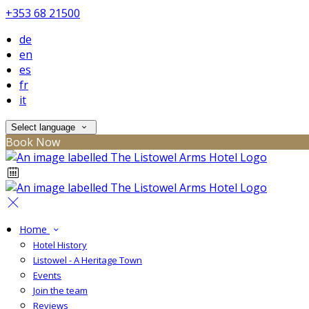
+353 68 21500
de
en
es
fr
it
Select language
Book Now
Home
Hotel History
Listowel - A Heritage Town
Events
Join the team
Reviews