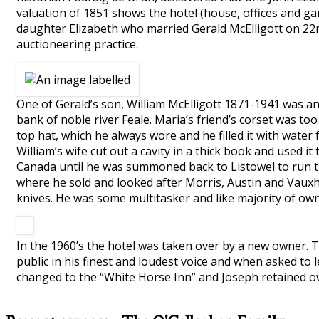
valuation of 1851 shows the hotel (house, offices and ga
daughter Elizabeth who married Gerald McElligott on 22n
auctioneering practice.
One of Gerald’s son, William McElligott 1871-1941 was a
bank of noble river Feale. Maria’s friend’s corset was to
top hat, which he always wore and he filled it with water 
William’s wife cut out a cavity in a thick book and used i
Canada until he was summoned back to Listowel to run th
where he sold and looked after Morris, Austin and Vauxhal
knives. He was some multitasker and like majority of owne
In the 1960’s the hotel was taken over by a new owner. 
public in his finest and loudest voice and when asked to 
changed to the “White Horse Inn” and Joseph retained ow