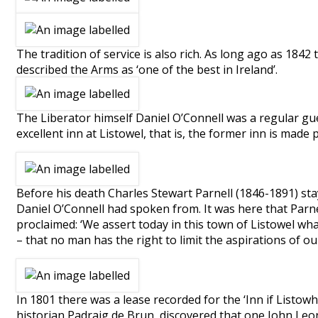
The tradition of service is also rich. As long ago as 18
described the Arms as ‘one of the best in Ireland’.
The Liberator himself Daniel O’Connell was a regular guest
excellent inn at Listowel, that is, the former inn is mad
Before his death Charles Stewart Parnell (1846-1891) s
Daniel O’Connell had spoken from. It was here that Parne
proclaimed: ‘We assert today in this town of Listowel wha
– that no man has the right to limit the aspirations of o
In 1801 there was a lease recorded for the ‘Inn if Listowh
historian Padraig de Brun, discovered that one John Leon