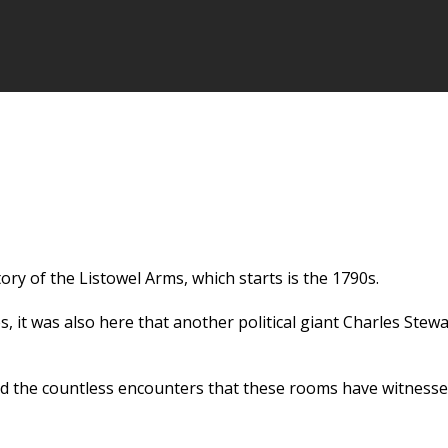
tory of the Listowel Arms, which starts is the 1790s.
es, it was also here that another political giant Charles Ste
d the countless encounters that these rooms have witnessed 