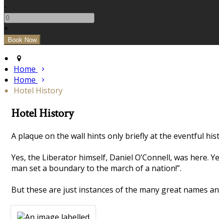
-
+
Home
Home
Hotel History
Hotel History
A plaque on the wall hints only briefly at the eventful his
Yes, the Liberator himself, Daniel O’Connell, was here. Y
man set a boundary to the march of a nation!”.
But these are just instances of the many great names an