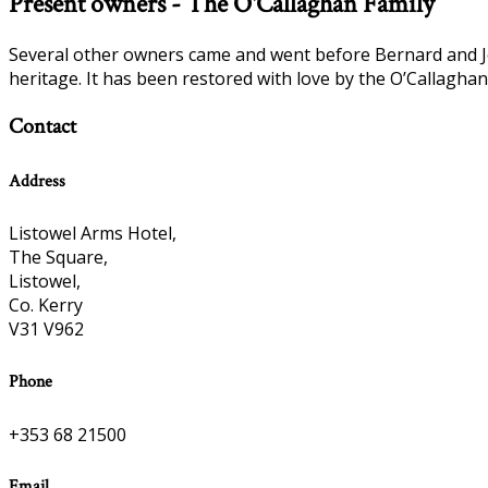
Present owners - The O'Callaghan Family
Several other owners came and went before Bernard and Jos
heritage. It has been restored with love by the O’Callaghan
Contact
Address
Listowel Arms Hotel,
The Square,
Listowel,
Co. Kerry
V31 V962
Phone
+353 68 21500
Email