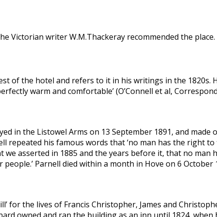
42 the Victorian writer W.M.Thackeray recommended the place
 of the hotel and refers to it in his writings in the 1820s. 
e perfectly warm and comfortable’ (O’Connell et al, Correspon
tayed in the Listowel Arms on 13 September 1891, and made 
ll repeated his famous words that ‘no man has the right to 
t we asserted in 1885 and the years before it, that no man h
ur people.’ Parnell died within a month in Hove on 6 October 
ill’ for the lives of Francis Christopher, James and Christophe
ard owned and ran the building as an inn until 1824, when h