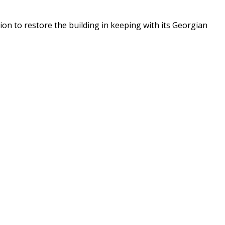
n to restore the building in keeping with its Georgian