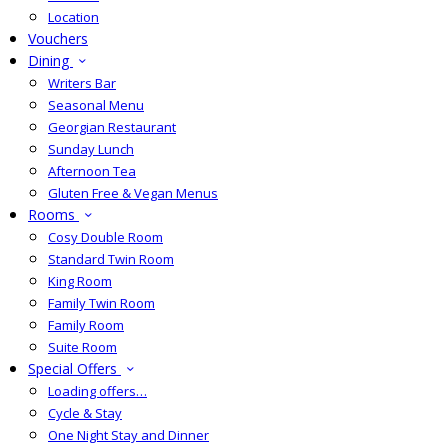
Location
Vouchers
Dining
Writers Bar
Seasonal Menu
Georgian Restaurant
Sunday Lunch
Afternoon Tea
Gluten Free & Vegan Menus
Rooms
Cosy Double Room
Standard Twin Room
King Room
Family Twin Room
Family Room
Suite Room
Special Offers
Loading offers…
Cycle & Stay
One Night Stay and Dinner