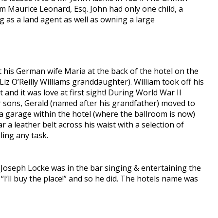
om Maurice Leonard, Esq. John had only one child, a
 as a land agent as well as owning a large
 his German wife Maria at the back of the hotel on the
Liz O’Reilly Williams granddaughter). William took off his
 and it was love at first sight! During World War II
eir sons, Gerald (named after his grandfather) moved to
 garage within the hotel (where the ballroom is now)
 a leather belt across his waist with a selection of
ling any task.
 Joseph Locke was in the bar singing & entertaining the
“I’ll buy the place!” and so he did. The hotels name was