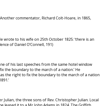
. Another commentator, Richard Colt-Hoare, in 1865,
He wrote to his wife on 25th October 1825: ‘there is an
dence of Daniel O’Connell, 191)
one of his last speeches from the same hotel window
fix the boundary to the march of a nation.’ He
as the right to fix the boundary to the march of a nation
1891.’
r Julian, the three sons of Rev. Christopher Julian. Local
e leased it to a Mr John Adams in 1824. The Griffith