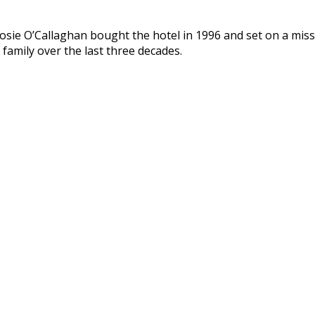
ie O’Callaghan bought the hotel in 1996 and set on a missio
 family over the last three decades.