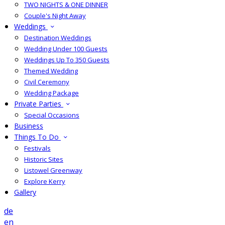
TWO NIGHTS & ONE DINNER
Couple's Night Away
Weddings
Destination Weddings
Wedding Under 100 Guests
Weddings Up To 350 Guests
Themed Wedding
Civil Ceremony
Wedding Package
Private Parties
Special Occasions
Business
Things To Do
Festivals
Historic Sites
Listowel Greenway
Explore Kerry
Gallery
de
en