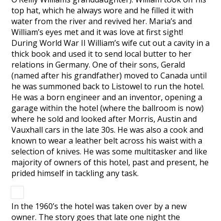
top hat, which he always wore and he filled it with
water from the river and revived her. Maria’s and
William’s eyes met and it was love at first sight!
During World War II William’s wife cut out a cavity in a
thick book and used it to send local butter to her
relations in Germany. One of their sons, Gerald
(named after his grandfather) moved to Canada until
he was summoned back to Listowel to run the hotel.
He was a born engineer and an inventor, opening a
garage within the hotel (where the ballroom is now)
where he sold and looked after Morris, Austin and
Vauxhall cars in the late 30s. He was also a cook and
known to wear a leather belt across his waist with a
selection of knives. He was some multitasker and like
majority of owners of this hotel, past and present, he
prided himself in tackling any task.
In the 1960’s the hotel was taken over by a new
owner. The story goes that late one night the