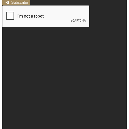
Subscribe