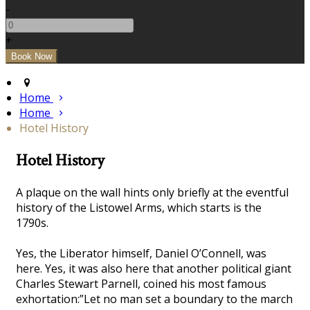
-
+
Home
Home
Hotel History
Hotel History
A plaque on the wall hints only briefly at the eventful
history of the Listowel Arms, which starts is the
1790s.
Yes, the Liberator himself, Daniel O’Connell, was
here. Yes, it was also here that another political giant
Charles Stewart Parnell, coined his most famous
exhortation:”Let no man set a boundary to the march