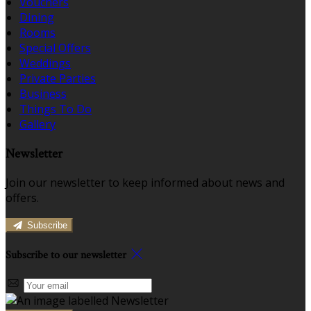
Vouchers
Dining
Rooms
Special Offers
Weddings
Private Parties
Business
Things To Do
Gallery
Newsletter
Join our newsletter to keep informed about news and
offers.
Subscribe
Subscribe to our newsletter