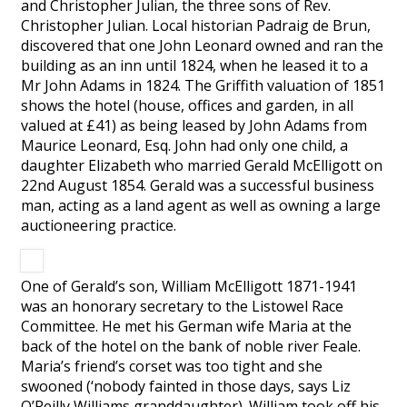
and Christopher Julian, the three sons of Rev.
Christopher Julian. Local historian Padraig de Brun,
discovered that one John Leonard owned and ran the
building as an inn until 1824, when he leased it to a
Mr John Adams in 1824. The Griffith valuation of 1851
shows the hotel (house, offices and garden, in all
valued at £41) as being leased by John Adams from
Maurice Leonard, Esq. John had only one child, a
daughter Elizabeth who married Gerald McElligott on
22nd August 1854. Gerald was a successful business
man, acting as a land agent as well as owning a large
auctioneering practice.
One of Gerald’s son, William McElligott 1871-1941
was an honorary secretary to the Listowel Race
Committee. He met his German wife Maria at the
back of the hotel on the bank of noble river Feale.
Maria’s friend’s corset was too tight and she
swooned (‘nobody fainted in those days, says Liz
O’Reilly Williams granddaughter). William took off his