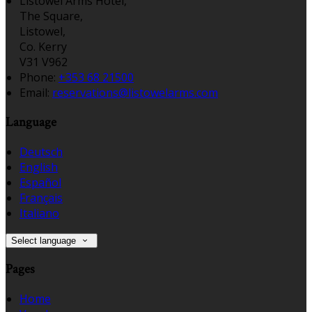
Listowel Arms Hotel,
The Square,
Listowel,
Co. Kerry
V31 V962
Phone:
+353 68 21500
Email:
reservations@listowelarms.com
Language
Deutsch
English
Español
Français
Italiano
Select language
Pages
Home