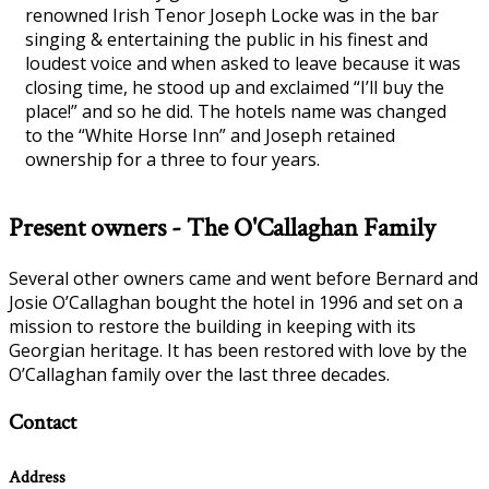
renowned Irish Tenor Joseph Locke was in the bar
singing & entertaining the public in his finest and
loudest voice and when asked to leave because it was
closing time, he stood up and exclaimed “I’ll buy the
place!” and so he did. The hotels name was changed
to the “White Horse Inn” and Joseph retained
ownership for a three to four years.
Present owners - The O'Callaghan Family
Several other owners came and went before Bernard and
Josie O’Callaghan bought the hotel in 1996 and set on a
mission to restore the building in keeping with its
Georgian heritage. It has been restored with love by the
O’Callaghan family over the last three decades.
Contact
Address