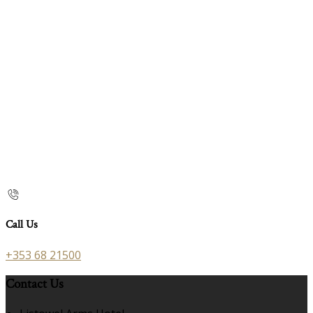
Call Us
+353 68 21500
Contact Us