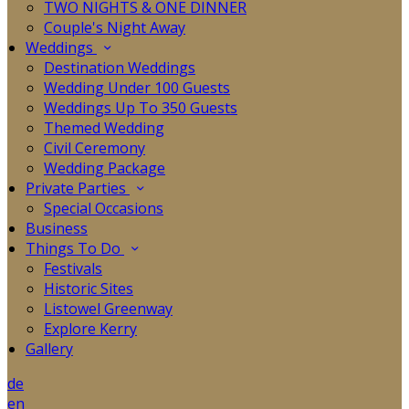
TWO NIGHTS & ONE DINNER
Couple's Night Away
Weddings
Destination Weddings
Wedding Under 100 Guests
Weddings Up To 350 Guests
Themed Wedding
Civil Ceremony
Wedding Package
Private Parties
Special Occasions
Business
Things To Do
Festivals
Historic Sites
Listowel Greenway
Explore Kerry
Gallery
de
en