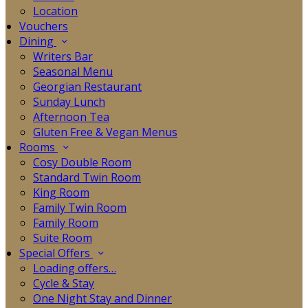
Location
Vouchers
Dining
Writers Bar
Seasonal Menu
Georgian Restaurant
Sunday Lunch
Afternoon Tea
Gluten Free & Vegan Menus
Rooms
Cosy Double Room
Standard Twin Room
King Room
Family Twin Room
Family Room
Suite Room
Special Offers
Loading offers…
Cycle & Stay
One Night Stay and Dinner