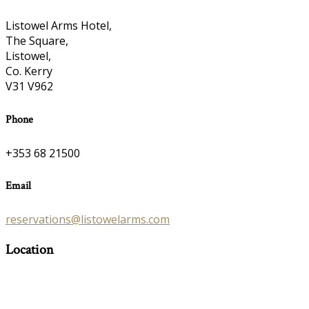
Listowel Arms Hotel,
The Square,
Listowel,
Co. Kerry
V31 V962
Phone
+353 68 21500
Email
reservations@listowelarms.com
Location