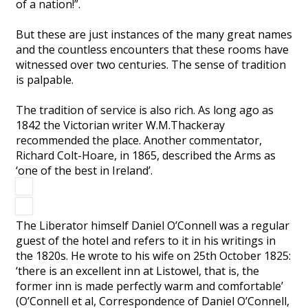
of a nation!”.
But these are just instances of the many great names
and the countless encounters that these rooms have
witnessed over two centuries. The sense of tradition
is palpable.
The tradition of service is also rich. As long ago as
1842 the Victorian writer W.M.Thackeray
recommended the place. Another commentator,
Richard Colt-Hoare, in 1865, described the Arms as
‘one of the best in Ireland’.
The Liberator himself Daniel O’Connell was a regular
guest of the hotel and refers to it in his writings in
the 1820s. He wrote to his wife on 25th October 1825:
‘there is an excellent inn at Listowel, that is, the
former inn is made perfectly warm and comfortable’
(O’Connell et al, Correspondence of Daniel O’Connell,