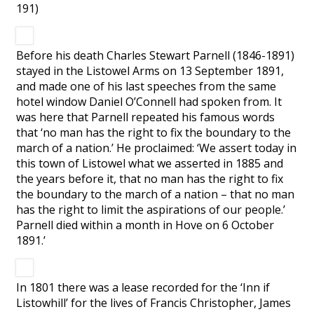
191)
Before his death Charles Stewart Parnell (1846-1891)
stayed in the Listowel Arms on 13 September 1891,
and made one of his last speeches from the same
hotel window Daniel O’Connell had spoken from. It
was here that Parnell repeated his famous words
that ‘no man has the right to fix the boundary to the
march of a nation.’ He proclaimed: ‘We assert today in
this town of Listowel what we asserted in 1885 and
the years before it, that no man has the right to fix
the boundary to the march of a nation – that no man
has the right to limit the aspirations of our people.’
Parnell died within a month in Hove on 6 October
1891.’
In 1801 there was a lease recorded for the ‘Inn if
Listowhill’ for the lives of Francis Christopher, James