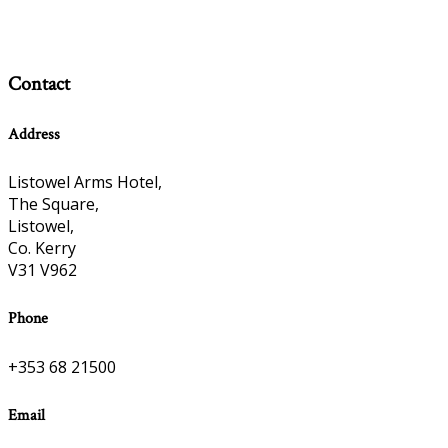
Contact
Address
Listowel Arms Hotel,
The Square,
Listowel,
Co. Kerry
V31 V962
Phone
+353 68 21500
Email