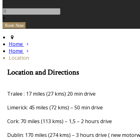
-
+
Home
Home
Location
Location and Directions
Tralee : 17 miles (27 kms) 20 min drive
Limerick: 45 miles (72 kms) – 50 min drive
Cork: 70 miles (113 kms) – 1,5 – 2 hours drive
Dublin: 170 miles (274 kms) – 3 hours drive ( new motor