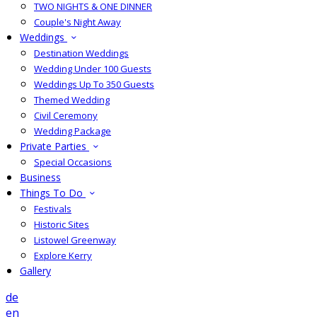
TWO NIGHTS & ONE DINNER
Couple's Night Away
Weddings
Destination Weddings
Wedding Under 100 Guests
Weddings Up To 350 Guests
Themed Wedding
Civil Ceremony
Wedding Package
Private Parties
Special Occasions
Business
Things To Do
Festivals
Historic Sites
Listowel Greenway
Explore Kerry
Gallery
de
en