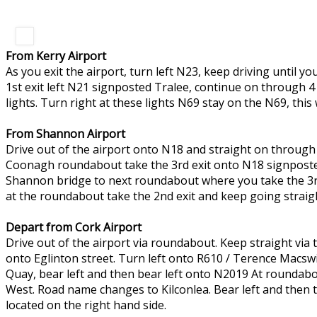
From Kerry Airport
As you exit the airport, turn left N23, keep driving until 
1st exit left N21 signposted Tralee, continue on through 4
lights. Turn right at these lights N69 stay on the N69, this
From Shannon Airport
Drive out of the airport onto N18 and straight on through
Coonagh roundabout take the 3rd exit onto N18 signposted
Shannon bridge to next roundabout where you take the 3rd 
at the roundabout take the 2nd exit and keep going straigh
Depart from Cork Airport
Drive out of the airport via roundabout. Keep straight vi
onto Eglinton street. Turn left onto R610 / Terence Macswi
Quay, bear left and then bear left onto N2019 At roundabo
West. Road name changes to Kilconlea. Bear left and then tu
located on the right hand side.