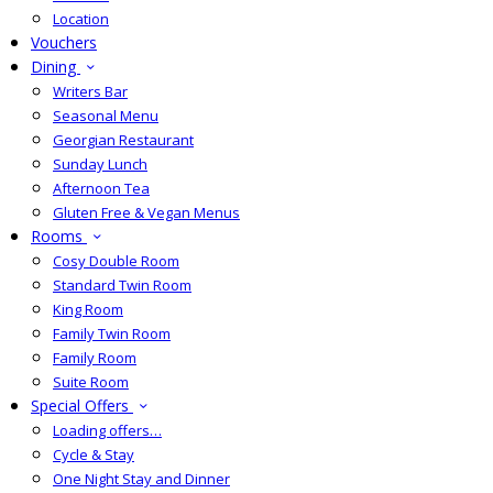
Location
Vouchers
Dining
Writers Bar
Seasonal Menu
Georgian Restaurant
Sunday Lunch
Afternoon Tea
Gluten Free & Vegan Menus
Rooms
Cosy Double Room
Standard Twin Room
King Room
Family Twin Room
Family Room
Suite Room
Special Offers
Loading offers…
Cycle & Stay
One Night Stay and Dinner