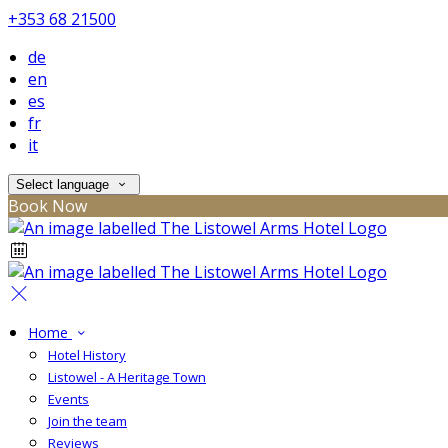
+353 68 21500
de
en
es
fr
it
Select language
Book Now
Home
Hotel History
Listowel - A Heritage Town
Events
Join the team
Reviews