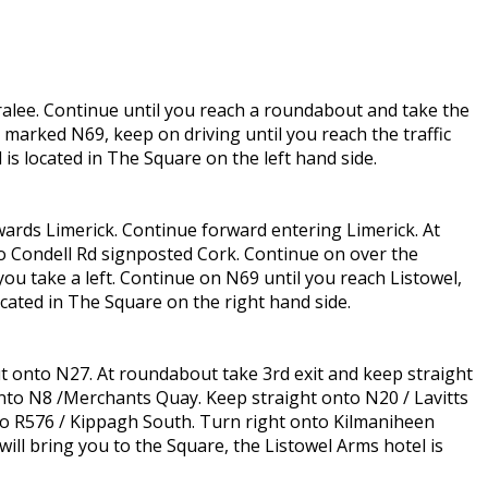
Tralee. Continue until you reach a roundabout and take the
 marked N69, keep on driving until you reach the traffic
 is located in The Square on the left hand side.
wards Limerick. Continue forward entering Limerick. At
o Condell Rd signposted Cork. Continue on over the
u take a left. Continue on N69 until you reach Listowel,
cated in The Square on the right hand side.
t onto N27. At roundabout take 3rd exit and keep straight
onto N8 /Merchants Quay. Keep straight onto N20 / Lavitts
nto R576 / Kippagh South. Turn right onto Kilmaniheen
ill bring you to the Square, the Listowel Arms hotel is