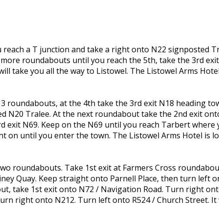
you reach a T junction and take a right onto N22 signposted 
 more roundabouts until you reach the 5th, take the 3rd exit
 will take you all the way to Listowel. The Listowel Arms Hotel
 3 roundabouts, at the 4th take the 3rd exit N18 heading to
 N20 Tralee. At the next roundabout take the 2nd exit ont
exit N69. Keep on the N69 until you reach Tarbert where yo
t on until you enter the town. The Listowel Arms Hotel is lo
a two roundabouts. Take 1st exit at Farmers Cross roundabou
ney Quay. Keep straight onto Parnell Place, then turn left 
ut, take 1st exit onto N72 / Navigation Road. Turn right o
rn right onto N212. Turn left onto R524 / Church Street. It w