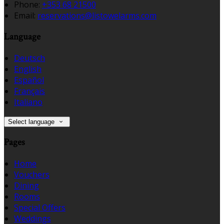
Phone:
+353 68 21500
Email:
reservations@listowelarms.com
Language
Deutsch
English
Español
Français
Italiano
Select language
Pages
Home
Vouchers
Dining
Rooms
Special Offers
Weddings