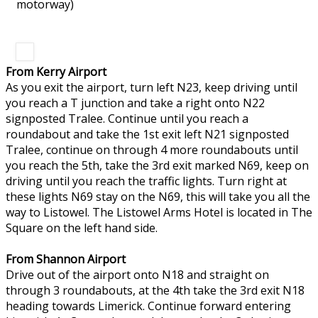
motorway)
From Kerry Airport
As you exit the airport, turn left N23, keep driving until
you reach a T junction and take a right onto N22
signposted Tralee. Continue until you reach a
roundabout and take the 1st exit left N21 signposted
Tralee, continue on through 4 more roundabouts until
you reach the 5th, take the 3rd exit marked N69, keep on
driving until you reach the traffic lights. Turn right at
these lights N69 stay on the N69, this will take you all the
way to Listowel. The Listowel Arms Hotel is located in The
Square on the left hand side.
From Shannon Airport
Drive out of the airport onto N18 and straight on
through 3 roundabouts, at the 4th take the 3rd exit N18
heading towards Limerick. Continue forward entering