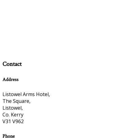
Contact
Address
Listowel Arms Hotel,
The Square,
Listowel,
Co. Kerry
V31 V962
Phone