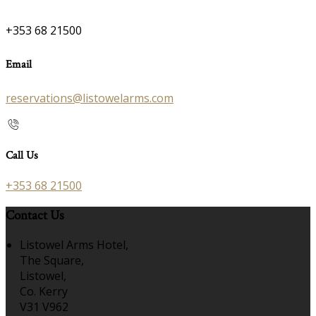
+353 68 21500
Email
reservations@listowelarms.com
Call Us
+353 68 21500
Contact Us
Listowel Arms Hotel,
The Square,
Listowel,
Co. Kerry
V31 V962