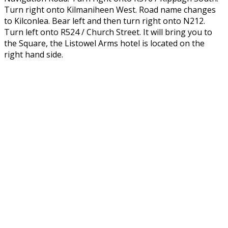
Turn right onto Kilmaniheen West. Road name changes
to Kilconlea. Bear left and then turn right onto N212.
Turn left onto R524 / Church Street. It will bring you to
the Square, the Listowel Arms hotel is located on the
right hand side.