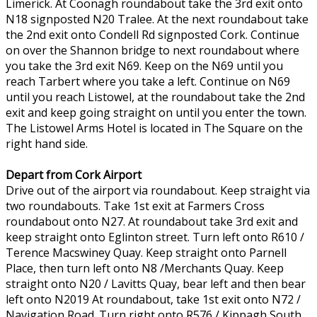
Limerick. At Coonagh roundabout take the 3rd exit onto
N18 signposted N20 Tralee. At the next roundabout take
the 2nd exit onto Condell Rd signposted Cork. Continue
on over the Shannon bridge to next roundabout where
you take the 3rd exit N69. Keep on the N69 until you
reach Tarbert where you take a left. Continue on N69
until you reach Listowel, at the roundabout take the 2nd
exit and keep going straight on until you enter the town.
The Listowel Arms Hotel is located in The Square on the
right hand side.
Depart from Cork Airport
Drive out of the airport via roundabout. Keep straight via
two roundabouts. Take 1st exit at Farmers Cross
roundabout onto N27. At roundabout take 3rd exit and
keep straight onto Eglinton street. Turn left onto R610 /
Terence Macswiney Quay. Keep straight onto Parnell
Place, then turn left onto N8 /Merchants Quay. Keep
straight onto N20 / Lavitts Quay, bear left and then bear
left onto N2019 At roundabout, take 1st exit onto N72 /
Navigation Road. Turn right onto R576 / Kippagh South.