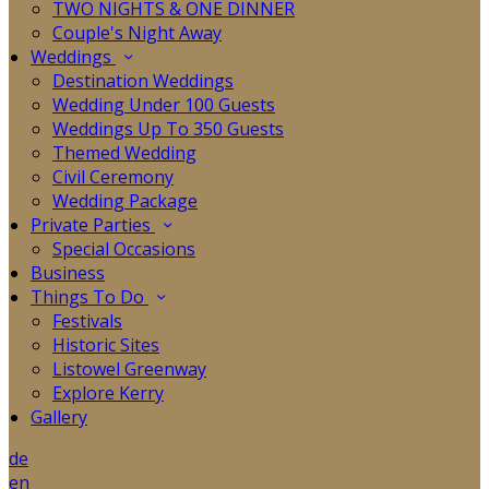
TWO NIGHTS & ONE DINNER
Couple's Night Away
Weddings
Destination Weddings
Wedding Under 100 Guests
Weddings Up To 350 Guests
Themed Wedding
Civil Ceremony
Wedding Package
Private Parties
Special Occasions
Business
Things To Do
Festivals
Historic Sites
Listowel Greenway
Explore Kerry
Gallery
de
en