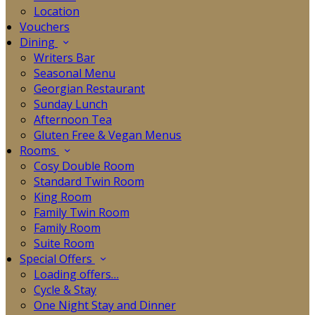
Location
Vouchers
Dining
Writers Bar
Seasonal Menu
Georgian Restaurant
Sunday Lunch
Afternoon Tea
Gluten Free & Vegan Menus
Rooms
Cosy Double Room
Standard Twin Room
King Room
Family Twin Room
Family Room
Suite Room
Special Offers
Loading offers…
Cycle & Stay
One Night Stay and Dinner