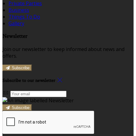
Private Parties
Business
Things To Do
Gallery
Newsletter
Join our newsletter to keep informed about news and
offers.
Subscribe
Subscribe to our newsletter
Subscribe