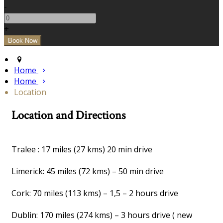
-
+
Home
Home
Location
Location and Directions
Tralee : 17 miles (27 kms) 20 min drive
Limerick: 45 miles (72 kms) – 50 min drive
Cork: 70 miles (113 kms) – 1,5 – 2 hours drive
Dublin: 170 miles (274 kms) – 3 hours drive ( new