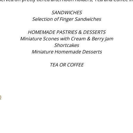
SANDWICHES
Selection of Finger Sandwiches
HOMEMADE PASTRIES & DESSERTS
Miniature Scones with Cream & Berry Jam
Shortcakes
Miniature Homemade Desserts
TEA OR COFFEE
0