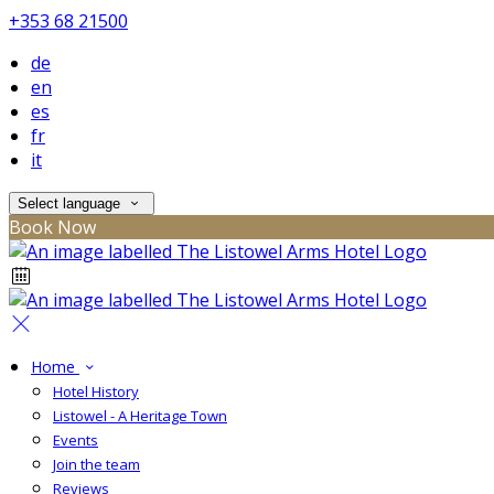
+353 68 21500
de
en
es
fr
it
Select language
Book Now
Home
Hotel History
Listowel - A Heritage Town
Events
Join the team
Reviews