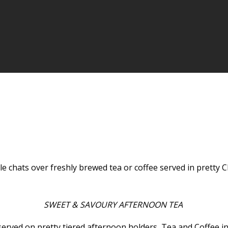
ttle chats over freshly brewed tea or coffee served in prett
SWEET & SAVOURY AFTERNOON TEA
served on pretty tiered afternoon holders, Tea and Coffee in