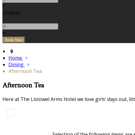
+
Children
-
+
Home
Dining
Afternoon Tea
Afternoon Tea
Here at The Listowel Arms Hotel we love girls’ days out, li
Selection of the following items are 