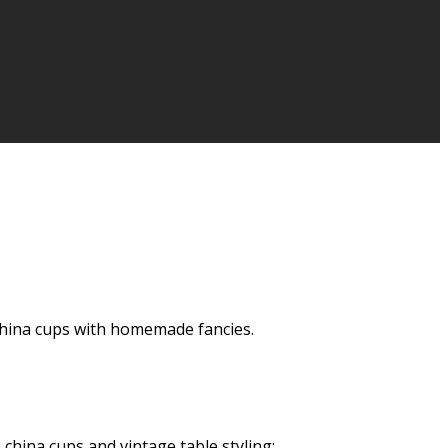
y China cups with homemade fancies.
 china cups and vintage table styling: