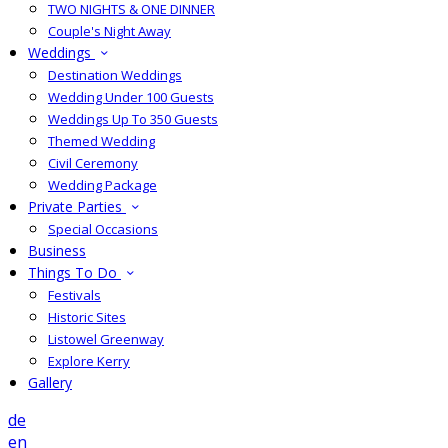
TWO NIGHTS & ONE DINNER
Couple's Night Away
Weddings
Destination Weddings
Wedding Under 100 Guests
Weddings Up To 350 Guests
Themed Wedding
Civil Ceremony
Wedding Package
Private Parties
Special Occasions
Business
Things To Do
Festivals
Historic Sites
Listowel Greenway
Explore Kerry
Gallery
de
en