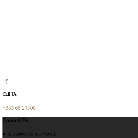
Call Us
+353 68 21500
Contact Us
Listowel Arms Hotel,