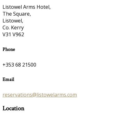
Listowel Arms Hotel,
The Square,
Listowel,
Co. Kerry
V31 V962
Phone
+353 68 21500
Email
reservations@listowelarms.com
Location