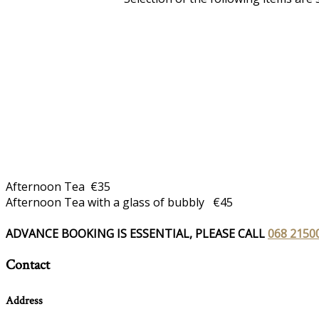
Afternoon Tea €35
Afternoon Tea with a glass of bubbly €45
ADVANCE BOOKING IS ESSENTIAL, PLEASE CALL
068 2150
Contact
Address