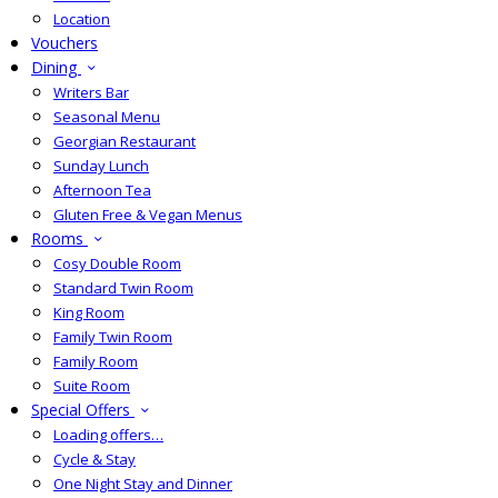
Location
Vouchers
Dining
Writers Bar
Seasonal Menu
Georgian Restaurant
Sunday Lunch
Afternoon Tea
Gluten Free & Vegan Menus
Rooms
Cosy Double Room
Standard Twin Room
King Room
Family Twin Room
Family Room
Suite Room
Special Offers
Loading offers…
Cycle & Stay
One Night Stay and Dinner