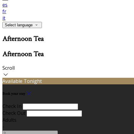
es
fr
it
Select language
Afternoon Tea
Afternoon Tea
Scroll
Available Tonight
Book your stay
Check In
Check Out
Adults
-