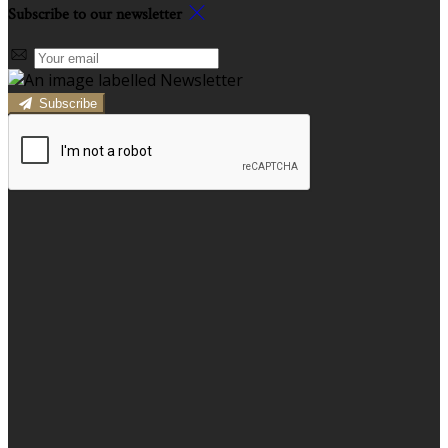
Subscribe to our newsletter
Subscribe