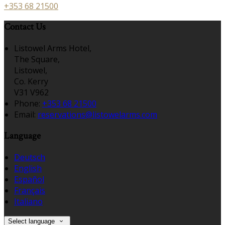
+353 68 21500
Contact Us
Listowel Arms Hotel,
The Square,
Listowel,
Co. Kerry
V31 V962
Phone:
+353 68 21500
Email:
reservations@listowelarms.com
Language
Deutsch
English
Español
Français
Italiano
Select language