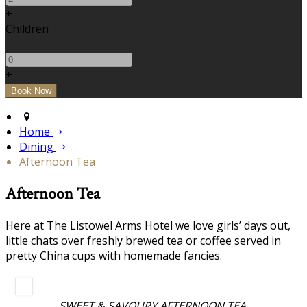
+
Children
-
+
Home
Dining
Afternoon Tea
Afternoon Tea
Here at The Listowel Arms Hotel we love girls’ days out,
little chats over freshly brewed tea or coffee served in
pretty China cups with homemade fancies.
SWEET & SAVOURY AFTERNOON TEA