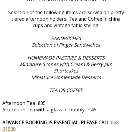
Selection of the following items are served on pretty
tiered afternoon holders, Tea and Coffee in china
cups and vintage table styling:
SANDWICHES
Selection of Finger Sandwiches
HOMEMADE PASTRIES & DESSERTS
Miniature Scones with Cream & Berry Jam
Shortcakes
Miniature Homemade Desserts
TEA OR COFFEE
Afternoon Tea €35
Afternoon Tea with a glass of bubbly €45
ADVANCE BOOKING IS ESSENTIAL, PLEASE CALL
068
21500