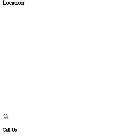
Location
Call Us