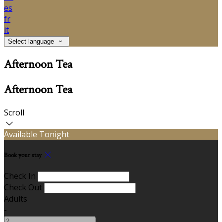
es
fr
it
Select language
Afternoon Tea
Afternoon Tea
Scroll
Available Tonight
Book your stay
Check In
Check Out
Adults
-