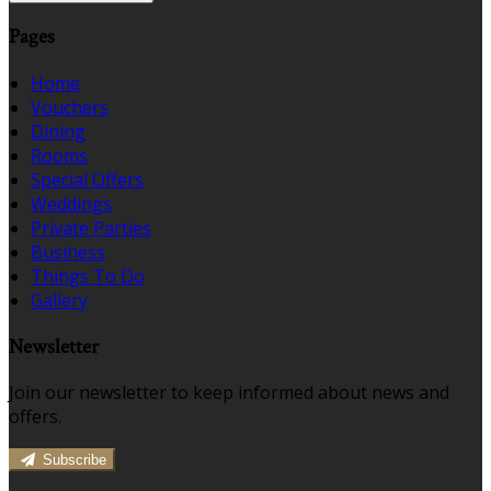
Pages
Home
Vouchers
Dining
Rooms
Special Offers
Weddings
Private Parties
Business
Things To Do
Gallery
Newsletter
Join our newsletter to keep informed about news and
offers.
Subscribe