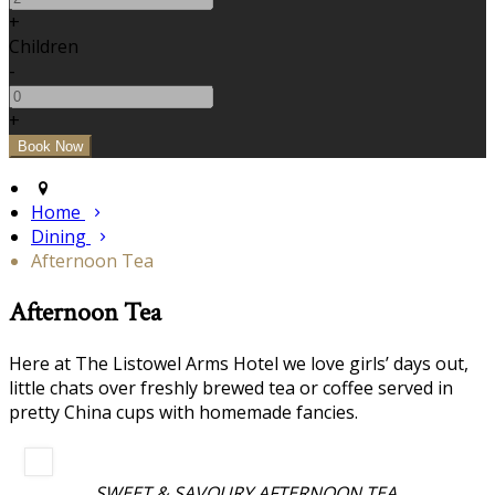
+
Children
-
+
Home
Dining
Afternoon Tea
Afternoon Tea
Here at The Listowel Arms Hotel we love girls’ days out,
little chats over freshly brewed tea or coffee served in
pretty China cups with homemade fancies.
SWEET & SAVOURY AFTERNOON TEA