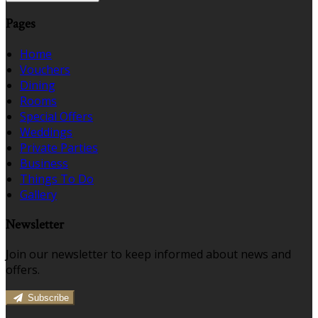
Pages
Home
Vouchers
Dining
Rooms
Special Offers
Weddings
Private Parties
Business
Things To Do
Gallery
Newsletter
Join our newsletter to keep informed about news and
offers.
Subscribe