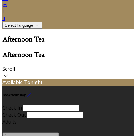
es
fr
it
Select language
Afternoon Tea
Afternoon Tea
Scroll
Available Tonight
Book your stay
Check In
Check Out
Adults
-