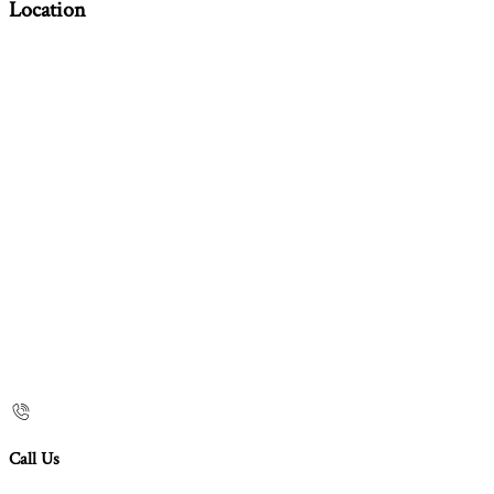
Location
Call Us