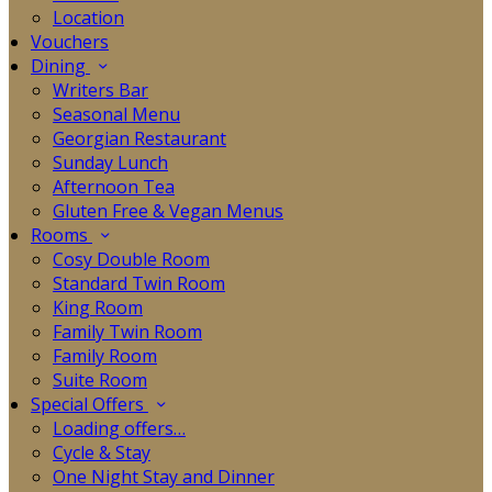
Location
Vouchers
Dining
Writers Bar
Seasonal Menu
Georgian Restaurant
Sunday Lunch
Afternoon Tea
Gluten Free & Vegan Menus
Rooms
Cosy Double Room
Standard Twin Room
King Room
Family Twin Room
Family Room
Suite Room
Special Offers
Loading offers…
Cycle & Stay
One Night Stay and Dinner