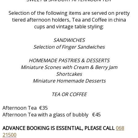
Selection of the following items are served on pretty
tiered afternoon holders, Tea and Coffee in china
cups and vintage table styling:
SANDWICHES
Selection of Finger Sandwiches
HOMEMADE PASTRIES & DESSERTS
Miniature Scones with Cream & Berry Jam
Shortcakes
Miniature Homemade Desserts
TEA OR COFFEE
Afternoon Tea €35
Afternoon Tea with a glass of bubbly €45
ADVANCE BOOKING IS ESSENTIAL, PLEASE CALL
068
21500