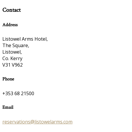
Contact
Address
Listowel Arms Hotel,
The Square,
Listowel,
Co. Kerry
V31 V962
Phone
+353 68 21500
Email
reservations@listowelarms.com