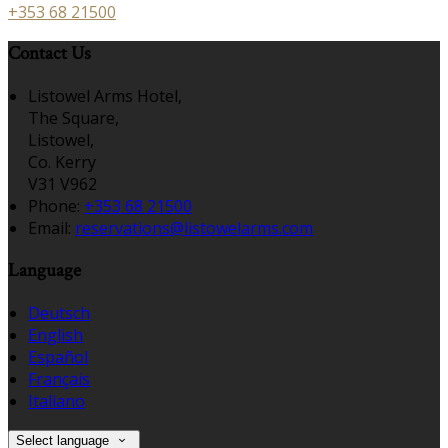
+353 68 21500
Contact Us
Listowel Arms Hotel,
The Square,
Listowel,
Co. Kerry
V31 V962
Phone:
+353 68 21500
Email:
reservations@listowelarms.com
Language
Deutsch
English
Español
Français
Italiano
Select language