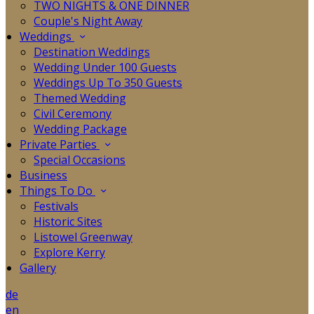
TWO NIGHTS & ONE DINNER
Couple's Night Away
Weddings
Destination Weddings
Wedding Under 100 Guests
Weddings Up To 350 Guests
Themed Wedding
Civil Ceremony
Wedding Package
Private Parties
Special Occasions
Business
Things To Do
Festivals
Historic Sites
Listowel Greenway
Explore Kerry
Gallery
de
en