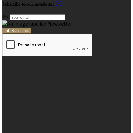
Subscribe to our newsletter
Subscribe