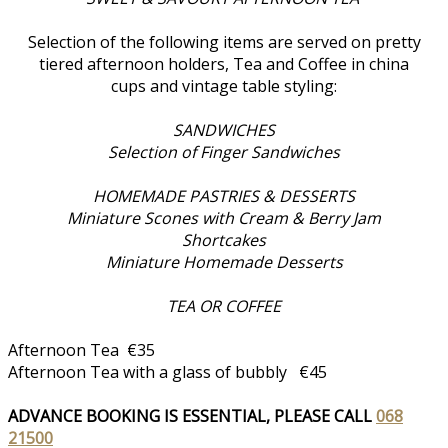
Selection of the following items are served on pretty
tiered afternoon holders, Tea and Coffee in china
cups and vintage table styling:
SANDWICHES
Selection of Finger Sandwiches
HOMEMADE PASTRIES & DESSERTS
Miniature Scones with Cream & Berry Jam
Shortcakes
Miniature Homemade Desserts
TEA OR COFFEE
Afternoon Tea €35
Afternoon Tea with a glass of bubbly €45
ADVANCE BOOKING IS ESSENTIAL, PLEASE CALL
068
21500