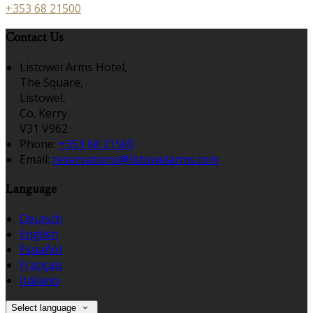
+353 68 21500
Contact Us
Listowel Arms Hotel,
The Square,
Listowel,
Co. Kerry
V31 V962
Phone:
+353 68 21500
Email:
reservations@listowelarms.com
Language
Deutsch
English
Español
Français
Italiano
Select language