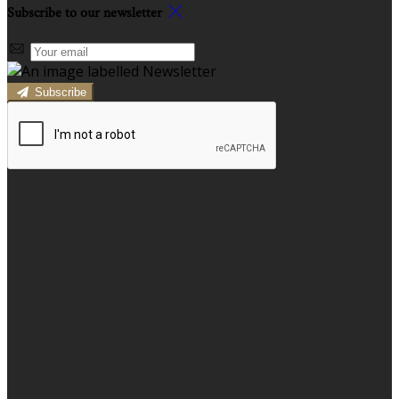
Subscribe to our newsletter
Subscribe