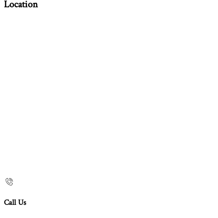
Location
Call Us