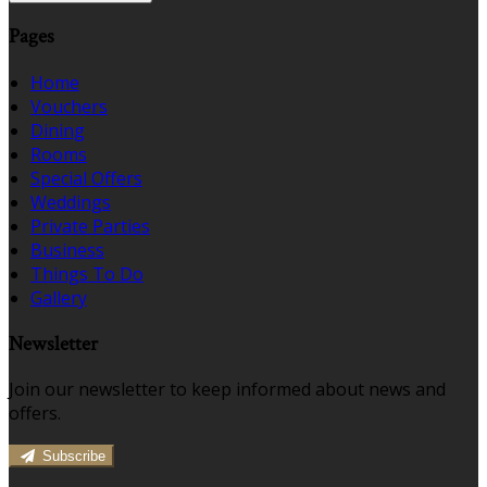
Pages
Home
Vouchers
Dining
Rooms
Special Offers
Weddings
Private Parties
Business
Things To Do
Gallery
Newsletter
Join our newsletter to keep informed about news and
offers.
Subscribe