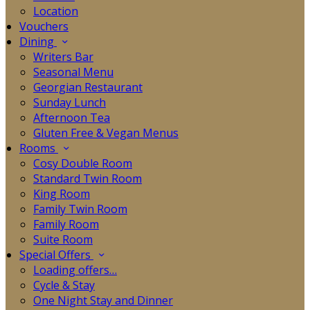
Location
Vouchers
Dining
Writers Bar
Seasonal Menu
Georgian Restaurant
Sunday Lunch
Afternoon Tea
Gluten Free & Vegan Menus
Rooms
Cosy Double Room
Standard Twin Room
King Room
Family Twin Room
Family Room
Suite Room
Special Offers
Loading offers…
Cycle & Stay
One Night Stay and Dinner