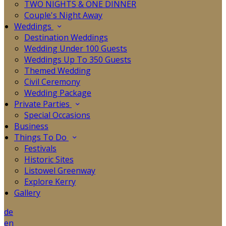
TWO NIGHTS & ONE DINNER
Couple's Night Away
Weddings
Destination Weddings
Wedding Under 100 Guests
Weddings Up To 350 Guests
Themed Wedding
Civil Ceremony
Wedding Package
Private Parties
Special Occasions
Business
Things To Do
Festivals
Historic Sites
Listowel Greenway
Explore Kerry
Gallery
de
en