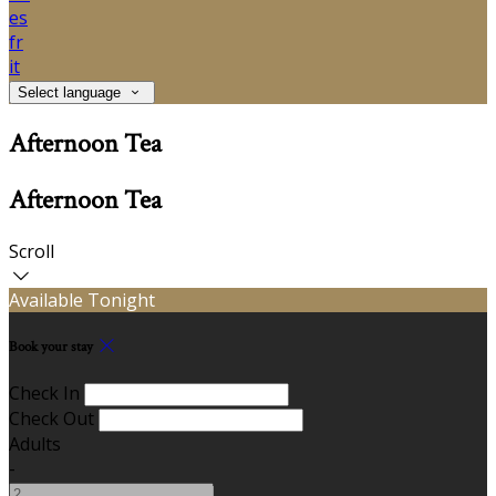
es
fr
it
Select language
Afternoon Tea
Afternoon Tea
Scroll
Available Tonight
Book your stay
Check In
Check Out
Adults
-