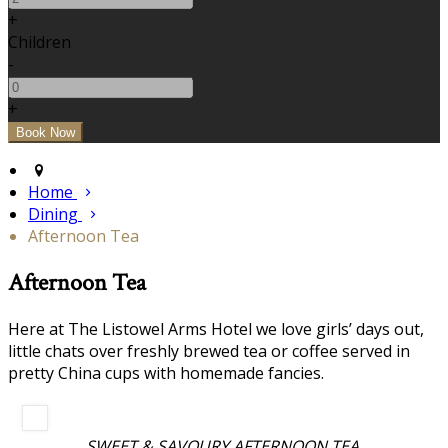
+
Children
-
+
Home
Dining
Afternoon Tea
Afternoon Tea
Here at The Listowel Arms Hotel we love girls’ days out,
little chats over freshly brewed tea or coffee served in
pretty China cups with homemade fancies.
SWEET & SAVOURY AFTERNOON TEA