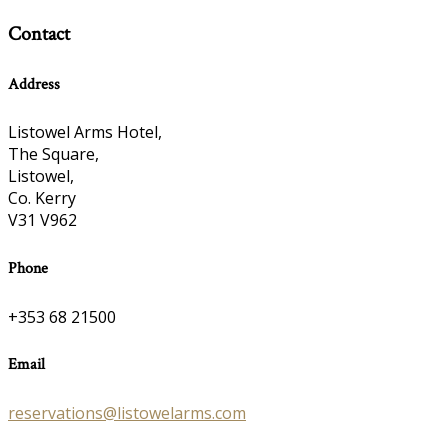
Contact
Address
Listowel Arms Hotel,
The Square,
Listowel,
Co. Kerry
V31 V962
Phone
+353 68 21500
Email
reservations@listowelarms.com