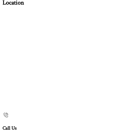
Location
Call Us