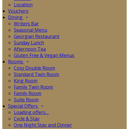
Location
Vouchers
Dining
Writers Bar
Seasonal Menu
Georgian Restaurant
Sunday Lunch
Afternoon Tea
Gluten Free & Vegan Menus
Rooms
Cosy Double Room
Standard Twin Room
King Room
Family Twin Room
Family Room
Suite Room
Special Offers
Loading offers…
Cycle & Stay
One Night Stay and Dinner