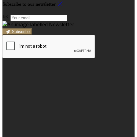
Subscribe to our newsletter
Subscribe