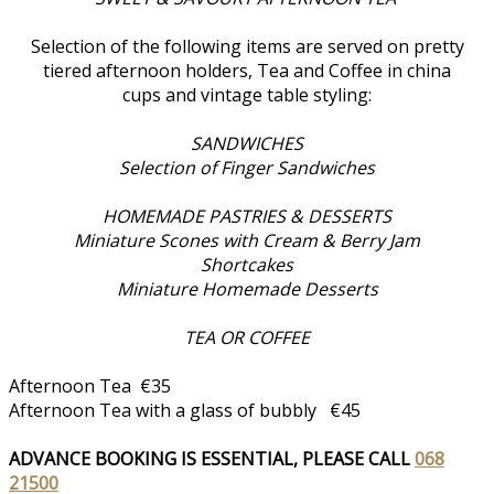
Selection of the following items are served on pretty
tiered afternoon holders, Tea and Coffee in china
cups and vintage table styling:
SANDWICHES
Selection of Finger Sandwiches
HOMEMADE PASTRIES & DESSERTS
Miniature Scones with Cream & Berry Jam
Shortcakes
Miniature Homemade Desserts
TEA OR COFFEE
Afternoon Tea €35
Afternoon Tea with a glass of bubbly €45
ADVANCE BOOKING IS ESSENTIAL, PLEASE CALL
068
21500