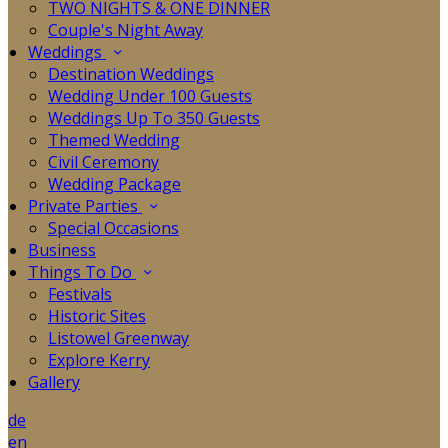
TWO NIGHTS & ONE DINNER
Couple's Night Away
Weddings
Destination Weddings
Wedding Under 100 Guests
Weddings Up To 350 Guests
Themed Wedding
Civil Ceremony
Wedding Package
Private Parties
Special Occasions
Business
Things To Do
Festivals
Historic Sites
Listowel Greenway
Explore Kerry
Gallery
de
en