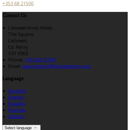
+353 68 21500
Contact Us
Listowel Arms Hotel,
The Square,
Listowel,
Co. Kerry
V31 V962
Phone:
+353 68 21500
Email:
reservations@listowelarms.com
Language
Deutsch
English
Español
Français
Italiano
Select language