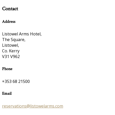
Contact
Address
Listowel Arms Hotel,
The Square,
Listowel,
Co. Kerry
V31 V962
Phone
+353 68 21500
Email
reservations@listowelarms.com