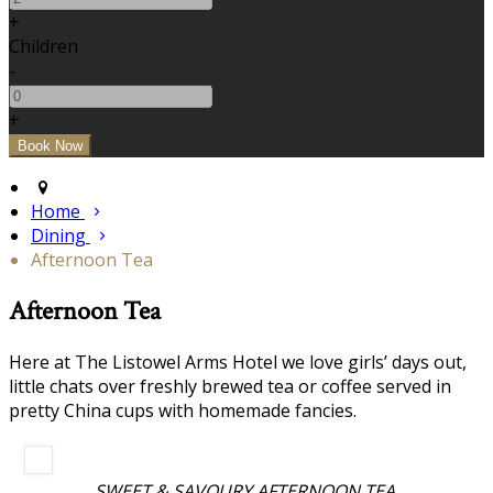
+
Children
-
+
Home
Dining
Afternoon Tea
Afternoon Tea
Here at The Listowel Arms Hotel we love girls’ days out,
little chats over freshly brewed tea or coffee served in
pretty China cups with homemade fancies.
SWEET & SAVOURY AFTERNOON TEA