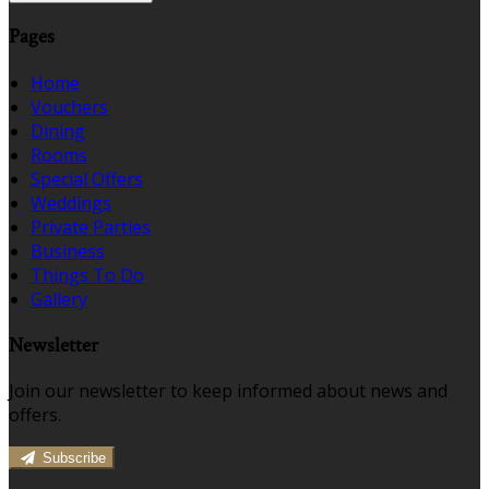
Pages
Home
Vouchers
Dining
Rooms
Special Offers
Weddings
Private Parties
Business
Things To Do
Gallery
Newsletter
Join our newsletter to keep informed about news and
offers.
Subscribe