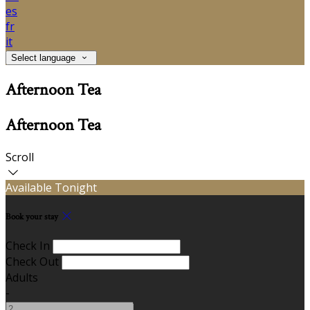
es
fr
it
Select language
Afternoon Tea
Afternoon Tea
Scroll
Available Tonight
Book your stay
Check In
Check Out
Adults
-