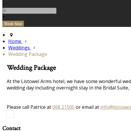
-
+
Home
Weddings
Wedding Package
Wedding Package
At the Listowel Arms hotel, we have some wonderful wedd
wedding day including overnight stay in the Bridal Suit
Please call Patrice at
068 21500
or email at
info@listowe
Contact