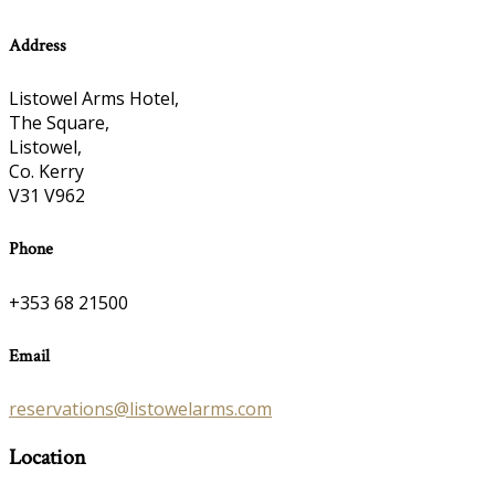
Address
Listowel Arms Hotel,
The Square,
Listowel,
Co. Kerry
V31 V962
Phone
+353 68 21500
Email
reservations@listowelarms.com
Location