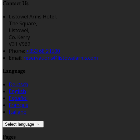
Contact Us
Listowel Arms Hotel,
The Square,
Listowel,
Co. Kerry
V31 V962
Phone:
+353 68 21500
Email:
reservations@listowelarms.com
Language
Deutsch
English
Español
Français
Italiano
Select language
Pages