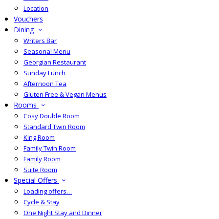
Location
Vouchers
Dining
Writers Bar
Seasonal Menu
Georgian Restaurant
Sunday Lunch
Afternoon Tea
Gluten Free & Vegan Menus
Rooms
Cosy Double Room
Standard Twin Room
King Room
Family Twin Room
Family Room
Suite Room
Special Offers
Loading offers…
Cycle & Stay
One Night Stay and Dinner