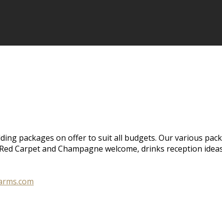
ing packages on offer to suit all budgets. Our various pack
e, Red Carpet and Champagne welcome, drinks reception idea
larms.com