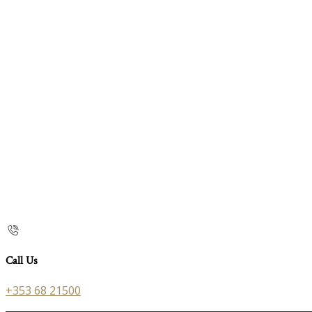
Call Us
+353 68 21500