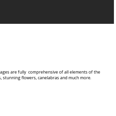
ages are fully comprehensive of all elements of the
s, stunning flowers, canelabras and much more.