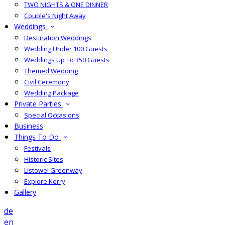
TWO NIGHTS & ONE DINNER
Couple's Night Away
Weddings
Destination Weddings
Wedding Under 100 Guests
Weddings Up To 350 Guests
Themed Wedding
Civil Ceremony
Wedding Package
Private Parties
Special Occasions
Business
Things To Do
Festivals
Historic Sites
Listowel Greenway
Explore Kerry
Gallery
de
en