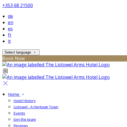
+353 68 21500
de
en
es
fr
it
Select language
Book Now
Home
Hotel History
Listowel - A Heritage Town
Events
Join the team
Reviews