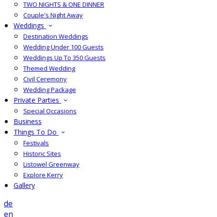
TWO NIGHTS & ONE DINNER
Couple's Night Away
Weddings
Destination Weddings
Wedding Under 100 Guests
Weddings Up To 350 Guests
Themed Wedding
Civil Ceremony
Wedding Package
Private Parties
Special Occasions
Business
Things To Do
Festivals
Historic Sites
Listowel Greenway
Explore Kerry
Gallery
de
en