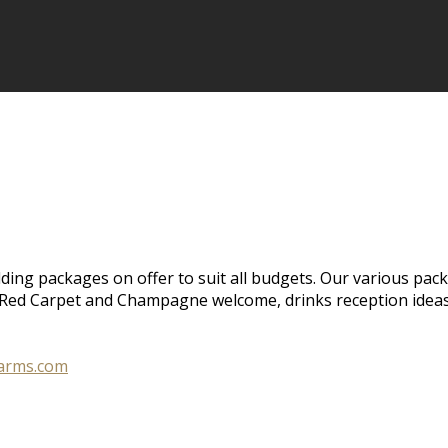
ing packages on offer to suit all budgets. Our various pack
e, Red Carpet and Champagne welcome, drinks reception idea
larms.com