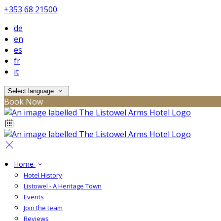
+353 68 21500
de
en
es
fr
it
Select language
Book Now
Home
Hotel History
Listowel - A Heritage Town
Events
Join the team
Reviews