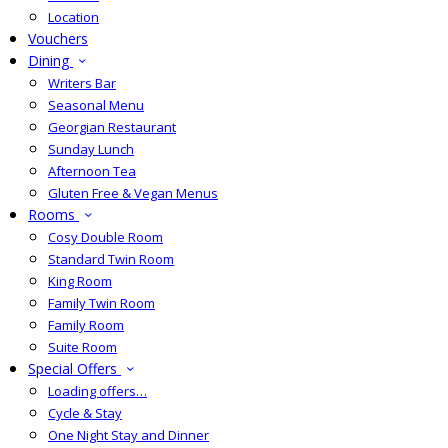
Location
Vouchers
Dining
Writers Bar
Seasonal Menu
Georgian Restaurant
Sunday Lunch
Afternoon Tea
Gluten Free & Vegan Menus
Rooms
Cosy Double Room
Standard Twin Room
King Room
Family Twin Room
Family Room
Suite Room
Special Offers
Loading offers…
Cycle & Stay
One Night Stay and Dinner