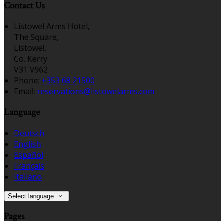
Contact Us
Listowel Arms Hotel,
The Square,
Listowel,
Co. Kerry
V31 V962
Phone:
+353 68 21500
Email:
reservations@listowelarms.com
Language
Deutsch
English
Español
Français
Italiano
Select language
Pages