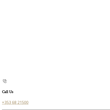
Call Us
+353 68 21500