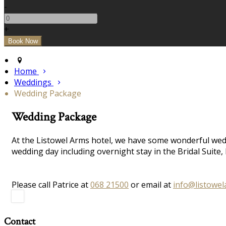
-
+
Home
Weddings
Wedding Package
Wedding Package
At the Listowel Arms hotel, we have some wonderful wedd
wedding day including overnight stay in the Bridal Suit
Please call Patrice at
068 21500
or email at
info@listowe
Contact