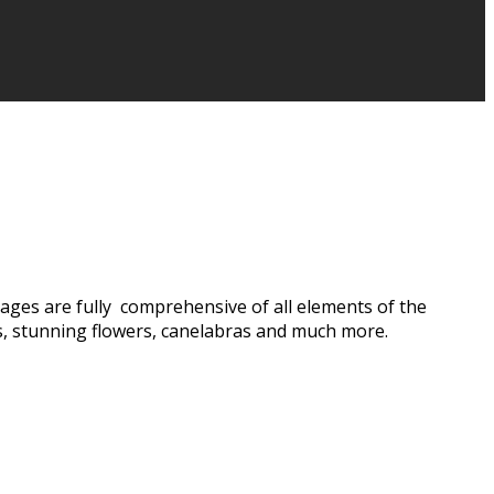
ages are fully comprehensive of all elements of the
s, stunning flowers, canelabras and much more.