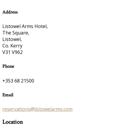
Address
Listowel Arms Hotel,
The Square,
Listowel,
Co. Kerry
V31 V962
Phone
+353 68 21500
Email
reservations@listowelarms.com
Location