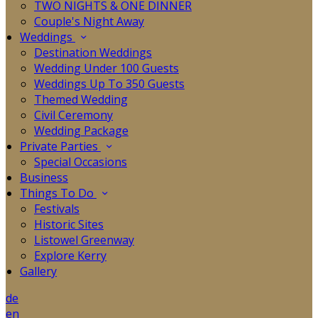
TWO NIGHTS & ONE DINNER
Couple's Night Away
Weddings
Destination Weddings
Wedding Under 100 Guests
Weddings Up To 350 Guests
Themed Wedding
Civil Ceremony
Wedding Package
Private Parties
Special Occasions
Business
Things To Do
Festivals
Historic Sites
Listowel Greenway
Explore Kerry
Gallery
de
en