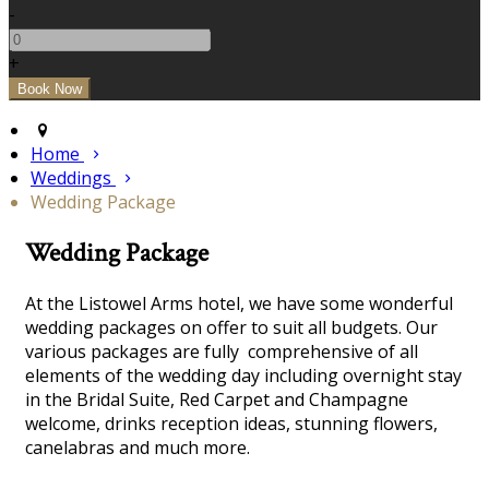
-
+
Home
Weddings
Wedding Package
Wedding Package
At the Listowel Arms hotel, we have some wonderful
wedding packages on offer to suit all budgets. Our
various packages are fully comprehensive of all
elements of the wedding day including overnight stay
in the Bridal Suite, Red Carpet and Champagne
welcome, drinks reception ideas, stunning flowers,
canelabras and much more.