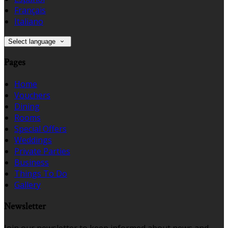
Français
Italiano
Select language
Pages
Home
Vouchers
Dining
Rooms
Special Offers
Weddings
Private Parties
Business
Things To Do
Gallery
Newsletter
Join our newsletter to keep informed about news and