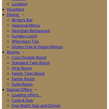
Location
Vouchers
Dining
Writers Bar
Seasonal Menu
Georgian Restaurant
Sunday Lunch
Afternoon Tea
Gluten Free & Vegan Menus
Rooms
Cosy Double Room
Standard Twin Room
King Room
Family Twin Room
Family Room
Suite Room
Special Offers
Loading offers…
Cycle & Stay
One Night Stay and Dinner