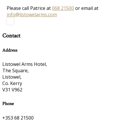
Please call Patrice at
068 21500
or email at
info@listowelarms.com
Contact
Address
Listowel Arms Hotel,
The Square,
Listowel,
Co. Kerry
V31 V962
Phone
+353 68 21500