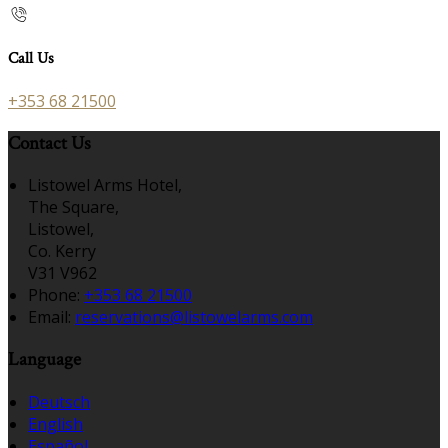
Call Us
+353 68 21500
Contact Us
Listowel Arms Hotel,
The Square,
Listowel,
Co. Kerry
V31 V962
Phone:
+353 68 21500
Email:
reservations@listowelarms.com
Language
Deutsch
English
Español