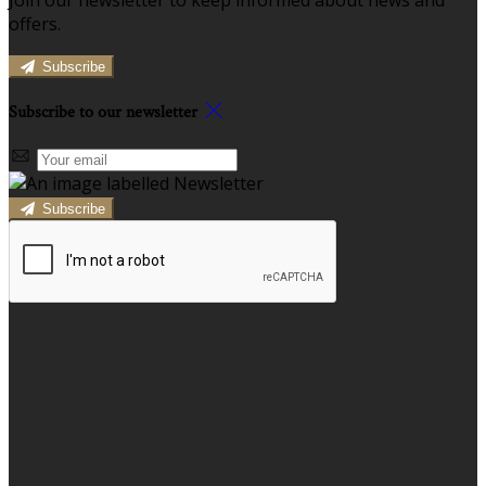
offers.
Subscribe
Subscribe to our newsletter
Subscribe