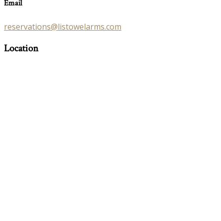
Email
reservations@listowelarms.com
Location