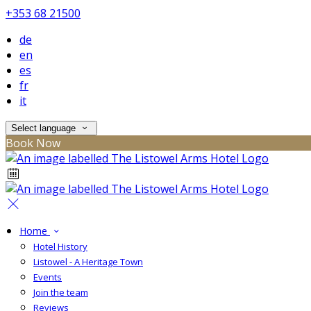
+353 68 21500
de
en
es
fr
it
Select language
Book Now
Home
Hotel History
Listowel - A Heritage Town
Events
Join the team
Reviews