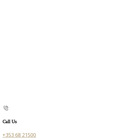
Call Us
+353 68 21500