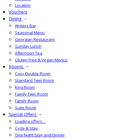
Location
Vouchers
Dining
Writers Bar
Seasonal Menu
Georgian Restaurant
Sunday Lunch
Afternoon Tea
Gluten Free & Vegan Menus
Rooms
Cosy Double Room
Standard Twin Room
King Room
Family Twin Room
Family Room
Suite Room
Special Offers
Loading offers…
Cycle & Stay
One Night Stay and Dinner