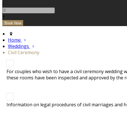
-
+
Home
Weddings
Civil Ceremony
For couples who wish to have a civil ceremony wedding we
these rooms have been inspected and approved by the re
Information on legal procedures of civil marriages and h