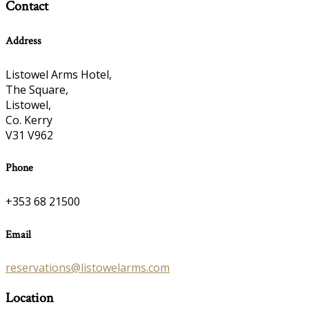
Contact
Address
Listowel Arms Hotel,
The Square,
Listowel,
Co. Kerry
V31 V962
Phone
+353 68 21500
Email
reservations@listowelarms.com
Location