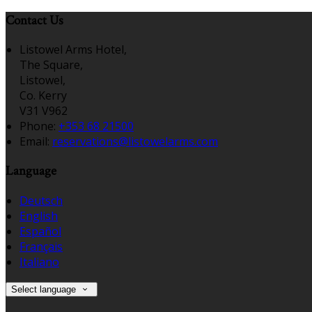
Contact Us
Listowel Arms Hotel,
The Square,
Listowel,
Co. Kerry
V31 V962
Phone:
+353 68 21500
Email:
reservations@listowelarms.com
Language
Deutsch
English
Español
Français
Italiano
Select language