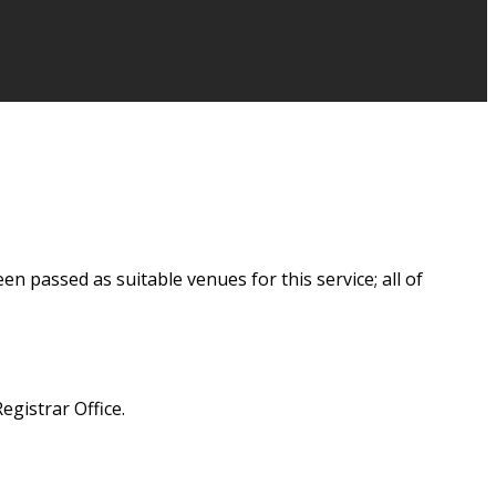
 passed as suitable venues for this service; all of
egistrar Office.