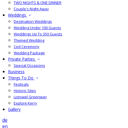
TWO NIGHTS & ONE DINNER
Couple's Night Away
Weddings
Destination Weddings
Wedding Under 100 Guests
Weddings Up To 350 Guests
Themed Wedding
Civil Ceremony
Wedding Package
Private Parties
Special Occasions
Business
Things To Do
Festivals
Historic Sites
Listowel Greenway
Explore Kerry
Gallery
de
en