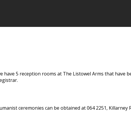
 have 5 reception rooms at The Listowel Arms that have been
gistrar.
umanist ceremonies can be obtained at 064 2251, Killarney R