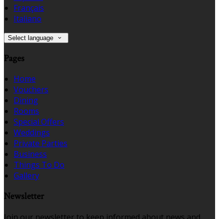
Français
Italiano
Select language
Pages
Home
Vouchers
Dining
Rooms
Special Offers
Weddings
Private Parties
Business
Things To Do
Gallery
Newsletter
Join our newsletter to keep informed about news and