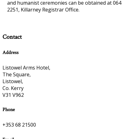
and humanist ceremonies can be obtained at 064
2251, Killarney Registrar Office.
Contact
Address
Listowel Arms Hotel,
The Square,
Listowel,
Co. Kerry
V31 V962
Phone
+353 68 21500