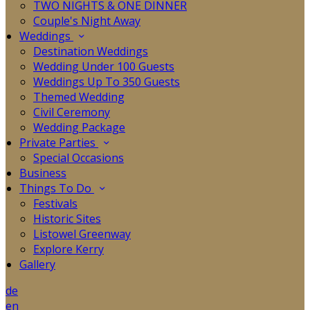
TWO NIGHTS & ONE DINNER
Couple's Night Away
Weddings
Destination Weddings
Wedding Under 100 Guests
Weddings Up To 350 Guests
Themed Wedding
Civil Ceremony
Wedding Package
Private Parties
Special Occasions
Business
Things To Do
Festivals
Historic Sites
Listowel Greenway
Explore Kerry
Gallery
de
en