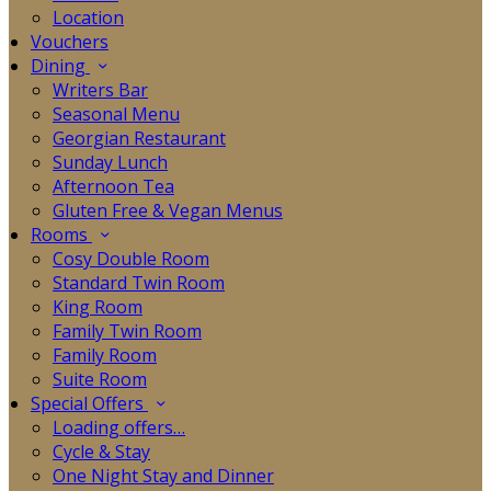
Location
Vouchers
Dining
Writers Bar
Seasonal Menu
Georgian Restaurant
Sunday Lunch
Afternoon Tea
Gluten Free & Vegan Menus
Rooms
Cosy Double Room
Standard Twin Room
King Room
Family Twin Room
Family Room
Suite Room
Special Offers
Loading offers…
Cycle & Stay
One Night Stay and Dinner