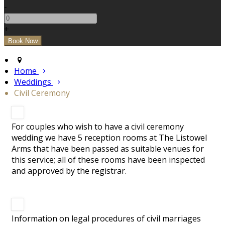
-
+
Home
Weddings
Civil Ceremony
For couples who wish to have a civil ceremony
wedding we have 5 reception rooms at The Listowel
Arms that have been passed as suitable venues for
this service; all of these rooms have been inspected
and approved by the registrar.
Information on legal procedures of civil marriages