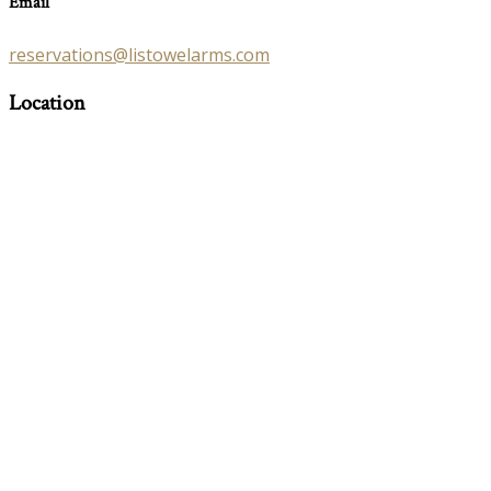
Email
reservations@listowelarms.com
Location