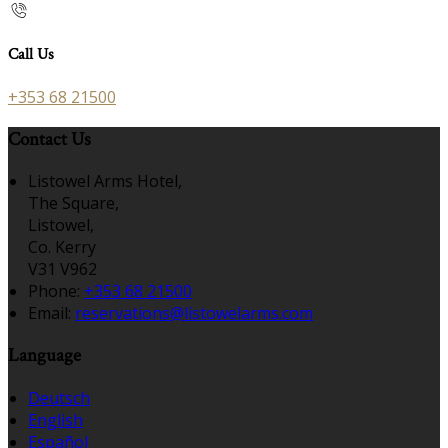
Call Us
+353 68 21500
Contact Us
Listowel Arms Hotel,
The Square,
Listowel,
Co. Kerry
V31 V962
Phone:
+353 68 21500
Email:
reservations@listowelarms.com
Language
Deutsch
English
Español