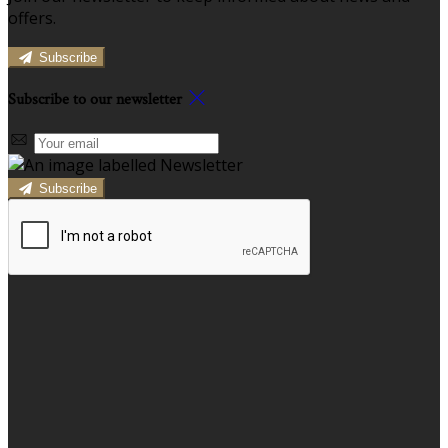
offers.
Subscribe
Subscribe to our newsletter
Subscribe