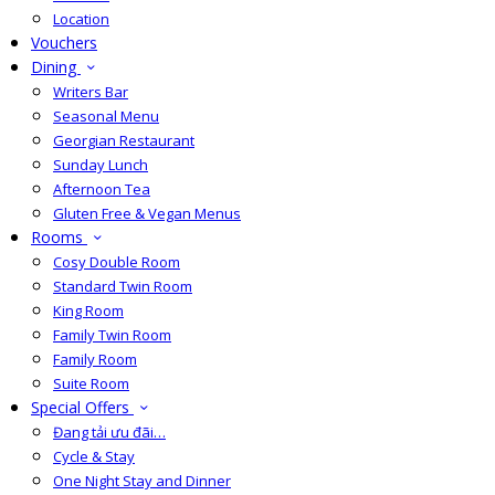
Location
Vouchers
Dining
Writers Bar
Seasonal Menu
Georgian Restaurant
Sunday Lunch
Afternoon Tea
Gluten Free & Vegan Menus
Rooms
Cosy Double Room
Standard Twin Room
King Room
Family Twin Room
Family Room
Suite Room
Special Offers
Đang tải ưu đãi…
Cycle & Stay
One Night Stay and Dinner