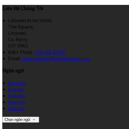
Liên Hệ Chúng Tôi
Listowel Arms Hotel,
The Square,
Listowel,
Co. Kerry
V31 V962
Điện Thoại
:
+353 68 21500
Email:
reservations@listowelarms.com
Ngôn ngữ
Deutsch
English
Español
Français
Italiano
Chọn ngôn ngữ