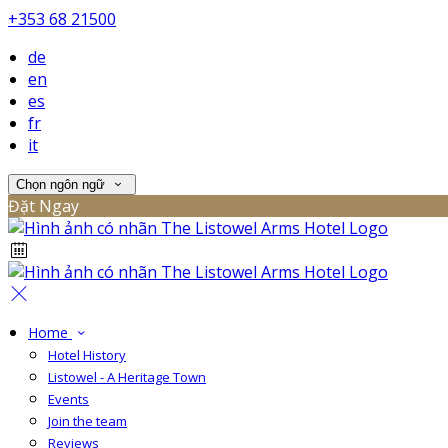
+353 68 21500
de
en
es
fr
it
Chọn ngôn ngữ
Đặt Ngay
Home
Hotel History
Listowel - A Heritage Town
Events
Join the team
Reviews