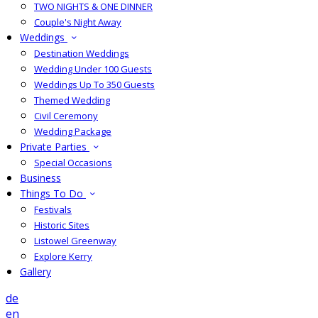
TWO NIGHTS & ONE DINNER
Couple's Night Away
Weddings
Destination Weddings
Wedding Under 100 Guests
Weddings Up To 350 Guests
Themed Wedding
Civil Ceremony
Wedding Package
Private Parties
Special Occasions
Business
Things To Do
Festivals
Historic Sites
Listowel Greenway
Explore Kerry
Gallery
de
en