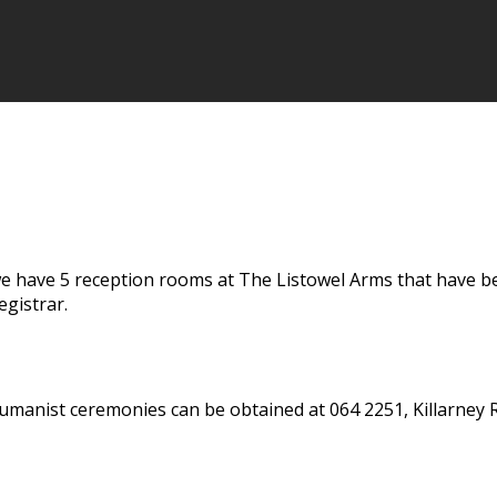
 have 5 reception rooms at The Listowel Arms that have been
gistrar.
umanist ceremonies can be obtained at 064 2251, Killarney R