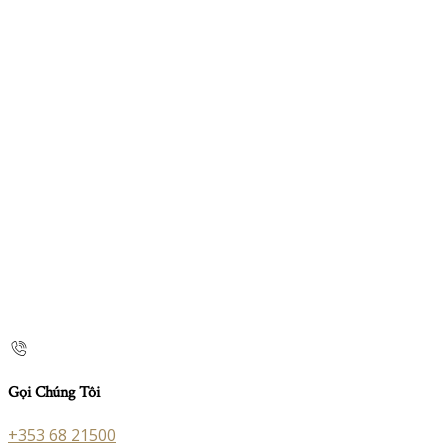
Gọi Chúng Tôi
+353 68 21500