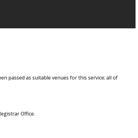
 passed as suitable venues for this service; all of
egistrar Office.