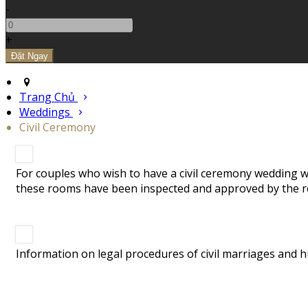
-
+
Trang Chủ
Weddings
Civil Ceremony
For couples who wish to have a civil ceremony wedding we
these rooms have been inspected and approved by the re
Information on legal procedures of civil marriages and h