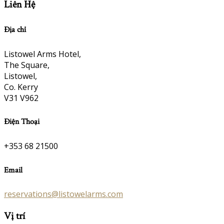
Liên Hệ
Địa chỉ
Listowel Arms Hotel,
The Square,
Listowel,
Co. Kerry
V31 V962
Điện Thoại
+353 68 21500
Email
reservations@listowelarms.com
Vị trí