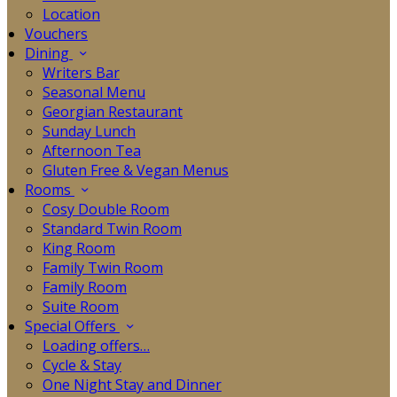
Location
Vouchers
Dining
Writers Bar
Seasonal Menu
Georgian Restaurant
Sunday Lunch
Afternoon Tea
Gluten Free & Vegan Menus
Rooms
Cosy Double Room
Standard Twin Room
King Room
Family Twin Room
Family Room
Suite Room
Special Offers
Loading offers…
Cycle & Stay
One Night Stay and Dinner