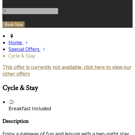
-
+
Home
Special Offers
Cycle & Stay
This offer is currently not available, click here to view our
other offers
Cycle & Stay
Breakfast Included
Description
Enjoy a gateway of fun and leisure with a two-night stay,