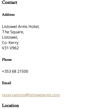
Contact
Address
Listowel Arms Hotel,
The Square,
Listowel,
Co. Kerry
V31 V962
Phone
+353 68 21500
Email
reservations@listowelarms.com
Location