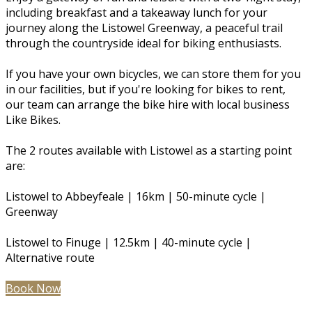
including breakfast and a takeaway lunch for your
journey along the Listowel Greenway, a peaceful trail
through the countryside ideal for biking enthusiasts.
If you have your own bicycles, we can store them for you
in our facilities, but if you're looking for bikes to rent,
our team can arrange the bike hire with local business
Like Bikes.
The 2 routes available with Listowel as a starting point
are:
Listowel to Abbeyfeale | 16km | 50-minute cycle |
Greenway
Listowel to Finuge | 12.5km | 40-minute cycle |
Alternative route
Book Now