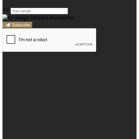
Subscribe