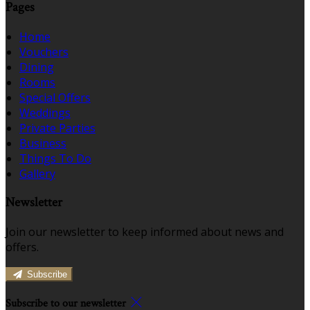
Pages
Home
Vouchers
Dining
Rooms
Special Offers
Weddings
Private Parties
Business
Things To Do
Gallery
Newsletter
Join our newsletter to keep informed about news and
offers.
Subscribe
Subscribe to our newsletter