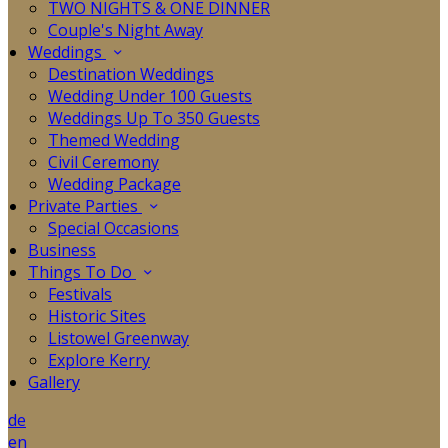
TWO NIGHTS & ONE DINNER
Couple's Night Away
Weddings
Destination Weddings
Wedding Under 100 Guests
Weddings Up To 350 Guests
Themed Wedding
Civil Ceremony
Wedding Package
Private Parties
Special Occasions
Business
Things To Do
Festivals
Historic Sites
Listowel Greenway
Explore Kerry
Gallery
de
en