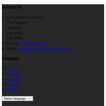
Contact Us
Listowel Arms Hotel,
The Square,
Listowel,
Co. Kerry
V31 V962
Phone:
+353 68 21500
Email:
reservations@listowelarms.com
Language
Deutsch
English
Español
Français
Italiano
Select language