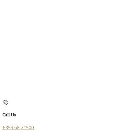
Call Us
+353 68 21500