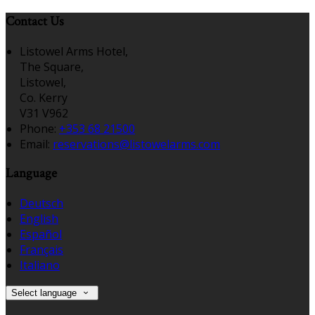
Contact Us
Listowel Arms Hotel,
The Square,
Listowel,
Co. Kerry
V31 V962
Phone:
+353 68 21500
Email:
reservations@listowelarms.com
Language
Deutsch
English
Español
Français
Italiano
Select language