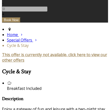
-
+
Home
Special Offers
Cycle & Stay
This offer is currently not available, click here to view our
other offers
Cycle & Stay
Breakfast Included
Description
Enjoy a gateway of fun and leisure with a two-night stay,