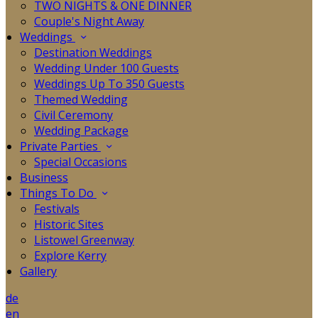
TWO NIGHTS & ONE DINNER
Couple's Night Away
Weddings
Destination Weddings
Wedding Under 100 Guests
Weddings Up To 350 Guests
Themed Wedding
Civil Ceremony
Wedding Package
Private Parties
Special Occasions
Business
Things To Do
Festivals
Historic Sites
Listowel Greenway
Explore Kerry
Gallery
de
en