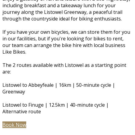
including breakfast and a takeaway lunch for your
journey along the Listowel Greenway, a peaceful trail
through the countryside ideal for biking enthusiasts.
If you have your own bicycles, we can store them for you
in our facilities, but if you're looking for bikes to rent,
our team can arrange the bike hire with local business
Like Bikes.
The 2 routes available with Listowel as a starting point
are:
Listowel to Abbeyfeale | 16km | 50-minute cycle |
Greenway
Listowel to Finuge | 12.5km | 40-minute cycle |
Alternative route
Book Now