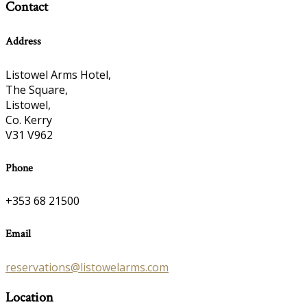
Contact
Address
Listowel Arms Hotel,
The Square,
Listowel,
Co. Kerry
V31 V962
Phone
+353 68 21500
Email
reservations@listowelarms.com
Location