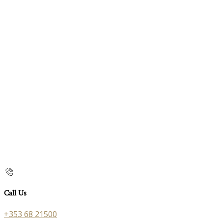
Call Us
+353 68 21500