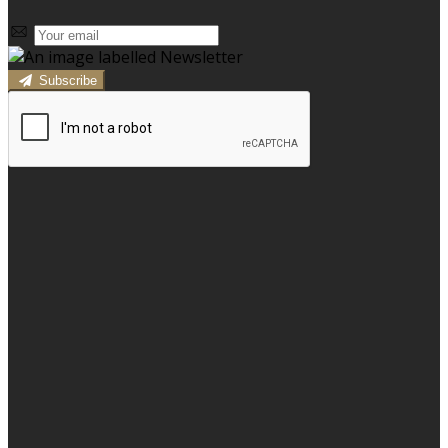
Subscribe