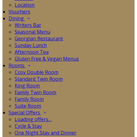
Location
Vouchers
Dining
Writers Bar
Seasonal Menu
Georgian Restaurant
Sunday Lunch
Afternoon Tea
Gluten Free & Vegan Menus
Rooms
Cosy Double Room
Standard Twin Room
King Room
Family Twin Room
Family Room
Suite Room
Special Offers
Loading offers…
Cycle & Stay
One Night Stay and Dinner