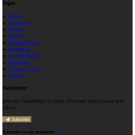
Pages
Home
Vouchers
Dining
Rooms
Special Offers
Weddings
Private Parties
Business
Things To Do
Gallery
Newsletter
Join our newsletter to keep informed about news and
offers.
Subscribe
Subscribe to our newsletter