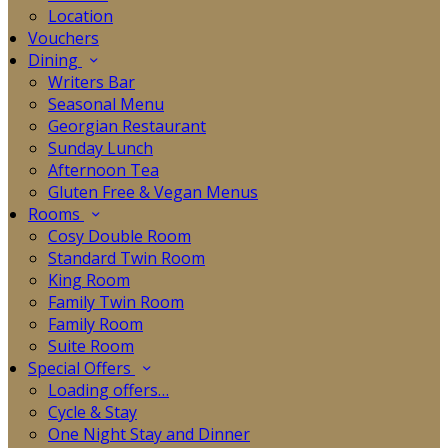
Location
Vouchers
Dining
Writers Bar
Seasonal Menu
Georgian Restaurant
Sunday Lunch
Afternoon Tea
Gluten Free & Vegan Menus
Rooms
Cosy Double Room
Standard Twin Room
King Room
Family Twin Room
Family Room
Suite Room
Special Offers
Loading offers…
Cycle & Stay
One Night Stay and Dinner