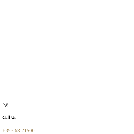
Call Us
+353 68 21500