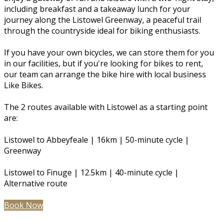
including breakfast and a takeaway lunch for your
journey along the Listowel Greenway, a peaceful trail
through the countryside ideal for biking enthusiasts.
If you have your own bicycles, we can store them for you
in our facilities, but if you're looking for bikes to rent,
our team can arrange the bike hire with local business
Like Bikes.
The 2 routes available with Listowel as a starting point
are:
Listowel to Abbeyfeale | 16km | 50-minute cycle |
Greenway
Listowel to Finuge | 12.5km | 40-minute cycle |
Alternative route
Book Now