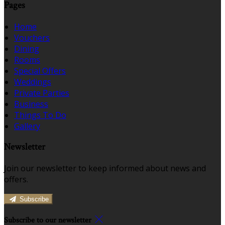
Pages
Home
Vouchers
Dining
Rooms
Special Offers
Weddings
Private Parties
Business
Things To Do
Gallery
Newsletter
Join our newsletter to keep informed about news and
offers.
Subscribe
Subscribe to our newsletter