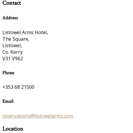
Contact
Address
Listowel Arms Hotel,
The Square,
Listowel,
Co. Kerry
V31 V962
Phone
+353 68 21500
Email
reservations@listowelarms.com
Location