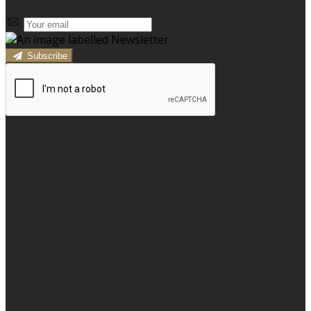
Subscribe