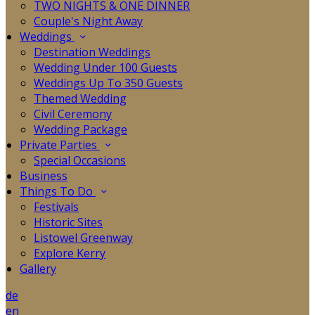
TWO NIGHTS & ONE DINNER
Couple's Night Away
Weddings
Destination Weddings
Wedding Under 100 Guests
Weddings Up To 350 Guests
Themed Wedding
Civil Ceremony
Wedding Package
Private Parties
Special Occasions
Business
Things To Do
Festivals
Historic Sites
Listowel Greenway
Explore Kerry
Gallery
de
en