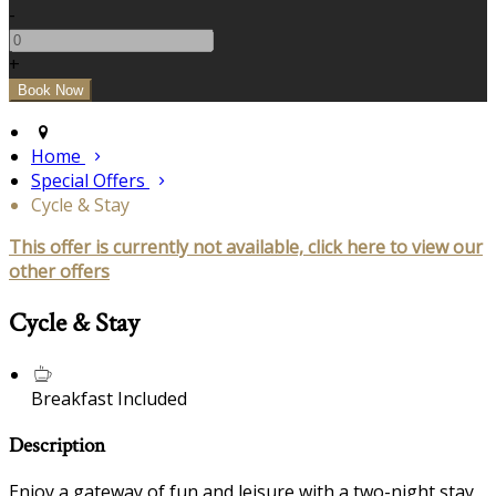
-
+
Home
Special Offers
Cycle & Stay
This offer is currently not available, click here to view our
other offers
Cycle & Stay
Breakfast Included
Description
Enjoy a gateway of fun and leisure with a two-night stay,