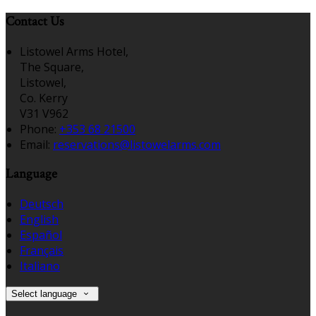
Contact Us
Listowel Arms Hotel,
The Square,
Listowel,
Co. Kerry
V31 V962
Phone:
+353 68 21500
Email:
reservations@listowelarms.com
Language
Deutsch
English
Español
Français
Italiano
Select language