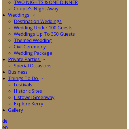
TWO NIGHTS & ONE DINNER
Couple's Night Away
Weddings
Destination Weddings
Wedding Under 100 Guests
Weddings Up To 350 Guests
Themed Wedding
Civil Ceremony
Wedding Package
Private Parties
Special Occasions
Business
Things To Do
Festivals
Historic Sites
Listowel Greenway
Explore Kerry
Gallery
de
en