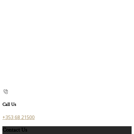
Call Us
+353 68 21500
Contact Us