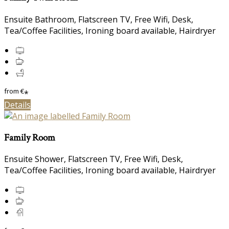
Ensuite Bathroom, Flatscreen TV, Free Wifi, Desk,
Tea/Coffee Facilities, Ironing board available, Hairdryer
from
€
*
Details
Family Room
Ensuite Shower, Flatscreen TV, Free Wifi, Desk,
Tea/Coffee Facilities, Ironing board available, Hairdryer