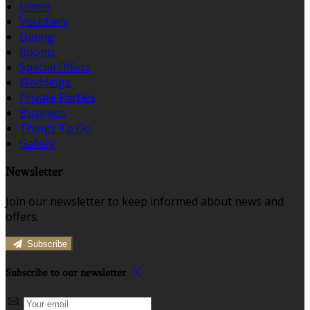
Home
Vouchers
Dining
Rooms
Special Offers
Weddings
Private Parties
Business
Things To Do
Gallery
Newsletter
Join our newsletter to keep informed about news and
offers.
Subscribe
Subscribe to our newsletter