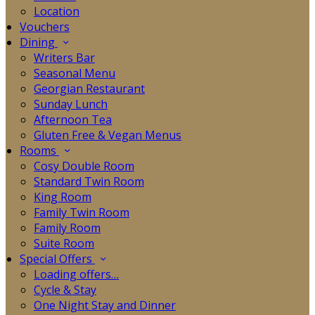
Location
Vouchers
Dining
Writers Bar
Seasonal Menu
Georgian Restaurant
Sunday Lunch
Afternoon Tea
Gluten Free & Vegan Menus
Rooms
Cosy Double Room
Standard Twin Room
King Room
Family Twin Room
Family Room
Suite Room
Special Offers
Loading offers…
Cycle & Stay
One Night Stay and Dinner