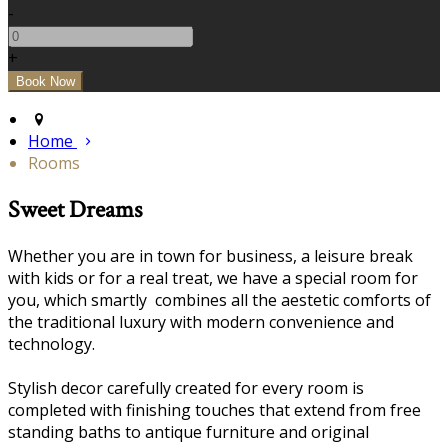
-
+
Home
Rooms
Sweet Dreams
Whether you are in town for business, a leisure break
with kids or for a real treat, we have a special room for
you, which smartly combines all the aestetic comforts of
the traditional luxury with modern convenience and
technology.
Stylish decor carefully created for every room is
completed with finishing touches that extend from free
standing baths to antique furniture and original