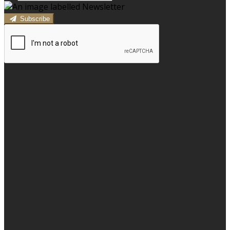
Subscribe