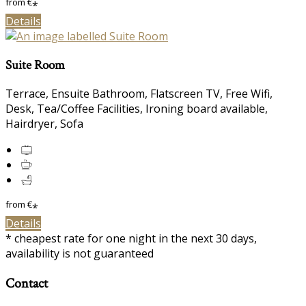
from
€
*
Details
Suite Room
Terrace, Ensuite Bathroom, Flatscreen TV, Free Wifi,
Desk, Tea/Coffee Facilities, Ironing board available,
Hairdryer, Sofa
from
€
*
Details
* cheapest rate for one night in the next 30 days,
availability is not guaranteed
Contact