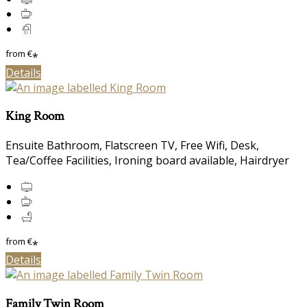
from
€
*
Details
King Room
Ensuite Bathroom, Flatscreen TV, Free Wifi, Desk,
Tea/Coffee Facilities, Ironing board available, Hairdryer
from
€
*
Details
Family Twin Room