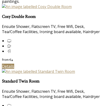
paintings.
Cosy Double Room
Ensuite Shower, Flatscreen TV, Free Wifi, Desk,
Tea/Coffee Facilities, Ironing board available, Hairdryer
from
€
*
Details
Standard Twin Room
Ensuite Shower, Flatscreen TV, Free Wifi, Desk,
Tea/Coffee Facilities, Ironing board available, Hairdryer