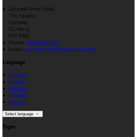
Listowel Arms Hotel,
The Square,
Listowel,
Co. Kerry
V31 V962
Phone:
+353 68 21500
Email:
reservations@listowelarms.com
Language
Deutsch
English
Español
Français
Italiano
Select language
Pages