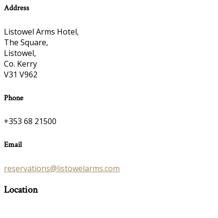
Address
Listowel Arms Hotel,
The Square,
Listowel,
Co. Kerry
V31 V962
Phone
+353 68 21500
Email
reservations@listowelarms.com
Location