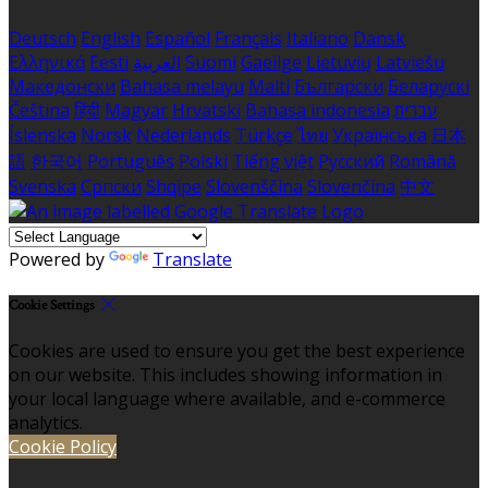
Deutsch
English
Español
Français
Italiano
Dansk
Ελληνικά
Eesti
العربية
Suomi
Gaeilge
Lietuvių
Latviešu
Македонски
Bahasa melayu
Malti
Български
Беларускі
Čeština
हिंदी
Magyar
Hrvatski
Bahasa indonesia
עברית
Íslenska
Norsk
Nederlands
Türkçe
ไทย
Українська
日本
語
한국어
Português
Polski
Tiếng việt
Русский
Română
Svenska
Српски
Shqipe
Slovenščina
Slovenčina
中文
Powered by
Translate
Cookie Settings
Cookies are used to ensure you get the best experience
on our website. This includes showing information in
your local language where available, and e-commerce
analytics.
Cookie Policy