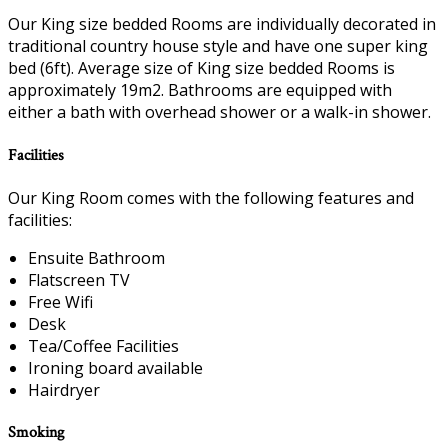
Our King size bedded Rooms are individually decorated in
traditional country house style and have one super king
bed (6ft). Average size of King size bedded Rooms is
approximately 19m2. Bathrooms are equipped with
either a bath with overhead shower or a walk-in shower.
Facilities
Our King Room comes with the following features and
facilities:
Ensuite Bathroom
Flatscreen TV
Free Wifi
Desk
Tea/Coffee Facilities
Ironing board available
Hairdryer
Smoking