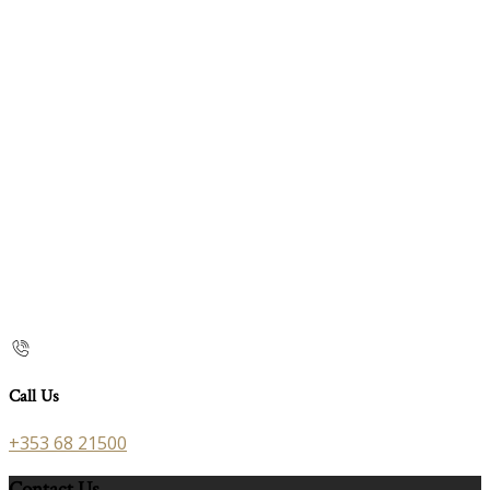
Call Us
+353 68 21500
Contact Us