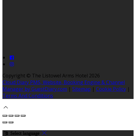
Copyright ©
The Listowel Arms Hotel 2026
Cloud Diary PMS, Website, Booking Engine & Channel
Manager by GuestDiary.com
|
Sitemap
|
Cookie Policy
|
Terms And Conditions
Select language