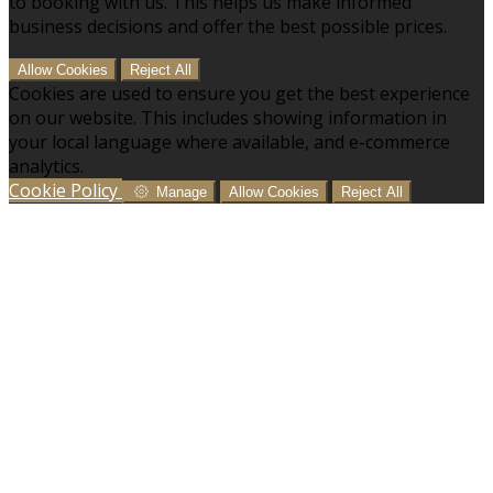
to booking with us. This helps us make informed
business decisions and offer the best possible prices.
Allow Cookies
Reject All
Cookies are used to ensure you get the best experience
on our website. This includes showing information in
your local language where available, and e-commerce
analytics.
Cookie Policy
Manage
Allow Cookies
Reject All