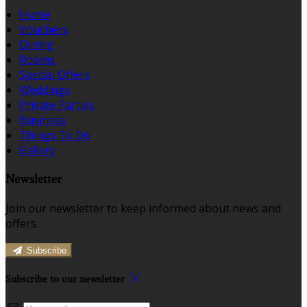
Home
Vouchers
Dining
Rooms
Special Offers
Weddings
Private Parties
Business
Things To Do
Gallery
Newsletter
Join our newsletter to keep informed about news and
offers.
Subscribe
Subscribe to our newsletter