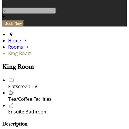
-
+
Home
Rooms
King Room
King Room
Flatscreen TV
Tea/Coffee Facilities
Ensuite Bathroom
Description