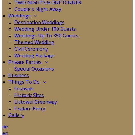
TWO NIGHTS & ONE DINNER
Couple's Night Away
Weddings
Destination Weddings
Wedding Under 100 Guests
Weddings Up To 350 Guests
Themed Wedding
Civil Ceremony
Wedding Package
Private Parties
Special Occasions
Business
Things To Do
Festivals
Historic Sites
Listowel Greenway
Explore Kerry
Gallery
de
en