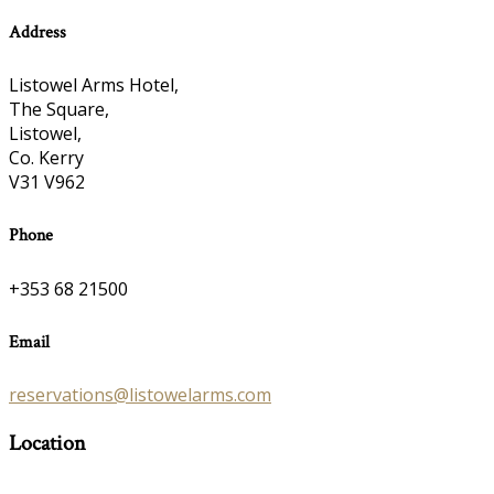
Address
Listowel Arms Hotel,
The Square,
Listowel,
Co. Kerry
V31 V962
Phone
+353 68 21500
Email
reservations@listowelarms.com
Location