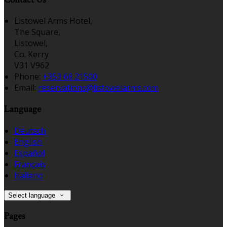
Listowel Arms Hotel,
The Square,
Listowel,
Co. Kerry
V31 V962
Phone:
+353 68 21500
Email:
reservations@listowelarms.com
Language
Deutsch
English
Español
Français
Italiano
Select language
Pages