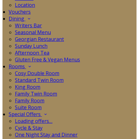
Location
Vouchers
Dining
Writers Bar
Seasonal Menu
Georgian Restaurant
Sunday Lunch
Afternoon Tea
Gluten Free & Vegan Menus
Rooms
Cosy Double Room
Standard Twin Room
King Room
Family Twin Room
Family Room
Suite Room
Special Offers
Loading offers…
Cycle & Stay
One Night Stay and Dinner