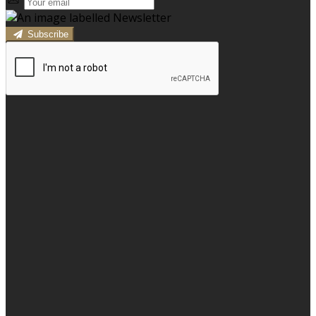
Subscribe