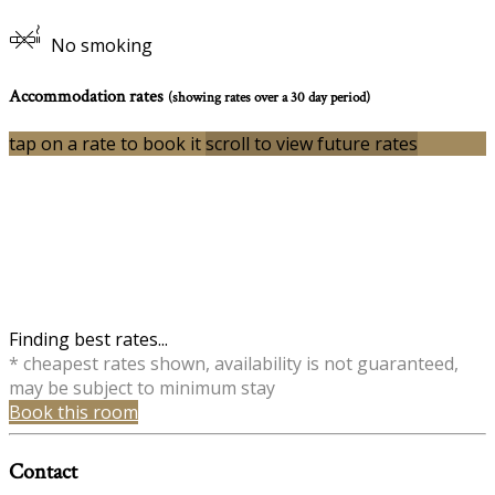
No smoking
Accommodation rates
(showing rates over a 30 day period)
tap on a rate to book it
scroll to view future rates
Finding best rates...
* cheapest rates shown, availability is not guaranteed,
may be subject to minimum stay
Book this room
Contact