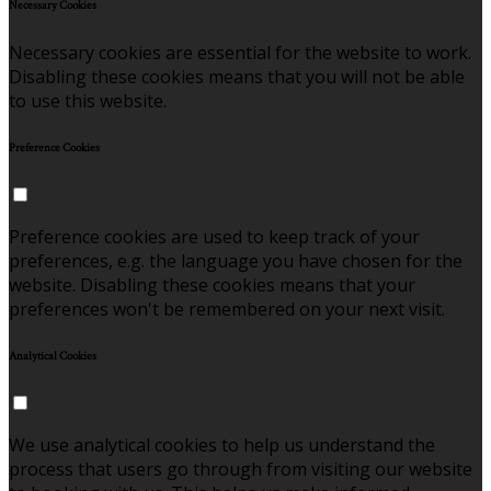
Necessary Cookies
Necessary cookies are essential for the website to work.
Disabling these cookies means that you will not be able
to use this website.
Preference Cookies
Preference cookies are used to keep track of your
preferences, e.g. the language you have chosen for the
website. Disabling these cookies means that your
preferences won't be remembered on your next visit.
Analytical Cookies
We use analytical cookies to help us understand the
process that users go through from visiting our website