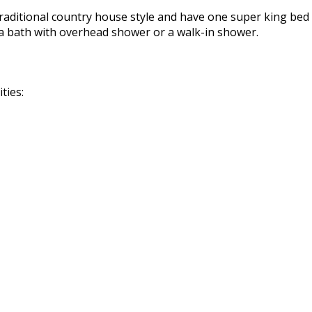
raditional country house style and have one super king bed 
a bath with overhead shower or a walk-in shower.
ties: