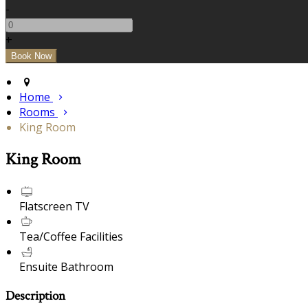
-
+
Home
Rooms
King Room
King Room
Flatscreen TV
Tea/Coffee Facilities
Ensuite Bathroom
Description