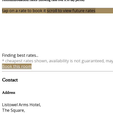
tap on a rate to book it
scroll to view future rates
Finding best rates...
* cheapest rates shown, availability is not guaranteed, ma
Book this room
Contact
Address
Listowel Arms Hotel,
The Square,