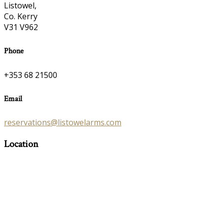
Listowel,
Co. Kerry
V31 V962
Phone
+353 68 21500
Email
reservations@listowelarms.com
Location