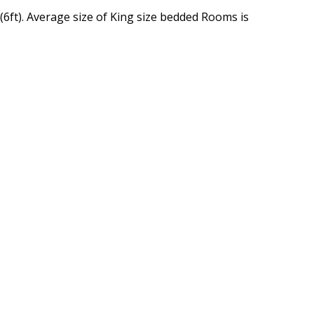
(6ft). Average size of King size bedded Rooms is