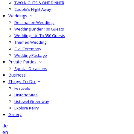
TWO NIGHTS & ONE DINNER
Couple's Night Away
Weddings
Destination Weddings
Wedding Under 100 Guests
Weddings Up To 350 Guests
Themed Wedding
Civil Ceremony
Wedding Package
Private Parties
Special Occasions
Business
Things To Do
Festivals
Historic Sites
Listowel Greenway
Explore Kerry
Gallery
de
en