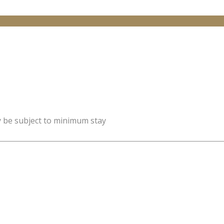
y be subject to minimum stay