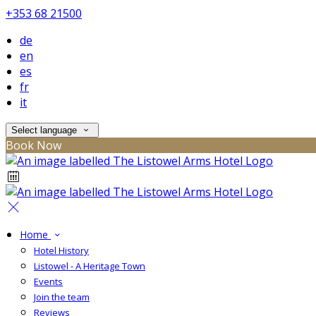
+353 68 21500
de
en
es
fr
it
Select language
Book Now
Home
Hotel History
Listowel - A Heritage Town
Events
Join the team
Reviews