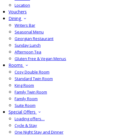
Location
Vouchers
Dining
Writers Bar
Seasonal Menu
Georgian Restaurant
Sunday Lunch
Afternoon Tea
Gluten Free & Vegan Menus
Rooms
Cosy Double Room
Standard Twin Room
King Room
Family Twin Room
Family Room
Suite Room
Special Offers
Loading offers…
Cycle & Stay
One Night Stay and Dinner