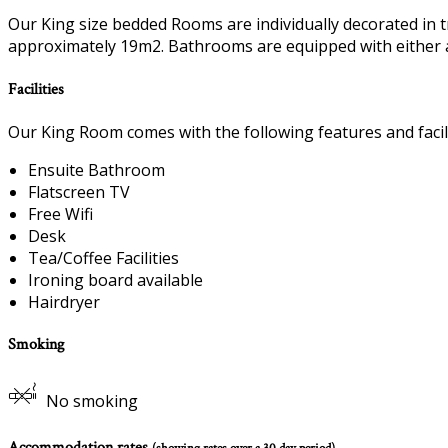
Our King size bedded Rooms are individually decorated in t
approximately 19m2. Bathrooms are equipped with either 
Facilities
Our King Room comes with the following features and facili
Ensuite Bathroom
Flatscreen TV
Free Wifi
Desk
Tea/Coffee Facilities
Ironing board available
Hairdryer
Smoking
No smoking
Accommodation rates
(showing rates over a 30 day period)