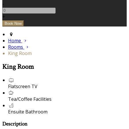
-
+
Home
Rooms
King Room
King Room
Flatscreen TV
Tea/Coffee Facilities
Ensuite Bathroom
Description