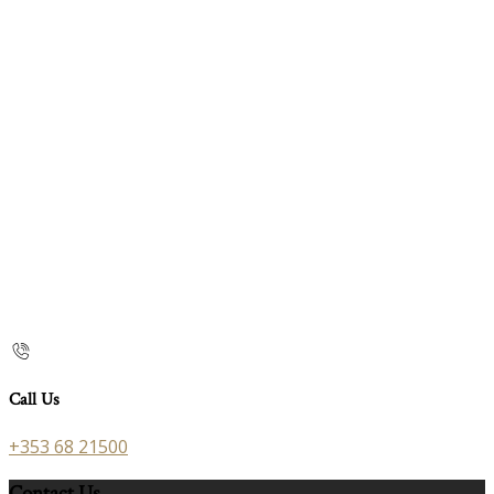
Call Us
+353 68 21500
Contact Us