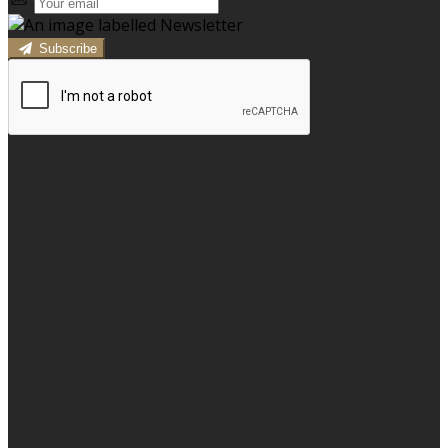
Subscribe