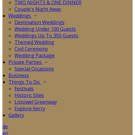
TWO NIGHTS & ONE DINNER
Couple's Night Away
Weddings
Destination Weddings
Wedding Under 100 Guests
Weddings Up To 350 Guests
Themed Wedding
Civil Ceremony
Wedding Package
Private Parties
Special Occasions
Business
Things To Do
Festivals
Historic Sites
Listowel Greenway
Explore Kerry
Gallery
de
en