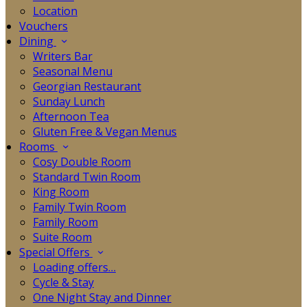
Location
Vouchers
Dining
Writers Bar
Seasonal Menu
Georgian Restaurant
Sunday Lunch
Afternoon Tea
Gluten Free & Vegan Menus
Rooms
Cosy Double Room
Standard Twin Room
King Room
Family Twin Room
Family Room
Suite Room
Special Offers
Loading offers…
Cycle & Stay
One Night Stay and Dinner