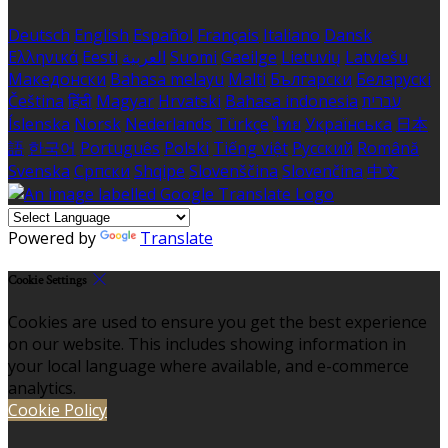
Deutsch
English
Español
Français
Italiano
Dansk
Ελληνικά
Eesti
العربية
Suomi
Gaeilge
Lietuvių
Latviešu
Македонски
Bahasa melayu
Malti
Български
Беларускі
Čeština
हिंदी
Magyar
Hrvatski
Bahasa indonesia
עברית
Íslenska
Norsk
Nederlands
Türkçe
ไทย
Українська
日本
語
한국어
Português
Polski
Tiếng việt
Русский
Română
Svenska
Српски
Shqipe
Slovenščina
Slovenčina
中文
Powered by
Translate
Cookie Settings
Cookies are used to ensure you get the best experience
on our website. This includes showing information in
your local language where available, and e-commerce
analytics.
Cookie Policy