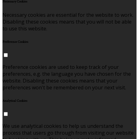
Necessary Cookies
Necessary cookies are essential for the website to work.
Disabling these cookies means that you will not be able
to use this website.
Preference Cookies
Preference cookies are used to keep track of your
preferences, e.g. the language you have chosen for the
website. Disabling these cookies means that your
preferences won't be remembered on your next visit.
Analytical Cookies
We use analytical cookies to help us understand the
process that users go through from visiting our website