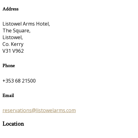
Address
Listowel Arms Hotel,
The Square,
Listowel,
Co. Kerry
V31 V962
Phone
+353 68 21500
Email
reservations@listowelarms.com
Location