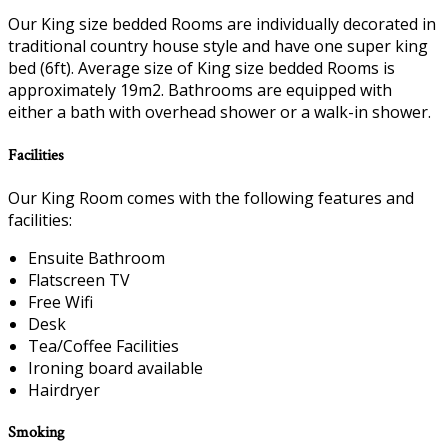
Our King size bedded Rooms are individually decorated in
traditional country house style and have one super king
bed (6ft). Average size of King size bedded Rooms is
approximately 19m2. Bathrooms are equipped with
either a bath with overhead shower or a walk-in shower.
Facilities
Our King Room comes with the following features and
facilities:
Ensuite Bathroom
Flatscreen TV
Free Wifi
Desk
Tea/Coffee Facilities
Ironing board available
Hairdryer
Smoking