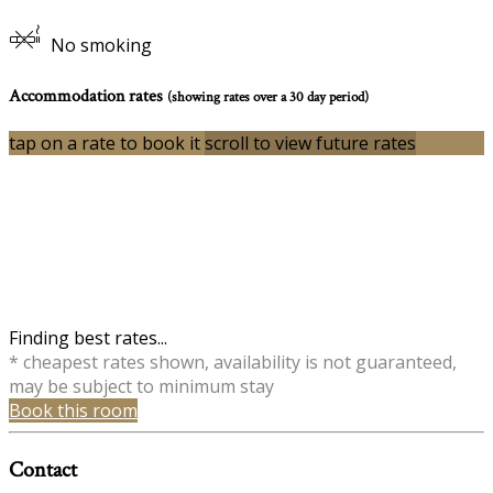
No smoking
Accommodation rates
(showing rates over a 30 day period)
tap on a rate to book it
scroll to view future rates
Finding best rates...
* cheapest rates shown, availability is not guaranteed,
may be subject to minimum stay
Book this room
Contact