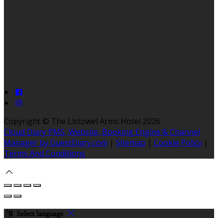
Copyright ©
The Listowel Arms Hotel 2026
Cloud Diary PMS, Website, Booking Engine & Channel
Manager by GuestDiary.com
|
Sitemap
|
Cookie Policy
|
Terms And Conditions
Select language