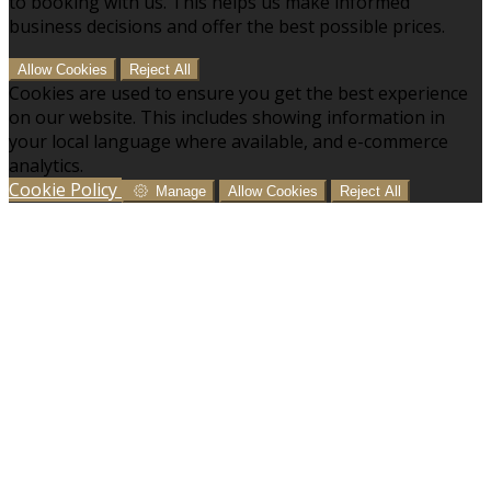
to booking with us. This helps us make informed
business decisions and offer the best possible prices.
Allow Cookies
Reject All
Cookies are used to ensure you get the best experience
on our website. This includes showing information in
your local language where available, and e-commerce
analytics.
Cookie Policy
Manage
Allow Cookies
Reject All