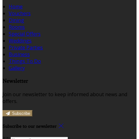
Home
Vouchers
Dining
Rooms
Special Offers
Weddings
Private Parties
Business
Things To Do
Gallery
Newsletter
Join our newsletter to keep informed about news and
offers.
Subscribe
Subscribe to our newsletter