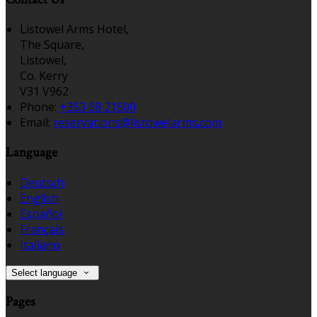
Listowel Arms Hotel,
The Square,
Listowel,
Co. Kerry
V31 V962
Phone:
+353 68 21500
Email:
reservations@listowelarms.com
Language
Deutsch
English
Español
Français
Italiano
Select language
Pages