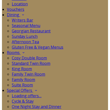
Location
Vouchers
Dining
Writers Bar
Seasonal Menu
Georgian Restaurant
Sunday Lunch
Afternoon Tea
Gluten Free & Vegan Menus
Rooms
Cosy Double Room
Standard Twin Room
King Room
Family Twin Room
Family Room
Suite Room
Special Offers
Loading offers…
Cycle & Stay
One Night Stay and Dinner