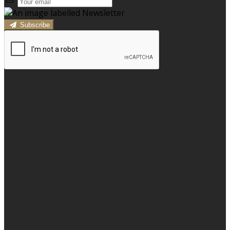
Subscribe