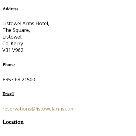
Address
Listowel Arms Hotel,
The Square,
Listowel,
Co. Kerry
V31 V962
Phone
+353 68 21500
Email
reservations@listowelarms.com
Location