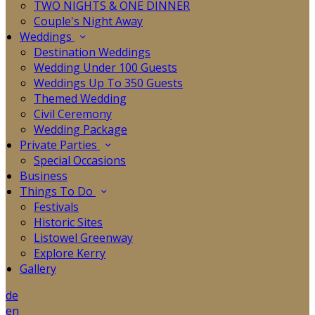
TWO NIGHTS & ONE DINNER
Couple's Night Away
Weddings
Destination Weddings
Wedding Under 100 Guests
Weddings Up To 350 Guests
Themed Wedding
Civil Ceremony
Wedding Package
Private Parties
Special Occasions
Business
Things To Do
Festivals
Historic Sites
Listowel Greenway
Explore Kerry
Gallery
de
en