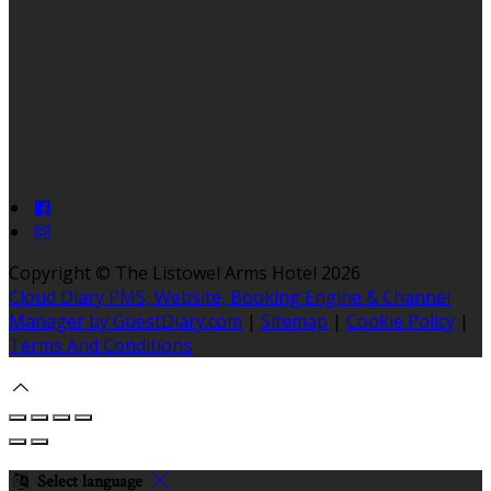
Copyright ©
The Listowel Arms Hotel 2026
Cloud Diary PMS, Website, Booking Engine & Channel
Manager by GuestDiary.com
|
Sitemap
|
Cookie Policy
|
Terms And Conditions
Select language