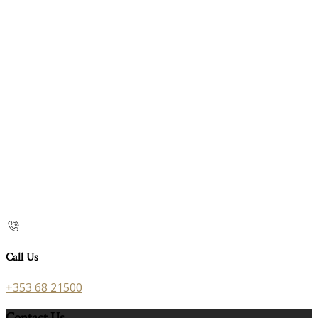
Call Us
+353 68 21500
Contact Us