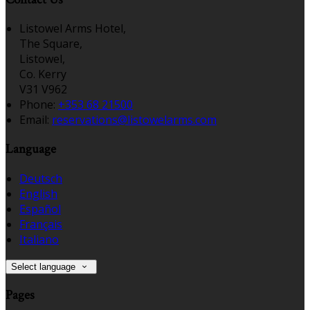
Listowel Arms Hotel,
The Square,
Listowel,
Co. Kerry
V31 V962
Phone:
+353 68 21500
Email:
reservations@listowelarms.com
Language
Deutsch
English
Español
Français
Italiano
Select language
Pages