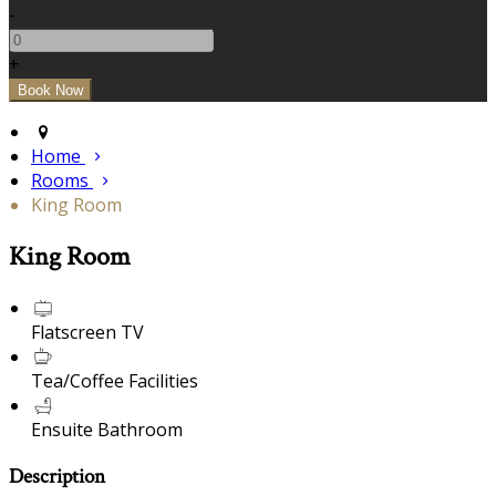
-
+
Home
Rooms
King Room
King Room
Flatscreen TV
Tea/Coffee Facilities
Ensuite Bathroom
Description