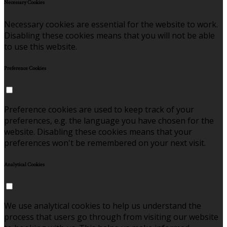
Necessary Cookies
Necessary cookies are essential for the website to work.
Disabling these cookies means that you will not be able
to use this website.
Preference Cookies
Preference cookies are used to keep track of your
preferences, e.g. the language you have chosen for the
website. Disabling these cookies means that your
preferences won't be remembered on your next visit.
Analytical Cookies
We use analytical cookies to help us understand the
process that users go through from visiting our website