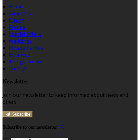
Home
Vouchers
Dining
Rooms
Special Offers
Weddings
Private Parties
Business
Things To Do
Gallery
Newsletter
Join our newsletter to keep informed about news and
offers.
Subscribe
Subscribe to our newsletter