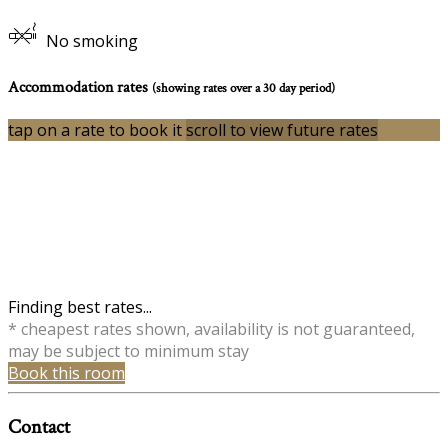
No smoking
Accommodation rates
(showing rates over a 30 day period)
tap on a rate to book it
scroll to view future rates
Finding best rates...
* cheapest rates shown, availability is not guaranteed,
may be subject to minimum stay
Book this room
Contact