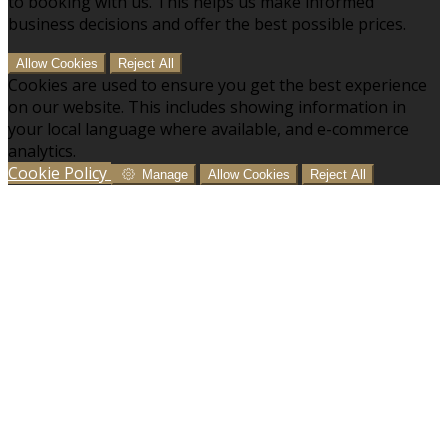
to booking with us. This helps us make informed
business decisions and offer the best possible prices.
Allow Cookies
Reject All
Cookies are used to ensure you get the best experience
on our website. This includes showing information in
your local language where available, and e-commerce
analytics.
Cookie Policy
Manage
Allow Cookies
Reject All