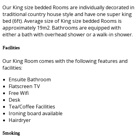
Our King size bedded Rooms are individually decorated in
traditional country house style and have one super king
bed (6ft). Average size of King size bedded Rooms is
approximately 19m2. Bathrooms are equipped with
either a bath with overhead shower or a walk-in shower.
Facilities
Our King Room comes with the following features and
facilities:
Ensuite Bathroom
Flatscreen TV
Free Wifi
Desk
Tea/Coffee Facilities
Ironing board available
Hairdryer
Smoking