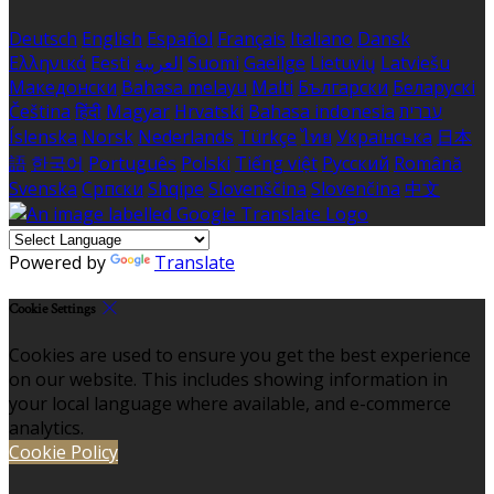
Deutsch
English
Español
Français
Italiano
Dansk
Ελληνικά
Eesti
العربية
Suomi
Gaeilge
Lietuvių
Latviešu
Македонски
Bahasa melayu
Malti
Български
Беларускі
Čeština
हिंदी
Magyar
Hrvatski
Bahasa indonesia
עברית
Íslenska
Norsk
Nederlands
Türkçe
ไทย
Українська
日本
語
한국어
Português
Polski
Tiếng việt
Русский
Română
Svenska
Српски
Shqipe
Slovenščina
Slovenčina
中文
Powered by
Translate
Cookie Settings
Cookies are used to ensure you get the best experience
on our website. This includes showing information in
your local language where available, and e-commerce
analytics.
Cookie Policy