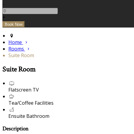
-
+
Home
Rooms
Suite Room
Suite Room
Flatscreen TV
Tea/Coffee Facilities
Ensuite Bathroom
Description