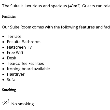
The Suite is luxurious and spacious (40m2). Guests can rel
Facilities
Our Suite Room comes with the following features and facil
Terrace
Ensuite Bathroom
Flatscreen TV
Free Wifi
Desk
Tea/Coffee Facilities
Ironing board available
Hairdryer
Sofa
Smoking
No smoking