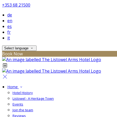
+353 68 21500
de
en
es
fr
it
Select language
Book Now
Home
Hotel History
Listowel - A Heritage Town
Events
Join the team
Reviews