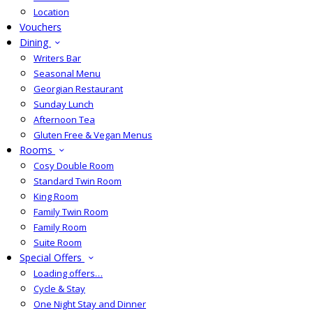
Location
Vouchers
Dining
Writers Bar
Seasonal Menu
Georgian Restaurant
Sunday Lunch
Afternoon Tea
Gluten Free & Vegan Menus
Rooms
Cosy Double Room
Standard Twin Room
King Room
Family Twin Room
Family Room
Suite Room
Special Offers
Loading offers…
Cycle & Stay
One Night Stay and Dinner