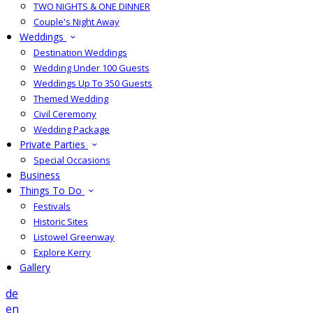
TWO NIGHTS & ONE DINNER
Couple's Night Away
Weddings
Destination Weddings
Wedding Under 100 Guests
Weddings Up To 350 Guests
Themed Wedding
Civil Ceremony
Wedding Package
Private Parties
Special Occasions
Business
Things To Do
Festivals
Historic Sites
Listowel Greenway
Explore Kerry
Gallery
de
en