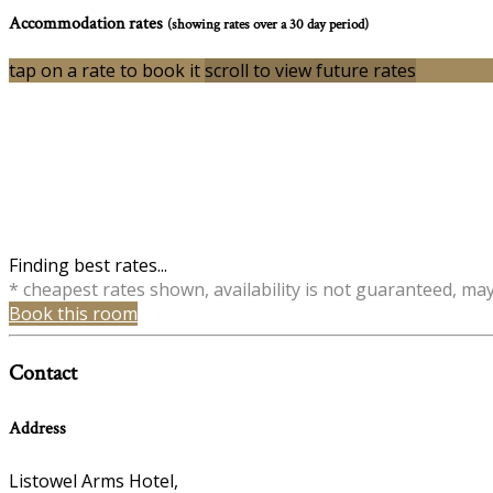
Accommodation rates
(showing rates over a 30 day period)
tap on a rate to book it
scroll to view future rates
Finding best rates...
* cheapest rates shown, availability is not guaranteed, ma
Book this room
Contact
Address
Listowel Arms Hotel,