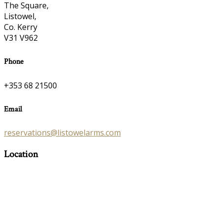
The Square,
Listowel,
Co. Kerry
V31 V962
Phone
+353 68 21500
Email
reservations@listowelarms.com
Location