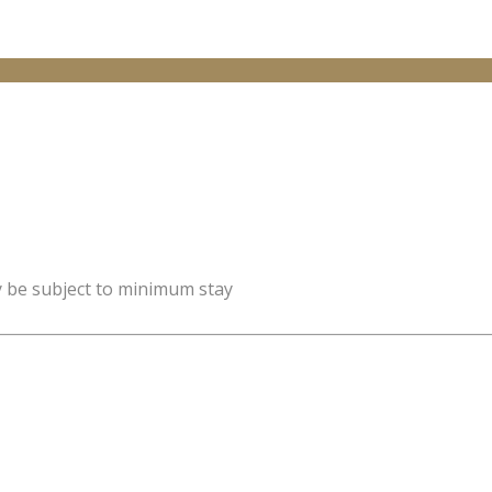
y be subject to minimum stay