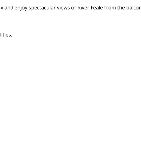
ax and enjoy spectacular views of River Feale from the balco
ities: