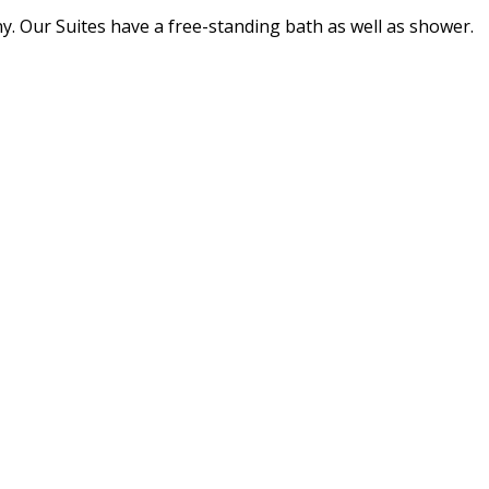
ny. Our Suites have a free-standing bath as well as shower.