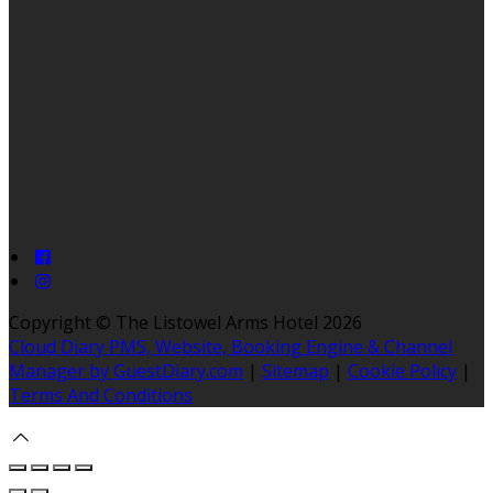
Copyright ©
The Listowel Arms Hotel 2026
Cloud Diary PMS, Website, Booking Engine & Channel
Manager by GuestDiary.com
|
Sitemap
|
Cookie Policy
|
Terms And Conditions