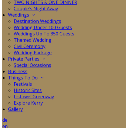
TWO NIGHTS & ONE DINNER
Couple's Night Away
Weddings
Destination Weddings
Wedding Under 100 Guests
Weddings Up To 350 Guests
Themed Wedding
Civil Ceremony
Wedding Package
Private Parties
Special Occasions
Business
Things To Do
Festivals
Historic Sites
Listowel Greenway
Explore Kerry
Gallery
de
en