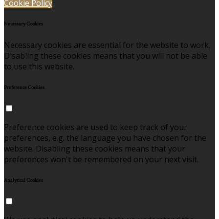
Cookie Policy
Necessary Cookies
Necessary cookies are essential for the website to work.
Disabling these cookies means that you will not be able
to use this website.
Preference Cookies
Preference cookies are used to keep track of your
preferences, e.g. the language you have chosen for the
website. Disabling these cookies means that your
preferences won't be remembered on your next visit.
Analytical Cookies