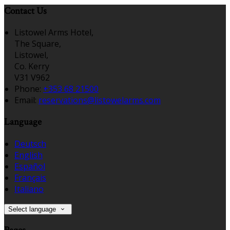
Contact Us
Listowel Arms Hotel,
The Square,
Listowel,
Co. Kerry
V31 V962
Phone:
+353 68 21500
Email:
reservations@listowelarms.com
Language
Deutsch
English
Español
Français
Italiano
Select language