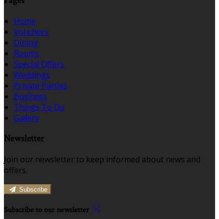
Pages
Home
Vouchers
Dining
Rooms
Special Offers
Weddings
Private Parties
Business
Things To Do
Gallery
Newsletter
Join our newsletter to keep informed about news and
offers.
Subscribe
Subscribe to our newsletter