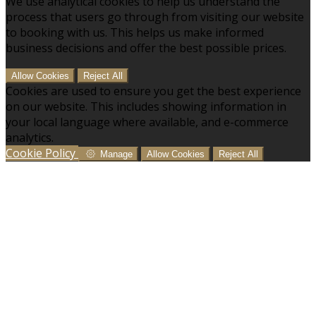
We use analytical cookies to help us understand the
process that users go through from visiting our website
to booking with us. This helps us make informed
business decisions and offer the best possible prices.
Allow Cookies
Reject All
Cookies are used to ensure you get the best experience
on our website. This includes showing information in
your local language where available, and e-commerce
analytics.
Cookie Policy
Manage
Allow Cookies
Reject All