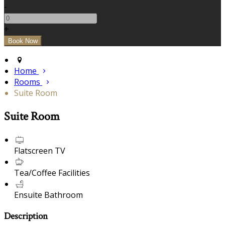
-
+
Home
Rooms
Suite Room
Suite Room
Flatscreen TV
Tea/Coffee Facilities
Ensuite Bathroom
Description