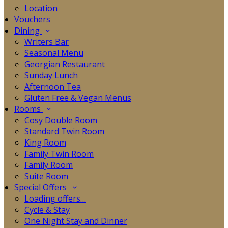
Location
Vouchers
Dining
Writers Bar
Seasonal Menu
Georgian Restaurant
Sunday Lunch
Afternoon Tea
Gluten Free & Vegan Menus
Rooms
Cosy Double Room
Standard Twin Room
King Room
Family Twin Room
Family Room
Suite Room
Special Offers
Loading offers…
Cycle & Stay
One Night Stay and Dinner