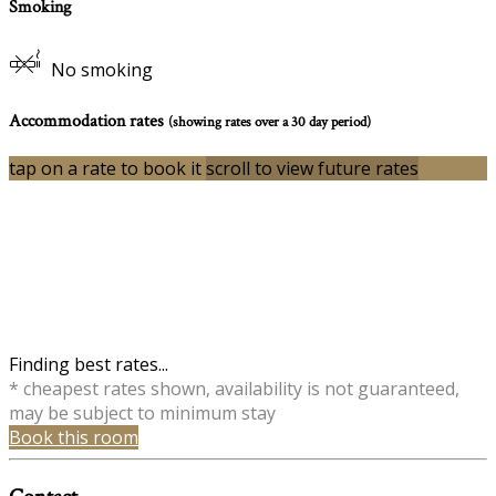
Smoking
No smoking
Accommodation rates
(showing rates over a 30 day period)
tap on a rate to book it
scroll to view future rates
Finding best rates...
* cheapest rates shown, availability is not guaranteed,
may be subject to minimum stay
Book this room