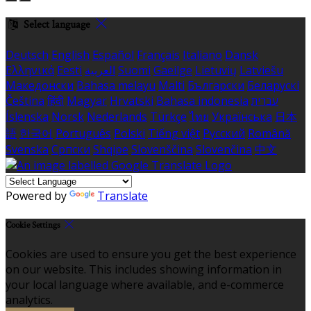
Select language
Deutsch
English
Español
Français
Italiano
Dansk
Ελληνικά
Eesti
العربية
Suomi
Gaeilge
Lietuvių
Latviešu
Македонски
Bahasa melayu
Malti
Български
Беларускі
Čeština
हिंदी
Magyar
Hrvatski
Bahasa indonesia
עברית
Íslenska
Norsk
Nederlands
Türkçe
ไทย
Українська
日本
語
한국어
Português
Polski
Tiếng việt
Русский
Română
Svenska
Српски
Shqipe
Slovenščina
Slovenčina
中文
Powered by
Translate
Cookie Settings
Cookies are used to ensure you get the best experience
on our website. This includes showing information in
your local language where available, and e-commerce
analytics.