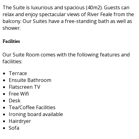
The Suite is luxurious and spacious (40m2). Guests can
relax and enjoy spectacular views of River Feale from the
balcony. Our Suites have a free-standing bath as well as
shower.
Facilities
Our Suite Room comes with the following features and
facilities:
Terrace
Ensuite Bathroom
Flatscreen TV
Free Wifi
Desk
Tea/Coffee Facilities
Ironing board available
Hairdryer
Sofa