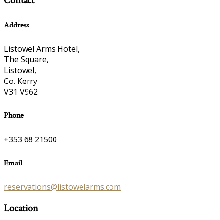
Contact
Address
Listowel Arms Hotel,
The Square,
Listowel,
Co. Kerry
V31 V962
Phone
+353 68 21500
Email
reservations@listowelarms.com
Location