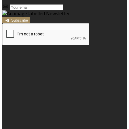
Subscribe