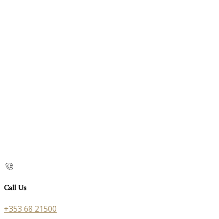
Call Us
+353 68 21500